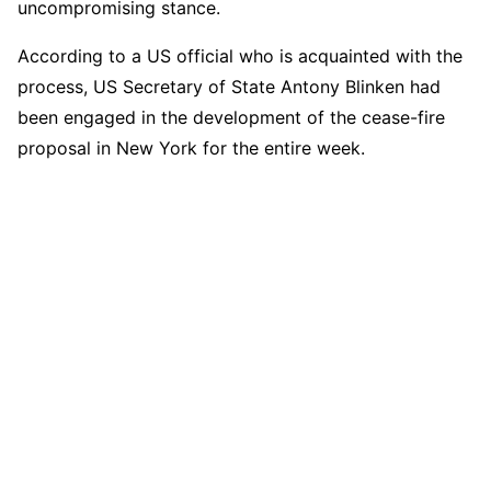
uncompromising stance.
According to a US official who is acquainted with the
process, US Secretary of State Antony Blinken had
been engaged in the development of the cease-fire
proposal in New York for the entire week.