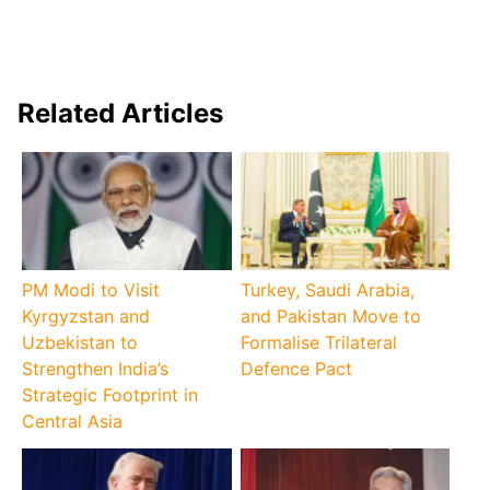
Related Articles
PM Modi to Visit
Turkey, Saudi Arabia,
Kyrgyzstan and
and Pakistan Move to
Uzbekistan to
Formalise Trilateral
Strengthen India’s
Defence Pact
Strategic Footprint in
Central Asia