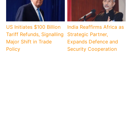
US Initiates $100 Billion
India Reaffirms Africa as
Tariff Refunds, Signalling
Strategic Partner,
Major Shift in Trade
Expands Defence and
Policy
Security Cooperation