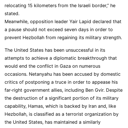
relocating 15 kilometers from the Israeli border,” he
stated.
Meanwhile, opposition leader Yair Lapid declared that
a pause should not exceed seven days in order to
prevent Hezbollah from regaining its military strength.
The United States has been unsuccessful in its
attempts to achieve a diplomatic breakthrough that
would end the conflict in Gaza on numerous
occasions. Netanyahu has been accused by domestic
critics of postponing a truce in order to appease his
far-right government allies, including Ben Gvir. Despite
the destruction of a significant portion of its military
capability, Hamas, which is backed by Iran and, like
Hezbollah, is classified as a terrorist organization by
the United States, has maintained a similarly