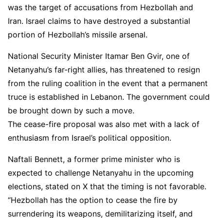
was the target of accusations from Hezbollah and
Iran. Israel claims to have destroyed a substantial
portion of Hezbollah’s missile arsenal.
National Security Minister Itamar Ben Gvir, one of
Netanyahu’s far-right allies, has threatened to resign
from the ruling coalition in the event that a permanent
truce is established in Lebanon. The government could
be brought down by such a move.
The cease-fire proposal was also met with a lack of
enthusiasm from Israel’s political opposition.
Naftali Bennett, a former prime minister who is
expected to challenge Netanyahu in the upcoming
elections, stated on X that the timing is not favorable.
“Hezbollah has the option to cease the fire by
surrendering its weapons, demilitarizing itself, and