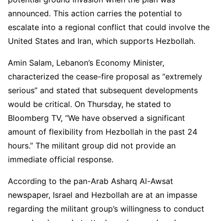
announced. This action carries the potential to
escalate into a regional conflict that could involve the
United States and Iran, which supports Hezbollah.
Amin Salam, Lebanon’s Economy Minister,
characterized the cease-fire proposal as “extremely
serious” and stated that subsequent developments
would be critical. On Thursday, he stated to
Bloomberg TV, “We have observed a significant
amount of flexibility from Hezbollah in the past 24
hours.” The militant group did not provide an
immediate official response.
According to the pan-Arab Asharq Al-Awsat
newspaper, Israel and Hezbollah are at an impasse
regarding the militant group’s willingness to conduct