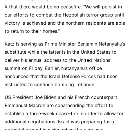
X that there would be no ceasefire. “We will persist in
our efforts to combat the Hezbollah terror group until
victory is achieved and the northern residents are able
to return to their homes.”
Katz is serving as Prime Minister Benjamin Netanyahu’s
substitute while the latter is in the United States to
deliver his annual address to the United Nations
summit on Friday. Earlier, Netanyahu’s office
announced that the Israel Defense Forces had been
instructed to continue bombing Lebanon.
US President Joe Biden and his French counterpart
Emmanuel Macron are spearheading the effort to
establish a three-week cease-fire in order to allow for
additional negotiations. Israel was preparing for a
potential ground invasion when the plan was