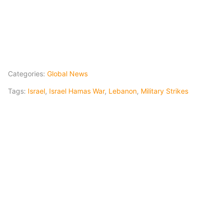
Categories:
Global News
Tags:
Israel
,
Israel Hamas War
,
Lebanon
,
Military Strikes