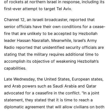
of rockets at northern Israel in response, including its
first-ever attempt to target Tel Aviv.
Channel 12, an Israeli broadcaster, reported that
senior officials have their own conditions for a cease-
fire that are unlikely to be accepted by Hezbollah
leader Hassan Nasrallah. Meanwhile, Israel’s Army
Radio reported that unidentified security officials are
stating that the military requires additional time to
accomplish its objective of weakening Hezbollah’s
capabilities.
Late Wednesday, the United States, European states,
and Arab powers such as Saudi Arabia and Qatar
advocated for a ceasefire in the conflict. “In a joint
statement, they stated that it is time to reach a
diplomatic agreement that will allow civilians on both