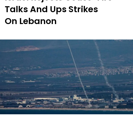
Talks And Ups Strikes
On Lebanon