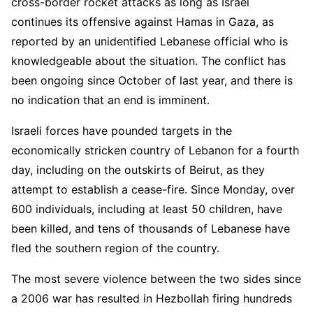
cross-border rocket attacks as long as Israel
continues its offensive against Hamas in Gaza, as
reported by an unidentified Lebanese official who is
knowledgeable about the situation. The conflict has
been ongoing since October of last year, and there is
no indication that an end is imminent.
Israeli forces have pounded targets in the
economically stricken country of Lebanon for a fourth
day, including on the outskirts of Beirut, as they
attempt to establish a cease-fire. Since Monday, over
600 individuals, including at least 50 children, have
been killed, and tens of thousands of Lebanese have
fled the southern region of the country.
The most severe violence between the two sides since
a 2006 war has resulted in Hezbollah firing hundreds