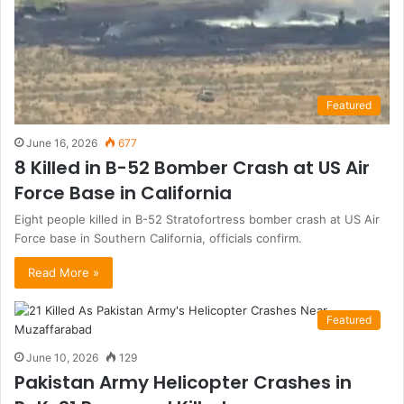
Featured
June 16, 2026
677
8 Killed in B-52 Bomber Crash at US Air
Force Base in California
Eight people killed in B-52 Stratofortress bomber crash at US Air
Force base in Southern California, officials confirm.
Read More »
Featured
June 10, 2026
129
Pakistan Army Helicopter Crashes in