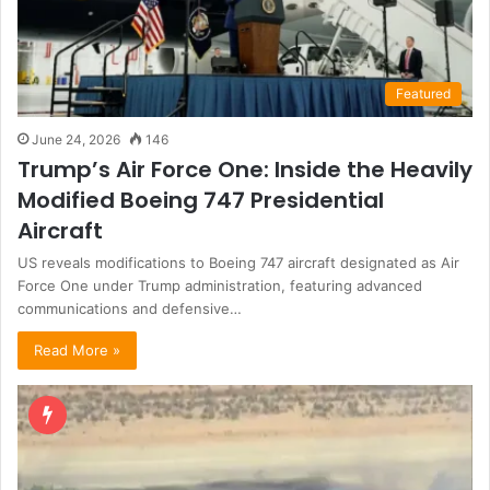
Featured
June 24, 2026
146
Trump’s Air Force One: Inside the Heavily
Modified Boeing 747 Presidential
Aircraft
US reveals modifications to Boeing 747 aircraft designated as Air
Force One under Trump administration, featuring advanced
communications and defensive…
Read More »