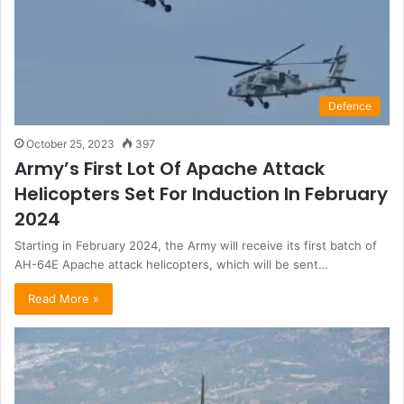
Defence
October 25, 2023
397
Army’s First Lot Of Apache Attack
Helicopters Set For Induction In February
2024
Starting in February 2024, the Army will receive its first batch of
AH-64E Apache attack helicopters, which will be sent…
Read More »