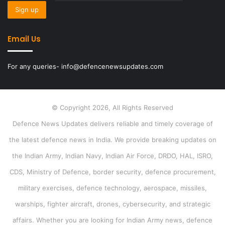
Email Us
For any queries- info@defencenewsupdates.com
© Copyright 2026, All Rights Reserved
Defence News Updates delivers reliable and timely coverage of
the latest defence news in India. We provide breaking updates on
the Indian Army, Indian Navy, Indian Air Force, DRDO, HAL, ISRO,
CDS, Ministry of Defence, border security, defence procurement,
military exercises, defence technology, aerospace, missiles,
warships, fighter aircraft, drones, cybersecurity, and strategic
affairs. Whether you are looking for Indian Army news, defence