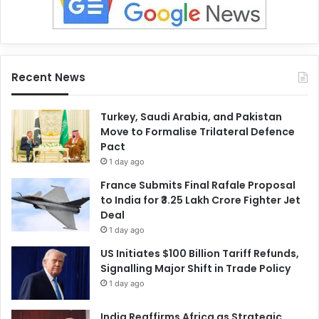
Recent News
Turkey, Saudi Arabia, and Pakistan
Move to Formalise Trilateral Defence
Pact
1 day ago
France Submits Final Rafale Proposal
to India for ₹3.25 Lakh Crore Fighter Jet
Deal
1 day ago
US Initiates $100 Billion Tariff Refunds,
Signalling Major Shift in Trade Policy
1 day ago
India Reaffirms Africa as Strategic