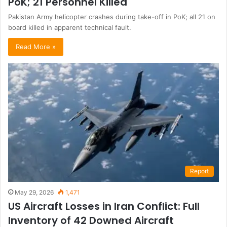
PoK; 21 Personnel Killed
Pakistan Army helicopter crashes during take-off in PoK; all 21 on
board killed in apparent technical fault.
Read More »
Report
May 29, 2026
1,471
US Aircraft Losses in Iran Conflict: Full
Inventory of 42 Downed Aircraft