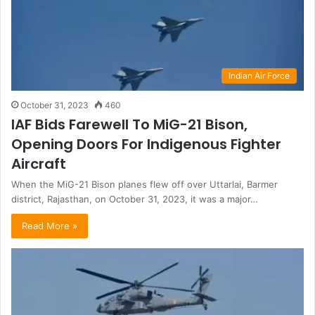
Indian Air Force
October 31, 2023
460
IAF Bids Farewell To MiG-21 Bison,
Opening Doors For Indigenous Fighter
Aircraft
When the MiG-21 Bison planes flew off over Uttarlai, Barmer
district, Rajasthan, on October 31, 2023, it was a major…
Read More »