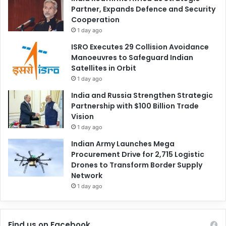
Partner, Expands Defence and Security
Cooperation
1 day ago
ISRO Executes 29 Collision Avoidance
Manoeuvres to Safeguard Indian
Satellites in Orbit
1 day ago
India and Russia Strengthen Strategic
Partnership with $100 Billion Trade
Vision
1 day ago
Indian Army Launches Mega
Procurement Drive for 2,715 Logistic
Drones to Transform Border Supply
Network
1 day ago
Find us on Facebook