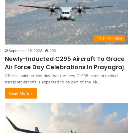
Indian Air Force
September 25, 2023
490
Newly-Inducted C295 Aircraft To Grace
Air Force Day Celebrations In Prayagraj
Officials said on Monday that the new C-295 medium tactical
transport aircraft is expected to be part of the Air…
Read More »