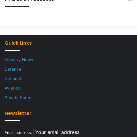
Quick Links
Industry News
Defence
National
Aviation
Private Sector
Newsletter
Email address: