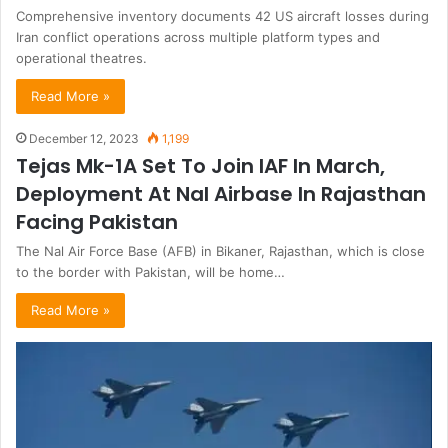
Comprehensive inventory documents 42 US aircraft losses during
Iran conflict operations across multiple platform types and
operational theatres.
Read More »
December 12, 2023
1,199
Tejas Mk-1A Set To Join IAF In March,
Deployment At Nal Airbase In Rajasthan
Facing Pakistan
The Nal Air Force Base (AFB) in Bikaner, Rajasthan, which is close
to the border with Pakistan, will be home…
Read More »