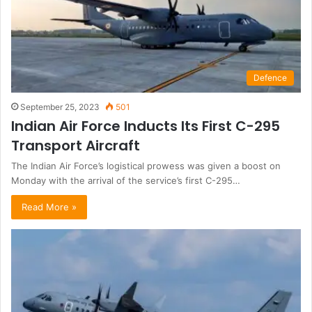
Defence
September 25, 2023
501
Indian Air Force Inducts Its First C-295
Transport Aircraft
The Indian Air Force’s logistical prowess was given a boost on
Monday with the arrival of the service’s first C-295…
Read More »