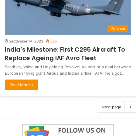
Defence
September 14, 2023
525
India’s Milestone: First C295 Aircraft To
Replace Ageing IAF Avro Fleet
Sacrifice, Valor, and Unyielding Resolve: As part of a deal between
European flying giant Airbus and Indian airline TATA, India got…
Read More »
Next page