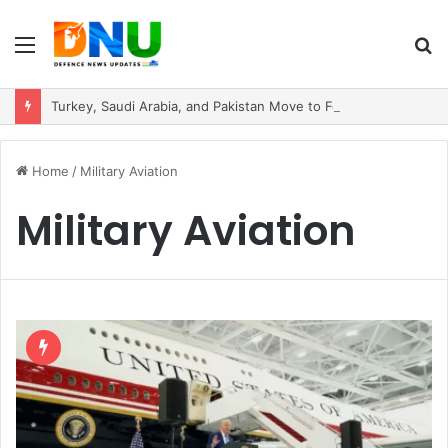
Menu
S
fo
Turkey, Saudi Arabia, and Pakistan Move to Formalise Trilateral Defence Pact
Home
/
Military Aviation
Military Aviation