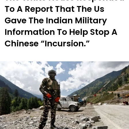
To A Report That The Us
Gave The Indian Military
Information To Help Stop A
Chinese “Incursion.”