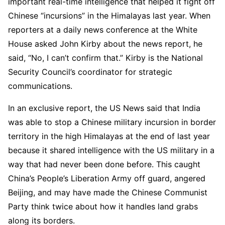
important real-time intelligence that helped it fight off
Chinese “incursions” in the Himalayas last year. When
reporters at a daily news conference at the White
House asked John Kirby about the news report, he
said, “No, I can’t confirm that.” Kirby is the National
Security Council’s coordinator for strategic
communications.
In an exclusive report, the US News said that India
was able to stop a Chinese military incursion in border
territory in the high Himalayas at the end of last year
because it shared intelligence with the US military in a
way that had never been done before. This caught
China’s People’s Liberation Army off guard, angered
Beijing, and may have made the Chinese Communist
Party think twice about how it handles land grabs
along its borders.