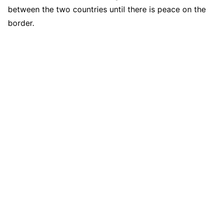
between the two countries until there is peace on the
border.