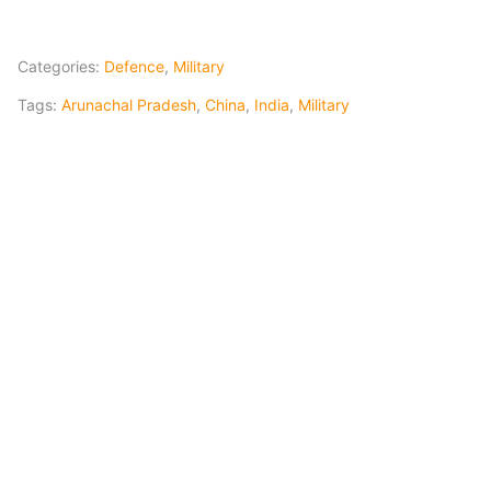
Categories:
Defence
,
Military
Tags:
Arunachal Pradesh
,
China
,
India
,
Military