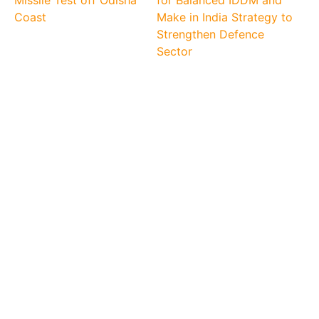
Missile Test off Odisha
for Balanced IDDM and
Coast
Make in India Strategy to
Strengthen Defence
Sector