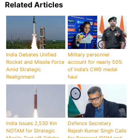
Related Articles
India Debates Unified
Military personnel
Rocket and Missile Force
account for nearly 50%
Amid Strategic
of India’s CWG medal
Realignment
haul
India Issues 2,530 Km
Defence Secretary
NOTAM for Strategic
Rajesh Kumar Singh Calls