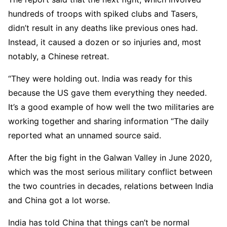
hundreds of troops with spiked clubs and Tasers,
didn’t result in any deaths like previous ones had.
Instead, it caused a dozen or so injuries and, most
notably, a Chinese retreat.
“They were holding out. India was ready for this
because the US gave them everything they needed.
It’s a good example of how well the two militaries are
working together and sharing information “The daily
reported what an unnamed source said.
After the big fight in the Galwan Valley in June 2020,
which was the most serious military conflict between
the two countries in decades, relations between India
and China got a lot worse.
India has told China that things can’t be normal