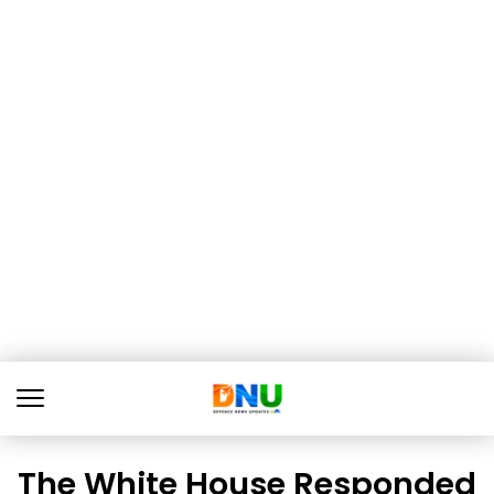
The White House Responded