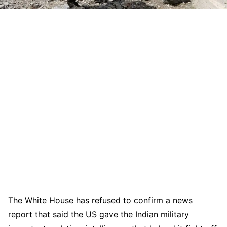
The White House has refused to confirm a news
report that said the US gave the Indian military