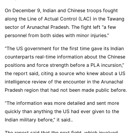
On December 9, Indian and Chinese troops fought
along the Line of Actual Control (LAC) in the Tawang
sector of Arunachal Pradesh. The fight left “a few
personnel from both sides with minor injuries.”
“The US government for the first time gave its Indian
counterparts real-time information about the Chinese
positions and force strength before a PLA incursion,”
the report said, citing a source who knew about a US
intelligence review of the encounter in the Arunachal
Pradesh region that had not been made public before.
“The information was more detailed and sent more
quickly than anything the US had ever given to the
Indian military before,” it said..
The report said that the next fight, which involved