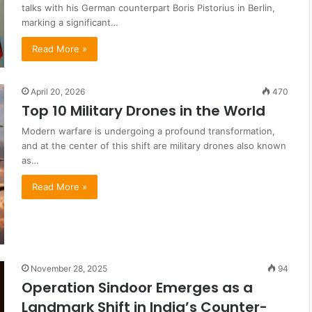
talks with his German counterpart Boris Pistorius in Berlin,
marking a significant…
Read More »
April 20, 2026
470
Top 10 Military Drones in the World
Modern warfare is undergoing a profound transformation,
and at the center of this shift are military drones also known
as…
Read More »
November 28, 2025
94
Operation Sindoor Emerges as a
Landmark Shift in India’s Counter-