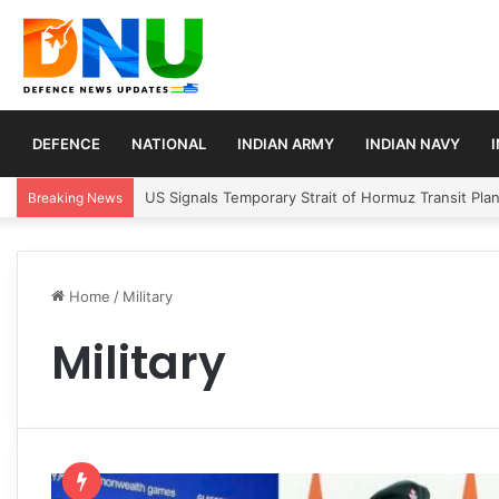
DEFENCE
NATIONAL
INDIAN ARMY
INDIAN NAVY
Article 370 Anniversary Marks Diverging Develop
Breaking News
Home
/
Military
Military