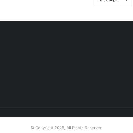
© Copyright 2026, All Rights Reserved