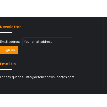
Newsletter
Email address:
Email Us
For any queries- info@defencenewsupdates.com