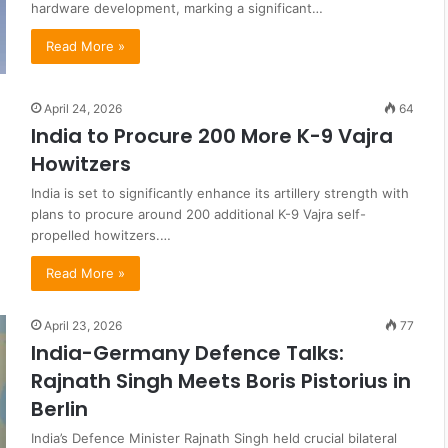
hardware development, marking a significant…
Read More »
April 24, 2026
64
India to Procure 200 More K-9 Vajra
Howitzers
India is set to significantly enhance its artillery strength with
plans to procure around 200 additional K-9 Vajra self-
propelled howitzers.…
Read More »
April 23, 2026
77
India-Germany Defence Talks:
Rajnath Singh Meets Boris Pistorius in
Berlin
India’s Defence Minister Rajnath Singh held crucial bilateral