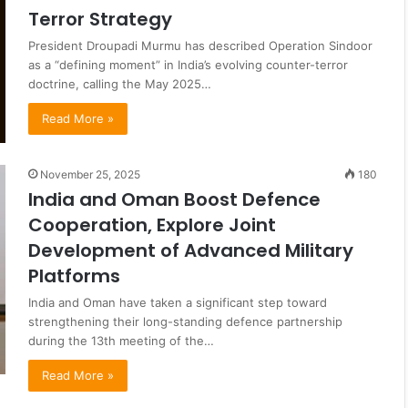
Terror Strategy
President Droupadi Murmu has described Operation Sindoor
as a “defining moment” in India’s evolving counter-terror
doctrine, calling the May 2025…
Read More »
November 25, 2025
180
India and Oman Boost Defence
Cooperation, Explore Joint
Development of Advanced Military
Platforms
India and Oman have taken a significant step toward
strengthening their long-standing defence partnership
during the 13th meeting of the…
Read More »