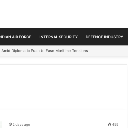
INDIAN AIR FORCE
INTERNAL SECURITY
DEFENCE INDUSTRY
ment Paths in Jammu & Kashmir and PoJK
2 days ago
459