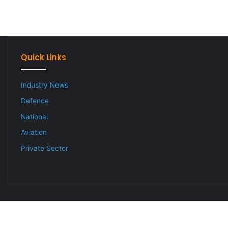
Quick Links
Industry News
Defence
National
Aviation
Private Sector