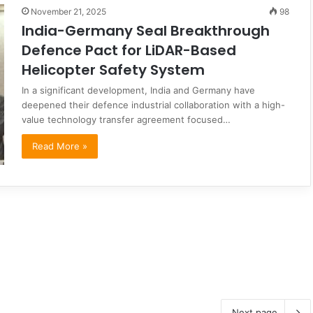
November 21, 2025
98
India-Germany Seal Breakthrough
Defence Pact for LiDAR-Based
Helicopter Safety System
In a significant development, India and Germany have
deepened their defence industrial collaboration with a high-
value technology transfer agreement focused…
Read More »
Next page