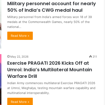
Military personnel account for nearly
50% of India’s CWG medal haul
Military personnel from India's armed forces won 18 of 39
medals at the Commonwealth Games, nearly 50% of the
national…
Read More »
May 22, 2026
211
Exercise PRAGATI 2026 Kicks Off at
Umroi: India’s Multilateral Mountain
Warfare Drill
Indian Army commences multilateral Exercise PRAGATI 2026
at Umroi, Meghalya, testing mountain warfare capability and
multinational interoperability.
Read More »