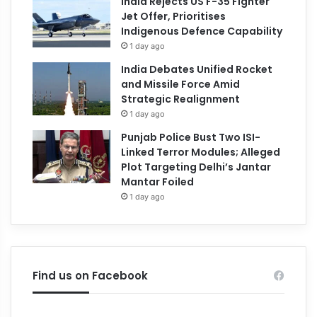
India Rejects US F-35 Fighter
Jet Offer, Prioritises
Indigenous Defence Capability
1 day ago
India Debates Unified Rocket
and Missile Force Amid
Strategic Realignment
1 day ago
Punjab Police Bust Two ISI-
Linked Terror Modules; Alleged
Plot Targeting Delhi’s Jantar
Mantar Foiled
1 day ago
Find us on Facebook