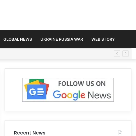
GLOBAL NEWS
UKRAINE RUSSIA WAR
WEB STORY
Recent News