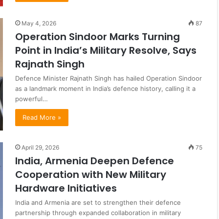
May 4, 2026
87
Operation Sindoor Marks Turning
Point in India’s Military Resolve, Says
Rajnath Singh
Defence Minister Rajnath Singh has hailed Operation Sindoor
as a landmark moment in India’s defence history, calling it a
powerful…
Read More »
April 29, 2026
75
India, Armenia Deepen Defence
Cooperation with New Military
Hardware Initiatives
India and Armenia are set to strengthen their defence
partnership through expanded collaboration in military