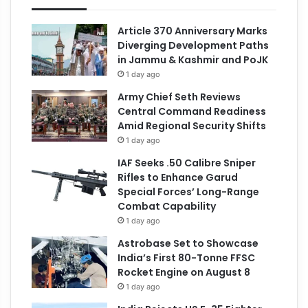
Article 370 Anniversary Marks
Diverging Development Paths
in Jammu & Kashmir and PoJK
1 day ago
Army Chief Seth Reviews
Central Command Readiness
Amid Regional Security Shifts
1 day ago
IAF Seeks .50 Calibre Sniper
Rifles to Enhance Garud
Special Forces’ Long-Range
Combat Capability
1 day ago
Astrobase Set to Showcase
India’s First 80-Tonne FFSC
Rocket Engine on August 8
1 day ago