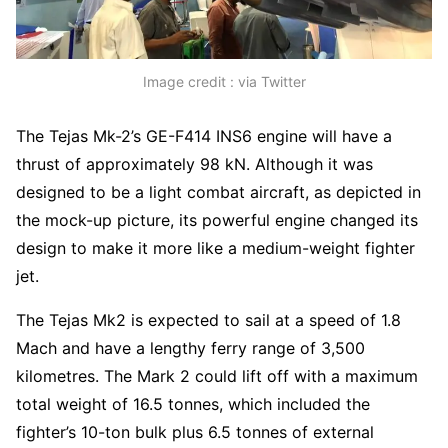
Image credit : via Twitter
The Tejas Mk-2’s GE-F414 INS6 engine will have a
thrust of approximately 98 kN. Although it was
designed to be a light combat aircraft, as depicted in
the mock-up picture, its powerful engine changed its
design to make it more like a medium-weight fighter
jet.
The Tejas Mk2 is expected to sail at a speed of 1.8
Mach and have a lengthy ferry range of 3,500
kilometres. The Mark 2 could lift off with a maximum
total weight of 16.5 tonnes, which included the
fighter’s 10-ton bulk plus 6.5 tonnes of external