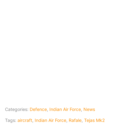
Categories:
Defence
,
Indian Air Force
,
News
Tags:
aircraft
,
Indian Air Force
,
Rafale
,
Tejas Mk2