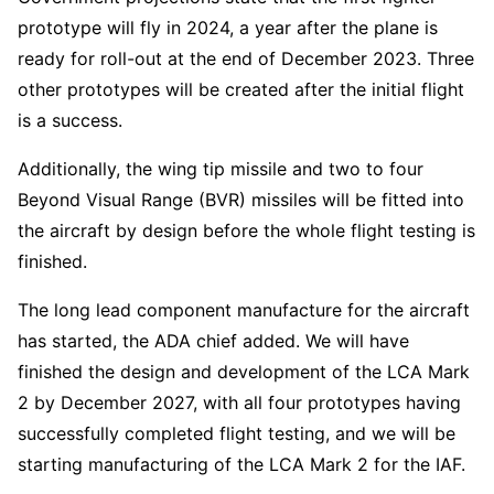
prototype will fly in 2024, a year after the plane is
ready for roll-out at the end of December 2023. Three
other prototypes will be created after the initial flight
is a success.
Additionally, the wing tip missile and two to four
Beyond Visual Range (BVR) missiles will be fitted into
the aircraft by design before the whole flight testing is
finished.
The long lead component manufacture for the aircraft
has started, the ADA chief added. We will have
finished the design and development of the LCA Mark
2 by December 2027, with all four prototypes having
successfully completed flight testing, and we will be
starting manufacturing of the LCA Mark 2 for the IAF.