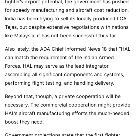
fighter’s export potential, the government has pushed
for speedy manufacturing and aircraft cost reduction.
India has been trying to sell its locally produced LCA
Tejas, but despite extensive negotiations with nations
like Malaysia, it has not been successful thus far.
Also lately, the ADA Chief informed News 18 that “HAL
can match the requirement of the Indian Armed
Forces. HAL may serve as the lead integrator,
assembling all significant components and systems,
performing flight testing, and handling delivery.
Beyond that, though, a private cooperation will be
necessary. The commercial cooperation might provide
HAL’s aircraft manufacturing efforts the much-needed
boost they need.
Government projections state that the first fighter