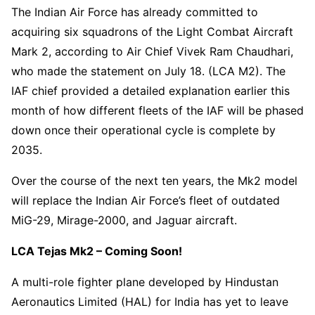
The Indian Air Force has already committed to
acquiring six squadrons of the Light Combat Aircraft
Mark 2, according to Air Chief Vivek Ram Chaudhari,
who made the statement on July 18. (LCA M2). The
IAF chief provided a detailed explanation earlier this
month of how different fleets of the IAF will be phased
down once their operational cycle is complete by
2035.
Over the course of the next ten years, the Mk2 model
will replace the Indian Air Force’s fleet of outdated
MiG-29, Mirage-2000, and Jaguar aircraft.
LCA Tejas Mk2 – Coming Soon!
A multi-role fighter plane developed by Hindustan
Aeronautics Limited (HAL) for India has yet to leave