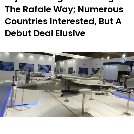
The Rafale Way; Numerous
Countries Interested, But A
Debut Deal Elusive