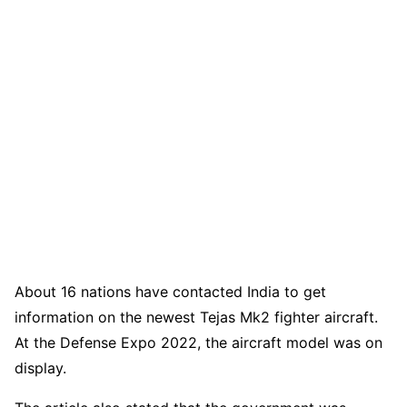
About 16 nations have contacted India to get
information on the newest Tejas Mk2 fighter aircraft.
At the Defense Expo 2022, the aircraft model was on
display.