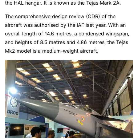
the HAL hangar. It is known as the Tejas Mark 2A.
The comprehensive design review (CDR) of the
aircraft was authorised by the IAF last year. With an
overall length of 14.6 metres, a condensed wingspan,
and heights of 8.5 metres and 4.86 metres, the Tejas
Mk2 model is a medium-weight aircraft.