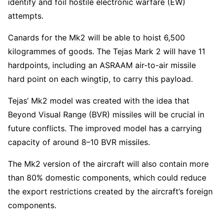
identify and foil hostile electronic warfare (EW)
attempts.
Canards for the Mk2 will be able to hoist 6,500
kilogrammes of goods. The Tejas Mark 2 will have 11
hardpoints, including an ASRAAM air-to-air missile
hard point on each wingtip, to carry this payload.
Tejas’ Mk2 model was created with the idea that
Beyond Visual Range (BVR) missiles will be crucial in
future conflicts. The improved model has a carrying
capacity of around 8–10 BVR missiles.
The Mk2 version of the aircraft will also contain more
than 80% domestic components, which could reduce
the export restrictions created by the aircraft’s foreign
components.