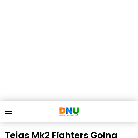
Tejas Mk2 Fighters Going