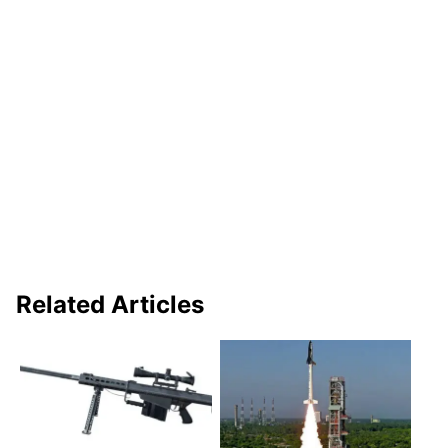
Related Articles