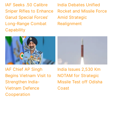
IAF Seeks .50 Calibre
India Debates Unified
Sniper Rifles to Enhance
Rocket and Missile Force
Garud Special Forces’
Amid Strategic
Long-Range Combat
Realignment
Capability
IAF Chief AP Singh
India Issues 2,530 Km
Begins Vietnam Visit to
NOTAM for Strategic
Strengthen India-
Missile Test off Odisha
Vietnam Defence
Coast
Cooperation