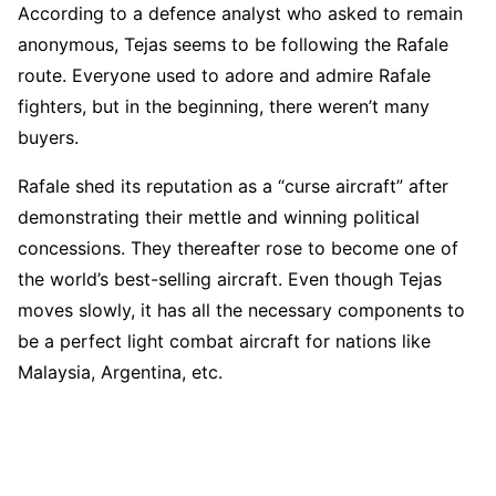
According to a defence analyst who asked to remain
anonymous, Tejas seems to be following the Rafale
route. Everyone used to adore and admire Rafale
fighters, but in the beginning, there weren’t many
buyers.
Rafale shed its reputation as a “curse aircraft” after
demonstrating their mettle and winning political
concessions. They thereafter rose to become one of
the world’s best-selling aircraft. Even though Tejas
moves slowly, it has all the necessary components to
be a perfect light combat aircraft for nations like
Malaysia, Argentina, etc.