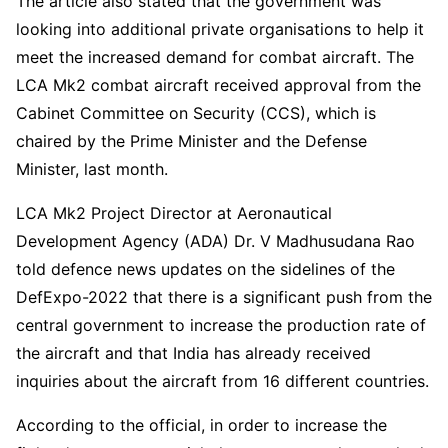
The article also stated that the government was
looking into additional private organisations to help it
meet the increased demand for combat aircraft. The
LCA Mk2 combat aircraft received approval from the
Cabinet Committee on Security (CCS), which is
chaired by the Prime Minister and the Defense
Minister, last month.
LCA Mk2 Project Director at Aeronautical
Development Agency (ADA) Dr. V Madhusudana Rao
told defence news updates on the sidelines of the
DefExpo-2022 that there is a significant push from the
central government to increase the production rate of
the aircraft and that India has already received
inquiries about the aircraft from 16 different countries.
According to the official, in order to increase the