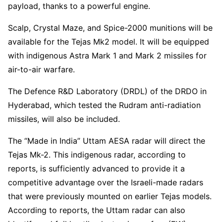
payload, thanks to a powerful engine.
Scalp, Crystal Maze, and Spice-2000 munitions will be
available for the Tejas Mk2 model. It will be equipped
with indigenous Astra Mark 1 and Mark 2 missiles for
air-to-air warfare.
The Defence R&D Laboratory (DRDL) of the DRDO in
Hyderabad, which tested the Rudram anti-radiation
missiles, will also be included.
The “Made in India” Uttam AESA radar will direct the
Tejas Mk-2. This indigenous radar, according to
reports, is sufficiently advanced to provide it a
competitive advantage over the Israeli-made radars
that were previously mounted on earlier Tejas models.
According to reports, the Uttam radar can also