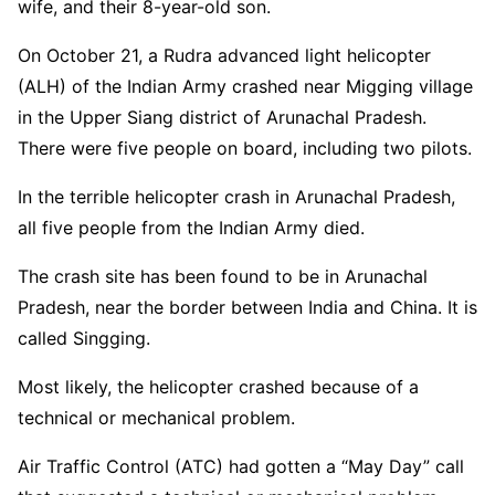
wife, and their 8-year-old son.
On October 21, a Rudra advanced light helicopter
(ALH) of the Indian Army crashed near Migging village
in the Upper Siang district of Arunachal Pradesh.
There were five people on board, including two pilots.
In the terrible helicopter crash in Arunachal Pradesh,
all five people from the Indian Army died.
The crash site has been found to be in Arunachal
Pradesh, near the border between India and China. It is
called Singging.
Most likely, the helicopter crashed because of a
technical or mechanical problem.
Air Traffic Control (ATC) had gotten a “May Day” call