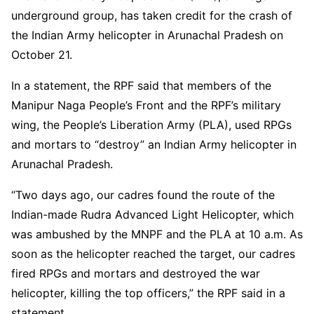
underground group, has taken credit for the crash of
the Indian Army helicopter in Arunachal Pradesh on
October 21.
In a statement, the RPF said that members of the
Manipur Naga People’s Front and the RPF’s military
wing, the People’s Liberation Army (PLA), used RPGs
and mortars to “destroy” an Indian Army helicopter in
Arunachal Pradesh.
“Two days ago, our cadres found the route of the
Indian-made Rudra Advanced Light Helicopter, which
was ambushed by the MNPF and the PLA at 10 a.m. As
soon as the helicopter reached the target, our cadres
fired RPGs and mortars and destroyed the war
helicopter, killing the top officers,” the RPF said in a
statement.