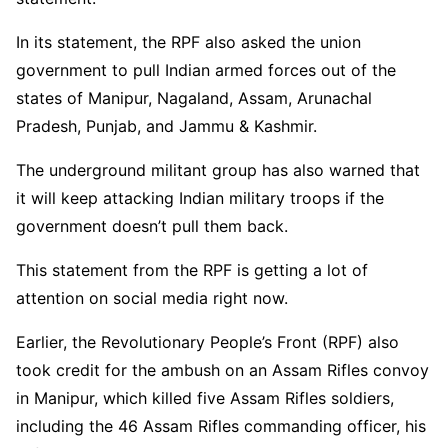
In its statement, the RPF also asked the union
government to pull Indian armed forces out of the
states of Manipur, Nagaland, Assam, Arunachal
Pradesh, Punjab, and Jammu & Kashmir.
The underground militant group has also warned that
it will keep attacking Indian military troops if the
government doesn’t pull them back.
This statement from the RPF is getting a lot of
attention on social media right now.
Earlier, the Revolutionary People’s Front (RPF) also
took credit for the ambush on an Assam Rifles convoy
in Manipur, which killed five Assam Rifles soldiers,
including the 46 Assam Rifles commanding officer, his