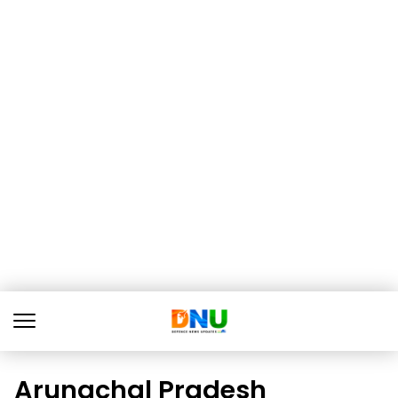
Arunachal Pradesh