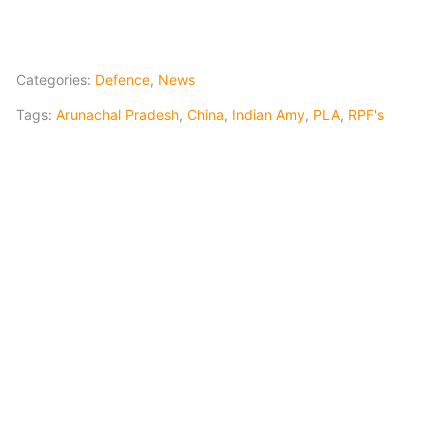
Categories:
Defence
,
News
Tags:
Arunachal Pradesh
,
China
,
Indian Amy
,
PLA
,
RPF's