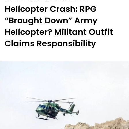
Helicopter Crash: RPG
“Brought Down” Army
Helicopter? Militant Outfit
Claims Responsibility