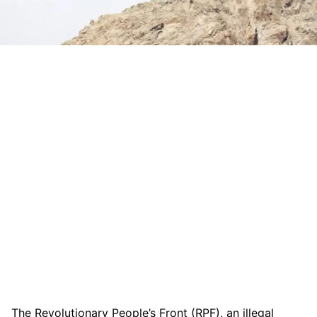
The Revolutionary People’s Front (RPF), an illegal