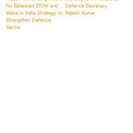
for Balanced IDDM and
Defence Secretary
Make in India Strategy to
Rajesh Kumar
Strengthen Defence
Sector