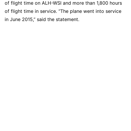
of flight time on ALH-WSI and more than 1,800 hours
of flight time in service. “The plane went into service
in June 2015,” said the statement.