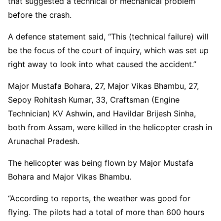
that suggested a technical or mechanical problem
before the crash.
A defence statement said, “This (technical failure) will
be the focus of the court of inquiry, which was set up
right away to look into what caused the accident.”
Major Mustafa Bohara, 27, Major Vikas Bhambu, 27,
Sepoy Rohitash Kumar, 33, Craftsman (Engine
Technician) KV Ashwin, and Havildar Brijesh Sinha,
both from Assam, were killed in the helicopter crash in
Arunachal Pradesh.
The helicopter was being flown by Major Mustafa
Bohara and Major Vikas Bhambu.
“According to reports, the weather was good for
flying. The pilots had a total of more than 600 hours