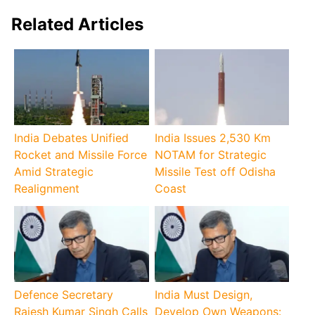
Related Articles
India Debates Unified
India Issues 2,530 Km
Rocket and Missile Force
NOTAM for Strategic
Amid Strategic
Missile Test off Odisha
Realignment
Coast
Defence Secretary
India Must Design,
Rajesh Kumar Singh Calls
Develop Own Weapons: