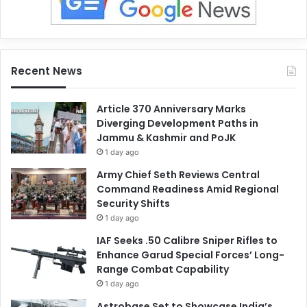
Recent News
Article 370 Anniversary Marks
Diverging Development Paths in
Jammu & Kashmir and PoJK
1 day ago
Army Chief Seth Reviews Central
Command Readiness Amid Regional
Security Shifts
1 day ago
IAF Seeks .50 Calibre Sniper Rifles to
Enhance Garud Special Forces’ Long-
Range Combat Capability
1 day ago
Astrobase Set to Showcase India’s