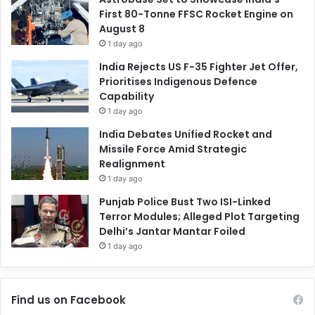
First 80-Tonne FFSC Rocket Engine on
August 8
1 day ago
India Rejects US F-35 Fighter Jet Offer,
Prioritises Indigenous Defence
Capability
1 day ago
India Debates Unified Rocket and
Missile Force Amid Strategic
Realignment
1 day ago
Punjab Police Bust Two ISI-Linked
Terror Modules; Alleged Plot Targeting
Delhi’s Jantar Mantar Foiled
1 day ago
Find us on Facebook