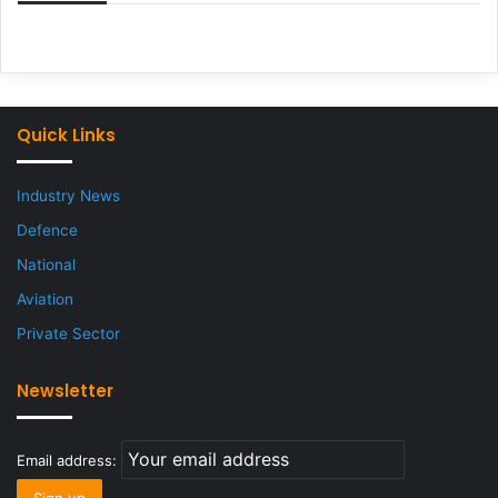
Quick Links
Industry News
Defence
National
Aviation
Private Sector
Newsletter
Email address: