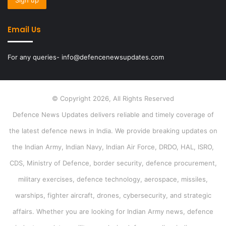
Email Us
For any queries- info@defencenewsupdates.com
© Copyright 2026, All Rights Reserved
Defence News Updates delivers reliable and timely coverage of
the latest defence news in India. We provide breaking updates on
the Indian Army, Indian Navy, Indian Air Force, DRDO, HAL, ISRO,
CDS, Ministry of Defence, border security, defence procurement,
military exercises, defence technology, aerospace, missiles,
warships, fighter aircraft, drones, cybersecurity, and strategic
affairs. Whether you are looking for Indian Army news, defence