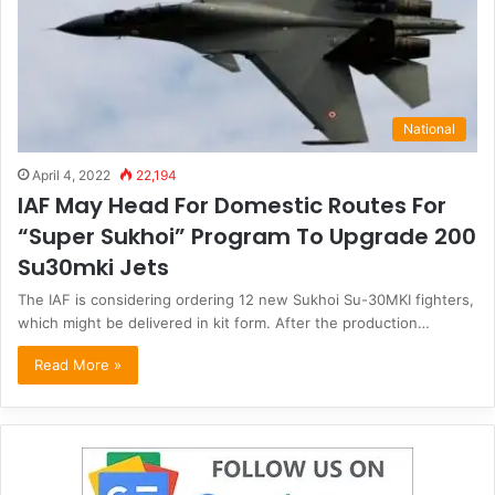
National
April 4, 2022
22,194
IAF May Head For Domestic Routes For
“Super Sukhoi” Program To Upgrade 200
Su30mki Jets
The IAF is considering ordering 12 new Sukhoi Su-30MKI fighters,
which might be delivered in kit form. After the production…
Read More »