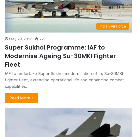
Indian Air Force
May 29, 2026
221
Super Sukhoi Programme: IAF to
Modernise Ageing Su-30MKI Fighter
Fleet
IAF to undertake Super Sukhoi modernisation of its Su-30MKI
fighter fleet, extending operational life and enhancing combat
capabilities.
Read More »