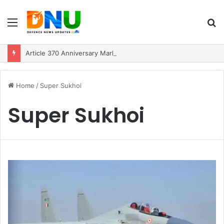
Menu
S
fo
Article 370 Anniversary Marks Diverging Development Paths in Jammu & Kashmir and PoJK
Home
/
Super Sukhoi
Super Sukhoi