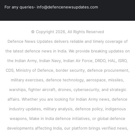
For any queries- info@defencenewsupdates.com
© Copyright 2026, All Rights Reserved
Defence News Updates delivers reliable and timely coverage of
the latest defence news in India. We provide breaking updates on
the Indian Army, Indian Navy, Indian Air Force, DRDO, HAL, ISRO,
CDS, Ministry of Defence, border security, defence procurement,
military exercises, defence technology, aerospace, missiles,
warships, fighter aircraft, drones, cybersecurity, and strategic
affairs. Whether you are looking for Indian Army news, defence
industry updates, military analysis, defence policy, indigenous
weapons, Make in India defence initiatives, or global defence
developments affecting India, our platform brings verified news,