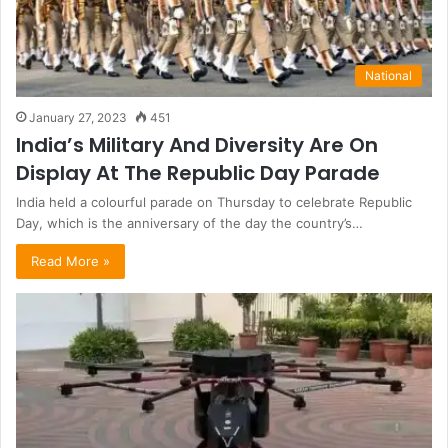
National
January 27, 2023
451
India’s Military And Diversity Are On
Display At The Republic Day Parade
India held a colourful parade on Thursday to celebrate Republic
Day, which is the anniversary of the day the country’s…
Read More »