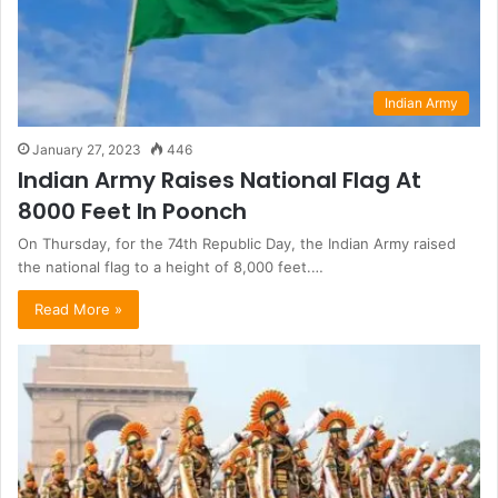
Indian Army
January 27, 2023
446
Indian Army Raises National Flag At
8000 Feet In Poonch
On Thursday, for the 74th Republic Day, the Indian Army raised
the national flag to a height of 8,000 feet.…
Read More »