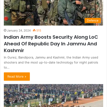
Defence
January 24, 2024
515
Indian Army Boosts Security Along LoC
Ahead Of Republic Day In Jammu And
Kashmir
In Gurez, Bandipora, Jammu and Kashmir, the Indian Army used
shooters and the most up-to-date technology for night patrols
to…
Read More »