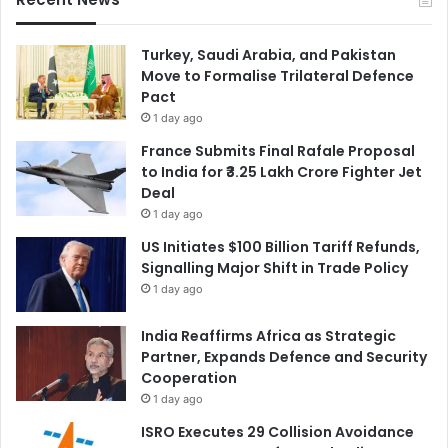
Turkey, Saudi Arabia, and Pakistan
Move to Formalise Trilateral Defence
Pact
1 day ago
France Submits Final Rafale Proposal
to India for ₹3.25 Lakh Crore Fighter Jet
Deal
1 day ago
US Initiates $100 Billion Tariff Refunds,
Signalling Major Shift in Trade Policy
1 day ago
India Reaffirms Africa as Strategic
Partner, Expands Defence and Security
Cooperation
1 day ago
ISRO Executes 29 Collision Avoidance