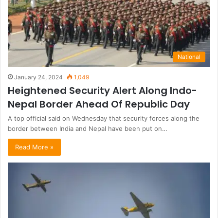
National
January 24, 2024
1,049
Heightened Security Alert Along Indo-
Nepal Border Ahead Of Republic Day
A top official said on Wednesday that security forces along the
border between India and Nepal have been put on…
Read More »