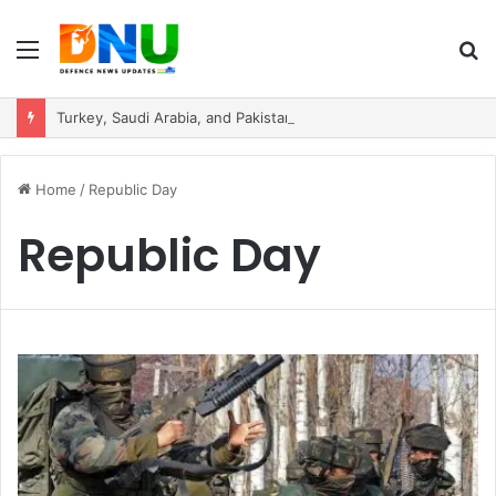
Menu
S
fo
Turkey, Saudi Arabia, and Pakistan Move to Formalise Trilateral Defence Pact
Home
/
Republic Day
Republic Day