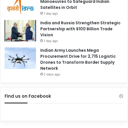
Manoeuvres to Safeguard Indian
Satellites in Orbit
1 day ago
India and Russia Strengthen Strategic
Partnership with $100 Billion Trade
Vision
1 day ago
Indian Army Launches Mega
Procurement Drive for 2,715 Logistic
Drones to Transform Border Supply
Network
2 days ago
Find us on Facebook