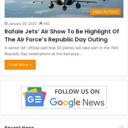
Indian Air Force
January 20, 2023
462
Rafale Jets’ Air Show To Be Highlight Of
The Air Force’s Republic Day Outing
A senior IAF official said that 50 planes will take part in the 74th
Republic Day celebrations at the Kartavya…
Read More »
Recent News