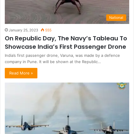
National
January 25, 2023
555
On Republic Day, The Navy’s Tableau To
Showcase India’s First Passenger Drone
India’s first passenger drone, Varuna, was made by a defence
company in Pune. It will be shown at the Republic…
Read More »