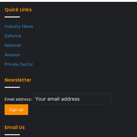
Quick Links
Industry News
Defence
National
Aviation
Private Sector
Newsletter
Email address:
Email Us