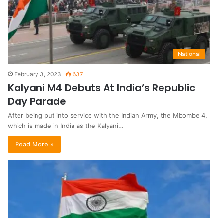
National
February 3, 2023
637
Kalyani M4 Debuts At India’s Republic
Day Parade
After being put into service with the Indian Army, the Mbombe 4,
which is made in India as the Kalyani…
Read More »