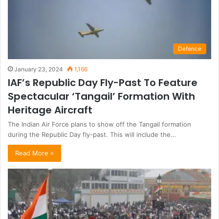
Defence
January 23, 2024
1,166
IAF’s Republic Day Fly-Past To Feature
Spectacular ‘Tangail’ Formation With
Heritage Aircraft
The Indian Air Force plans to show off the Tangail formation
during the Republic Day fly-past. This will include the…
Read More »