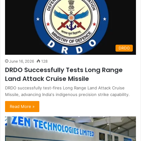
DRDO
June 16, 2026
128
DRDO Successfully Tests Long Range
Land Attack Cruise Missile
DRDO successfully test-fires Long Range Land Attack Cruise
Missile, advancing India's indigenous precision strike capability.
Read More »