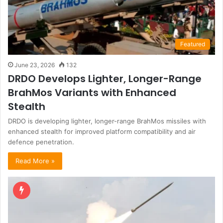
Featured
June 23, 2026
132
DRDO Develops Lighter, Longer-Range
BrahMos Variants with Enhanced
Stealth
DRDO is developing lighter, longer-range BrahMos missiles with
enhanced stealth for improved platform compatibility and air
defence penetration.
Read More »