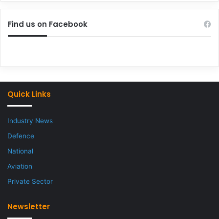
Find us on Facebook
Quick Links
Industry News
Defence
National
Aviation
Private Sector
Newsletter