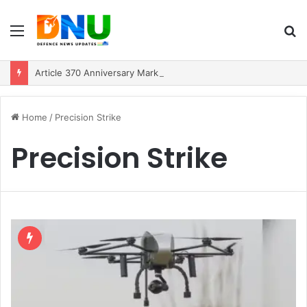
Menu
S
fo
Article 370 Anniversary Marks Diverging Development Paths in Jammu & Kashmir and PoJK
Home
/
Precision Strike
Precision Strike