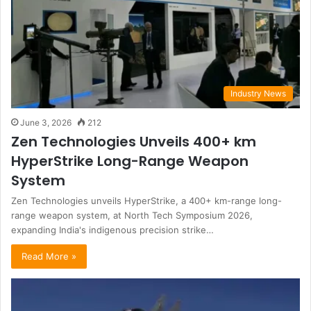
Industry News
June 3, 2026
212
Zen Technologies Unveils 400+ km
HyperStrike Long-Range Weapon
System
Zen Technologies unveils HyperStrike, a 400+ km-range long-
range weapon system, at North Tech Symposium 2026,
expanding India's indigenous precision strike…
Read More »