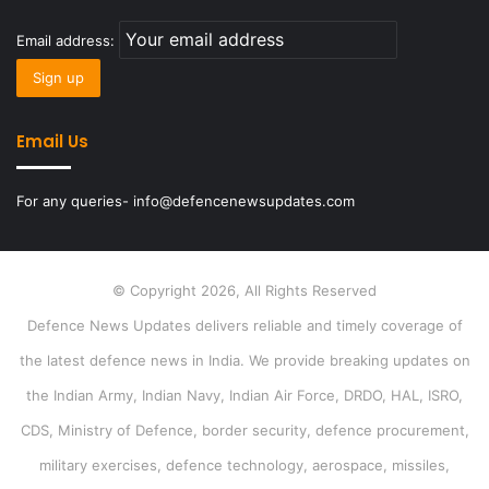
Email address:
Email Us
For any queries- info@defencenewsupdates.com
© Copyright 2026, All Rights Reserved
Defence News Updates delivers reliable and timely coverage of
the latest defence news in India. We provide breaking updates on
the Indian Army, Indian Navy, Indian Air Force, DRDO, HAL, ISRO,
CDS, Ministry of Defence, border security, defence procurement,
military exercises, defence technology, aerospace, missiles,