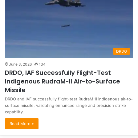
DRDO
June 3, 2026
134
DRDO, IAF Successfully Flight-Test
Indigenous RudraM-II Air-to-Surface
Missile
DRDO and IAF successfully flight-test RudraM-II indigenous air-to-
surface missile, validating enhanced range and precision strike
capability.
Read More »