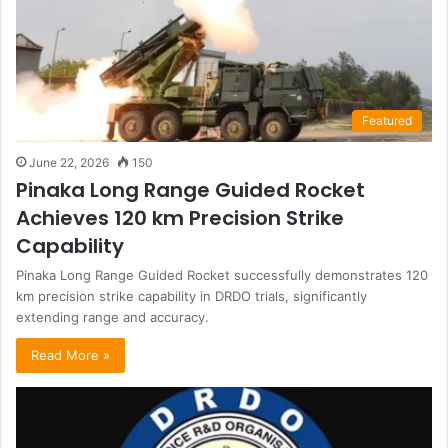
Featured
June 22, 2026
150
Pinaka Long Range Guided Rocket
Achieves 120 km Precision Strike
Capability
Pinaka Long Range Guided Rocket successfully demonstrates 120
km precision strike capability in DRDO trials, significantly
extending range and accuracy.
Read More »