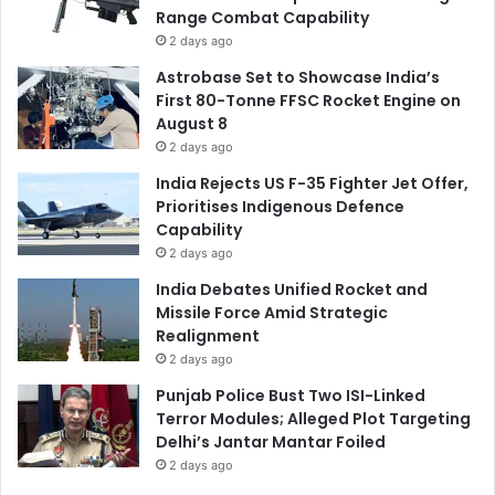
Range Combat Capability
2 days ago
Astrobase Set to Showcase India’s
First 80-Tonne FFSC Rocket Engine on
August 8
2 days ago
India Rejects US F-35 Fighter Jet Offer,
Prioritises Indigenous Defence
Capability
2 days ago
India Debates Unified Rocket and
Missile Force Amid Strategic
Realignment
2 days ago
Punjab Police Bust Two ISI-Linked
Terror Modules; Alleged Plot Targeting
Delhi’s Jantar Mantar Foiled
2 days ago