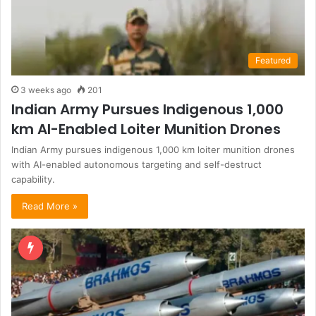
Featured
3 weeks ago
201
Indian Army Pursues Indigenous 1,000
km AI-Enabled Loiter Munition Drones
Indian Army pursues indigenous 1,000 km loiter munition drones
with AI-enabled autonomous targeting and self-destruct
capability.
Read More »