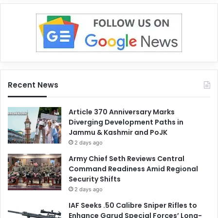
Recent News
Article 370 Anniversary Marks
Diverging Development Paths in
Jammu & Kashmir and PoJK
2 days ago
Army Chief Seth Reviews Central
Command Readiness Amid Regional
Security Shifts
2 days ago
IAF Seeks .50 Calibre Sniper Rifles to
Enhance Garud Special Forces’ Long-