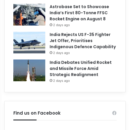
Astrobase Set to Showcase
India’s First 80-Tonne FFSC
Rocket Engine on August 8
2 days ago
India Rejects US F-35 Fighter
Jet Offer, Prioritises
Indigenous Defence Capability
2 days ago
India Debates Unified Rocket
and Missile Force Amid
Strategic Realignment
2 days ago
Find us on Facebook