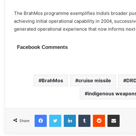
The BrahMos programme exemplifies India’s broader push
achieving initial operational capability in 2004, success
generated operational experience that now informs nex
Facebook Comments
BrahMos
cruise missile
DR
indigenous weapon
Facebook
Twitter
LinkedIn
Tumblr
Reddit
Share via Email
Share