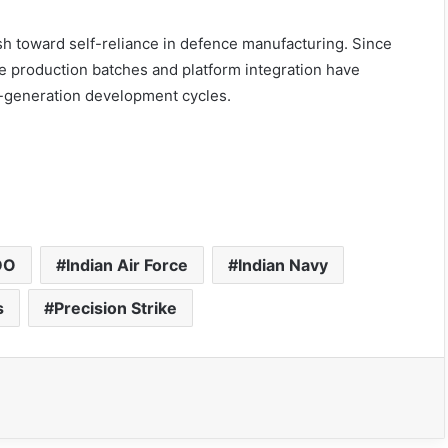
 toward self-reliance in defence manufacturing. Since
ive production batches and platform integration have
t-generation development cycles.
DO
Indian Air Force
Indian Navy
s
Precision Strike