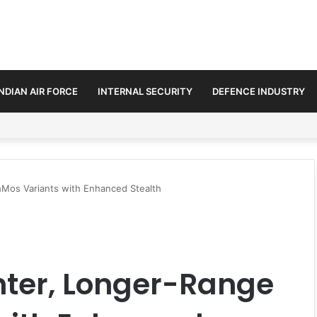
INDIAN AIR FORCE
INTERNAL SECURITY
DEFENCE INDUSTRY
n Amid Diplomatic Push to Ease Maritime Tensions
Mos Variants with Enhanced Stealth
hter, Longer-Range