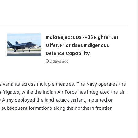
India Rejects US F-35 Fighter Jet
Offer, Prioritises Indigenous
Defence Capability
2 days ago
variants across multiple theatres. The Navy operates the
frigates, while the Indian Air Force has integrated the air-
 Army deployed the land-attack variant, mounted on
 subsequent formations along the northern frontier.