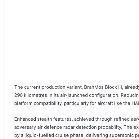
The current production variant, BrahMos Block III, alre
290 kilometres in its air-launched configuration. Reduci
platform compatibility, particularly for aircraft like the 
Enhanced stealth features, achieved through refined ae
adversary air defence radar detection probability. The e
by a liquid-fuelled cruise phase, delivering supersonic 