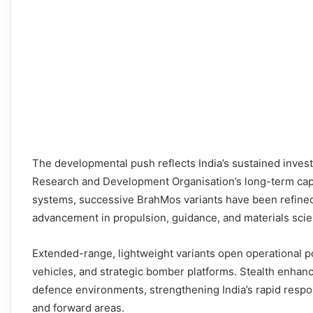
The developmental push reflects India’s sustained inve
Research and Development Organisation’s long-term cap
systems, successive BrahMos variants have been refined
advancement in propulsion, guidance, and materials scie
Extended-range, lightweight variants open operational po
vehicles, and strategic bomber platforms. Stealth enhanc
defence environments, strengthening India’s rapid respo
and forward areas.