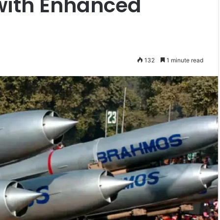
with Enhanced
132
1 minute read