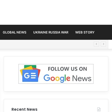
GLOBAL NEWS
UKRAINE RUSSIA WAR
WEB STORY
Recent News