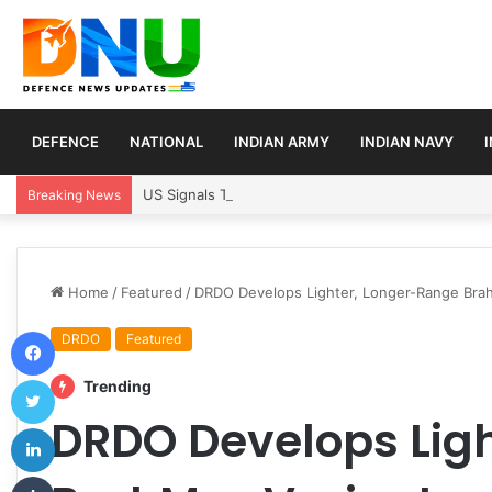
DEFENCE
NATIONAL
INDIAN ARMY
INDIAN NAVY
US Signals Temporary Strait of Hormuz Transit Pla
Breaking News
Home
/
Featured
/
DRDO Develops Lighter, Longer-Range Brah
Facebook
DRDO
Featured
Twitter
Trending
DRDO Develops Lig
LinkedIn
Tumblr