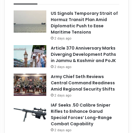
US Signals Temporary Strait of
Hormuz Transit Plan Amid
Diplomatic Push to Ease
Maritime Tensions
2 days ago
Article 370 Anniversary Marks
Diverging Development Paths
in Jammu & Kashmir and PoJK
2 days ago
Army Chief Seth Reviews
Central Command Readiness
Amid Regional Security Shifts
2 days ago
IAF Seeks .50 Calibre Sniper
Rifles to Enhance Garud
Special Forces’ Long-Range
Combat Capability
2 days ago