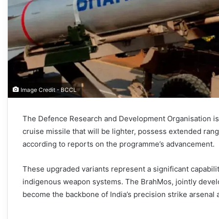
Image Credit - BCCL
The Defence Research and Development Organisation is 
cruise missile that will be lighter, possess extended ran
according to reports on the programme’s advancement.
These upgraded variants represent a significant capabilit
indigenous weapon systems. The BrahMos, jointly deve
become the backbone of India’s precision strike arsenal 