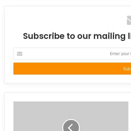
Subscribe to our mailing l
Enter
your
Email
address