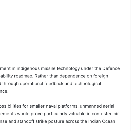
stment in indigenous missile technology under the Defence
ability roadmap. Rather than dependence on foreign
 through operational feedback and technological
nce.
ssibilities for smaller naval platforms, unmanned aerial
ements would prove particularly valuable in contested air
nse and standoff strike posture across the Indian Ocean