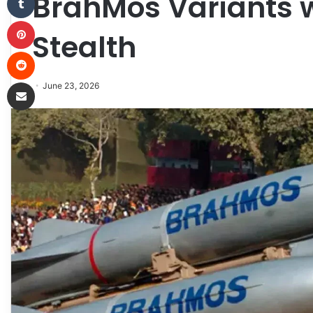
BrahMos Variants 
Pinterest
Stealth
Reddit
Share via Email
June 23, 2026