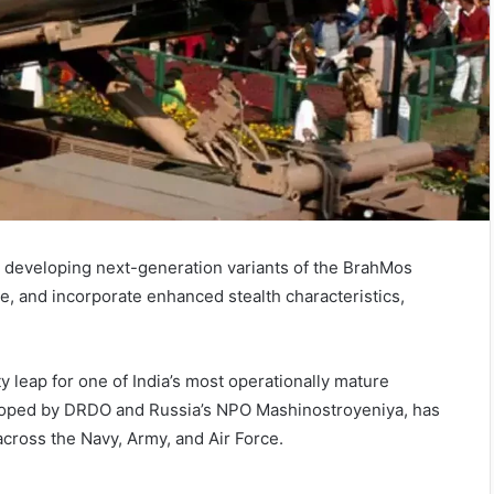
developing next-generation variants of the BrahMos
ge, and incorporate enhanced stealth characteristics,
y leap for one of India’s most operationally mature
loped by DRDO and Russia’s NPO Mashinostroyeniya, has
across the Navy, Army, and Air Force.