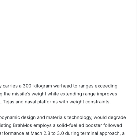
ady carries a 300-kilogram warhead to ranges exceeding
ng the missile’s weight while extending range improves
HAL Tejas and naval platforms with weight constraints.
rodynamic design and materials technology, would degrade
xisting BrahMos employs a solid-fuelled booster followed
performance at Mach 2.8 to 3.0 during terminal approach, a