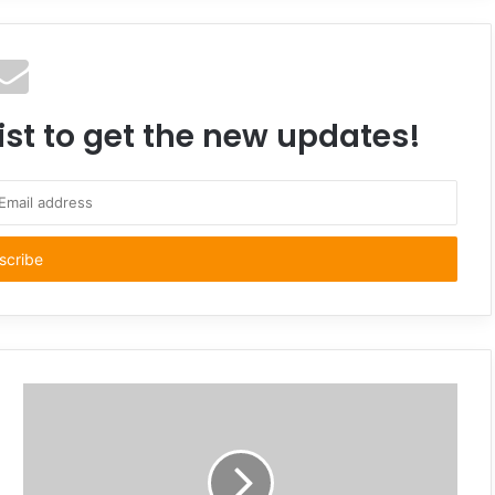
ist to get the new updates!