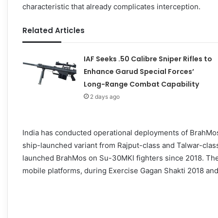
characteristic that already complicates interception.
Related Articles
IAF Seeks .50 Calibre Sniper Rifles to
Enhance Garud Special Forces’
Long-Range Combat Capability
2 days ago
India has conducted operational deployments of BrahMos 
ship-launched variant from Rajput-class and Talwar-class 
launched BrahMos on Su-30MKI fighters since 2018. The
mobile platforms, during Exercise Gagan Shakti 2018 and