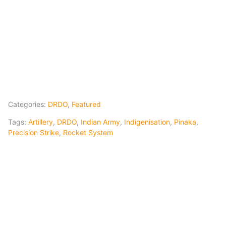
Categories:
DRDO
,
Featured
Tags:
Artillery
,
DRDO
,
Indian Army
,
Indigenisation
,
Pinaka
,
Precision Strike
,
Rocket System