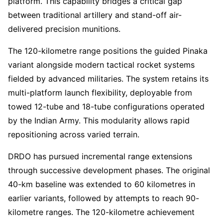
platform. This capability bridges a critical gap
between traditional artillery and stand-off air-
delivered precision munitions.
The 120-kilometre range positions the guided Pinaka
variant alongside modern tactical rocket systems
fielded by advanced militaries. The system retains its
multi-platform launch flexibility, deployable from
towed 12-tube and 18-tube configurations operated
by the Indian Army. This modularity allows rapid
repositioning across varied terrain.
DRDO has pursued incremental range extensions
through successive development phases. The original
40-km baseline was extended to 60 kilometres in
earlier variants, followed by attempts to reach 90-
kilometre ranges. The 120-kilometre achievement