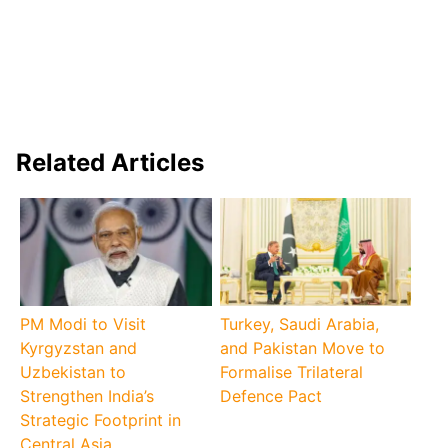
Related Articles
PM Modi to Visit
Turkey, Saudi Arabia,
Kyrgyzstan and
and Pakistan Move to
Uzbekistan to
Formalise Trilateral
Strengthen India’s
Defence Pact
Strategic Footprint in
Central Asia