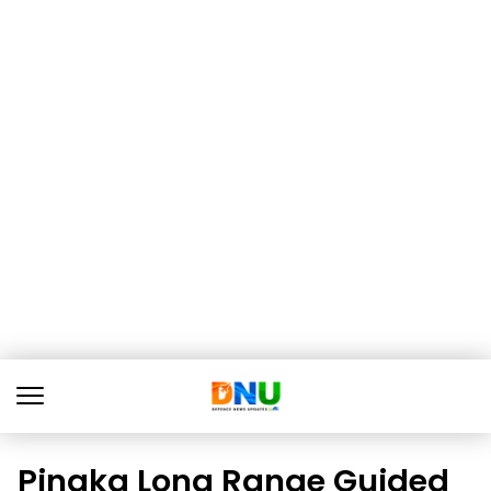
Pinaka Long Range Guided