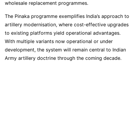
wholesale replacement programmes.
The Pinaka programme exemplifies India’s approach to
artillery modernisation, where cost-effective upgrades
to existing platforms yield operational advantages.
With multiple variants now operational or under
development, the system will remain central to Indian
Army artillery doctrine through the coming decade.