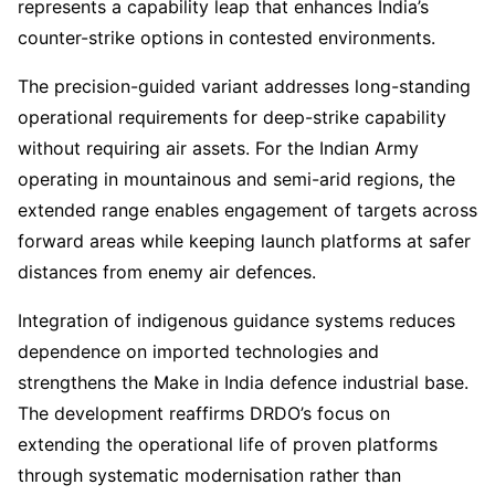
represents a capability leap that enhances India’s
counter-strike options in contested environments.
The precision-guided variant addresses long-standing
operational requirements for deep-strike capability
without requiring air assets. For the Indian Army
operating in mountainous and semi-arid regions, the
extended range enables engagement of targets across
forward areas while keeping launch platforms at safer
distances from enemy air defences.
Integration of indigenous guidance systems reduces
dependence on imported technologies and
strengthens the Make in India defence industrial base.
The development reaffirms DRDO’s focus on
extending the operational life of proven platforms
through systematic modernisation rather than