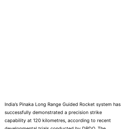
India’s Pinaka Long Range Guided Rocket system has
successfully demonstrated a precision strike
capability at 120 kilometres, according to recent
developmental trials conducted by DRDO. The