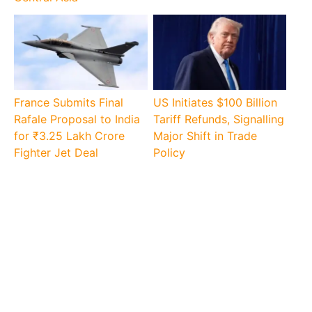
France Submits Final
US Initiates $100 Billion
Rafale Proposal to India
Tariff Refunds, Signalling
for ₹3.25 Lakh Crore
Major Shift in Trade
Fighter Jet Deal
Policy