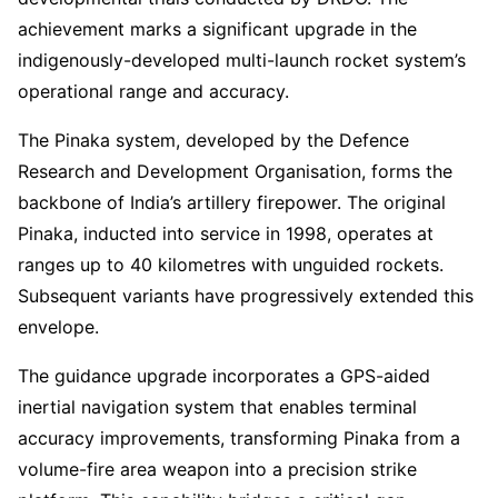
achievement marks a significant upgrade in the
indigenously-developed multi-launch rocket system’s
operational range and accuracy.
The Pinaka system, developed by the Defence
Research and Development Organisation, forms the
backbone of India’s artillery firepower. The original
Pinaka, inducted into service in 1998, operates at
ranges up to 40 kilometres with unguided rockets.
Subsequent variants have progressively extended this
envelope.
The guidance upgrade incorporates a GPS-aided
inertial navigation system that enables terminal
accuracy improvements, transforming Pinaka from a
volume-fire area weapon into a precision strike