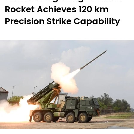
Rocket Achieves 120 km
Precision Strike Capability