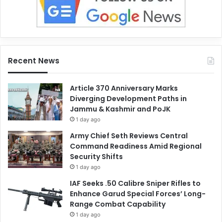
Recent News
Article 370 Anniversary Marks
Diverging Development Paths in
Jammu & Kashmir and PoJK
1 day ago
Army Chief Seth Reviews Central
Command Readiness Amid Regional
Security Shifts
1 day ago
IAF Seeks .50 Calibre Sniper Rifles to
Enhance Garud Special Forces’ Long-
Range Combat Capability
1 day ago