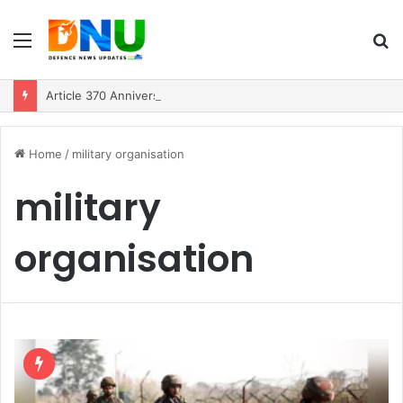
Menu
S
fo
Article 370 Anniversary Marks Diverging Development Paths in Jammu & Kashmir and PoJK
Home
/
military organisation
military
organisation