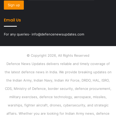
Email Us
For any queries- info@defencenewsupdates.com
© Copyright 2026, All Rights Reserved
Defence News Updates delivers reliable and timely coverage of
the latest defence news in India. We provide breaking updates on
the Indian Army, Indian Navy, Indian Air Force, DRDO, HAL, ISRO,
CDS, Ministry of Defence, border security, defence procurement,
military exercises, defence technology, aerospace, missiles,
warships, fighter aircraft, drones, cybersecurity, and strategic
affairs. Whether you are looking for Indian Army news, defence