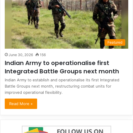
Featured
June 30, 2026
156
Indian Army to operationalise first
Integrated Battle Groups next month
Indian Army to establish and operationalise its first Integrated
Battle Groups next month, restructuring combat units for
improved operational flexibility.
Read More »