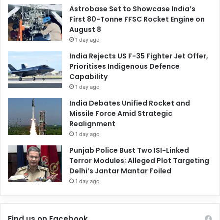
Astrobase Set to Showcase India’s
First 80-Tonne FFSC Rocket Engine on
August 8
1 day ago
India Rejects US F-35 Fighter Jet Offer,
Prioritises Indigenous Defence
Capability
1 day ago
India Debates Unified Rocket and
Missile Force Amid Strategic
Realignment
1 day ago
Punjab Police Bust Two ISI-Linked
Terror Modules; Alleged Plot Targeting
Delhi’s Jantar Mantar Foiled
1 day ago
Find us on Facebook