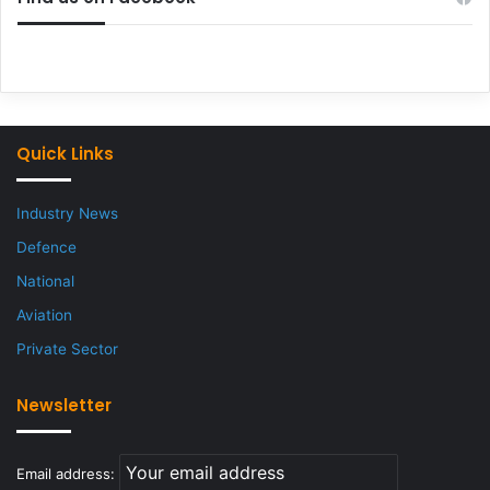
Quick Links
Industry News
Defence
National
Aviation
Private Sector
Newsletter
Email address: