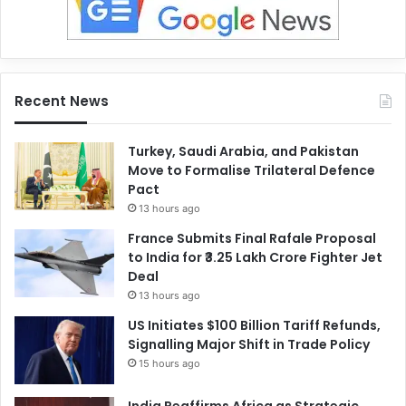
Recent News
Turkey, Saudi Arabia, and Pakistan
Move to Formalise Trilateral Defence
Pact
13 hours ago
France Submits Final Rafale Proposal
to India for ₹3.25 Lakh Crore Fighter Jet
Deal
13 hours ago
US Initiates $100 Billion Tariff Refunds,
Signalling Major Shift in Trade Policy
15 hours ago