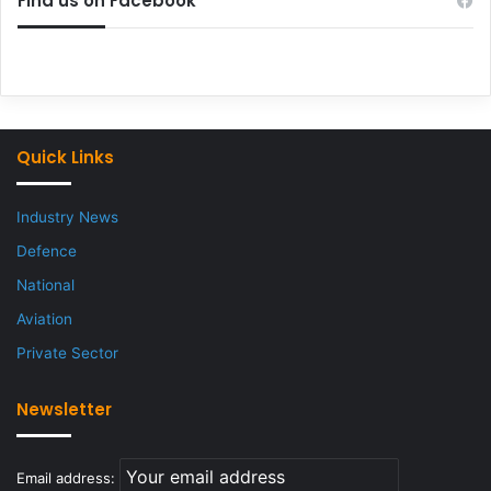
Find us on Facebook
Quick Links
Industry News
Defence
National
Aviation
Private Sector
Newsletter
Email address: