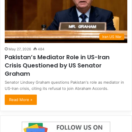
Iran US War
May 27, 2026
484
Pakistan’s Mediator Role in US-Iran
Crisis Questioned by US Senator
Graham
Senator Lindsey Graham questions Pakistan's role as mediator in
US-Iran crisis, citing its refusal to join Abraham Accords.
Read More »