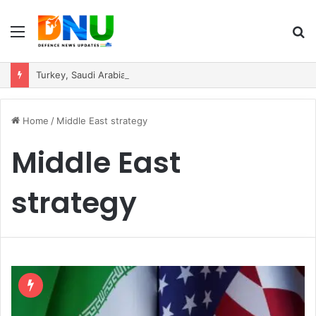
Menu
S
fo
Turkey, Saudi Arabia, and Pakistan Move to Formalise Trilateral Defence Pact
Home
/
Middle East strategy
Middle East
strategy