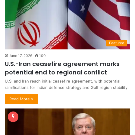
Featured
June 17, 2026
100
U.S.-Iran ceasefire agreement marks
potential end to regional conflict
U.S. and Iran reach initial ceasefire agreement, with potential
ramifications for Indian defence strategy and Gulf region stability.
Read More »