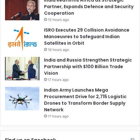
India Reaffirms Africa as Strategic
Partner, Expands Defence and Security
Cooperation
15 hours ago
ISRO Executes 29 Collision Avoidance
Manoeuvres to Safeguard Indian
Satellites in Orbit
16 hours ago
India and Russia Strengthen Strategic
Partnership with $100 Billion Trade
Vision
17 hours ago
Indian Army Launches Mega
Procurement Drive for 2,715 Logistic
Drones to Transform Border Supply
Network
17 hours ago