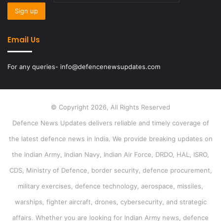
Email Us
For any queries- info@defencenewsupdates.com
© Copyright 2026, All Rights Reserved
Defence News Updates delivers reliable and timely coverage of
the latest defence news in India. We provide breaking updates on
the Indian Army, Indian Navy, Indian Air Force, DRDO, HAL, ISRO,
CDS, Ministry of Defence, border security, defence procurement,
military exercises, defence technology, aerospace, missiles,
warships, fighter aircraft, drones, cybersecurity, and strategic
affairs. Whether you are looking for Indian Army news, defence