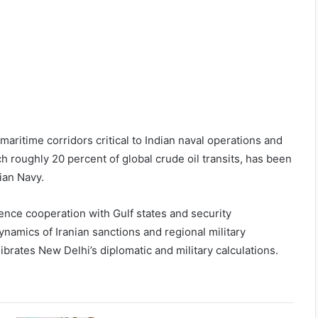
 maritime corridors critical to Indian naval operations and
 roughly 20 percent of global crude oil transits, has been
dian Navy.
efence cooperation with Gulf states and security
namics of Iranian sanctions and regional military
ibrates New Delhi’s diplomatic and military calculations.