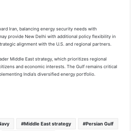
ward Iran, balancing energy security needs with
y provide New Delhi with additional policy flexibility in
trategic alignment with the U.S. and regional partners.
ader Middle East strategy, which prioritizes regional
 citizens and economic interests. The Gulf remains critical
pplementing India’s diversified energy portfolio.
Navy
Middle East strategy
Persian Gulf