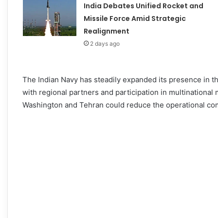
India Debates Unified Rocket and
Missile Force Amid Strategic
Realignment
2 days ago
The Indian Navy has steadily expanded its presence in th
with regional partners and participation in multinationa
Washington and Tehran could reduce the operational co