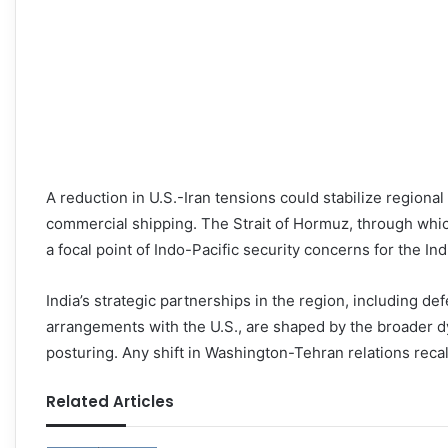
A reduction in U.S.-Iran tensions could stabilize regional
commercial shipping. The Strait of Hormuz, through which
a focal point of Indo-Pacific security concerns for the In
India’s strategic partnerships in the region, including d
arrangements with the U.S., are shaped by the broader dy
posturing. Any shift in Washington-Tehran relations recal
Related Articles