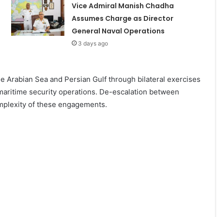
Vice Admiral Manish Chadha
Assumes Charge as Director
General Naval Operations
3 days ago
e Arabian Sea and Persian Gulf through bilateral exercises
l maritime security operations. De-escalation between
mplexity of these engagements.