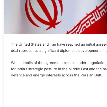
The United States and Iran have reached an initial agree
deal represents a significant diplomatic development in on
While details of the agreement remain under negotiation,
for India’s strategic posture in the Middle East and the b
defence and energy interests across the Persian Gulf.