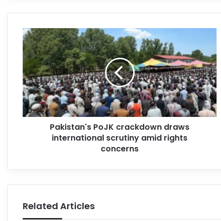
Pakistan's PoJK crackdown draws
international scrutiny amid rights
concerns
Related Articles