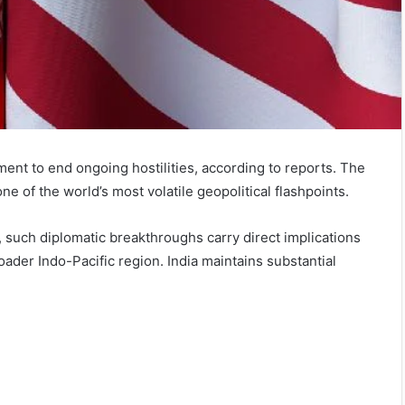
ment to end ongoing hostilities, according to reports. The
e of the world’s most volatile geopolitical flashpoints.
 such diplomatic breakthroughs carry direct implications
roader Indo-Pacific region. India maintains substantial