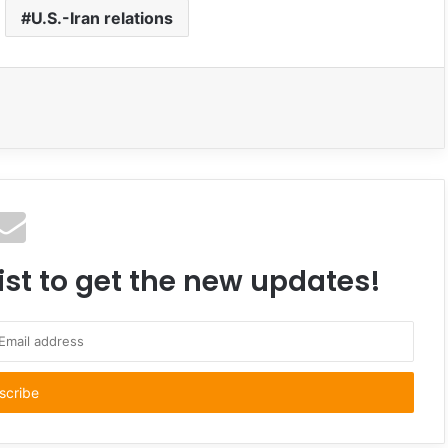
U.S.-Iran relations
ist to get the new updates!