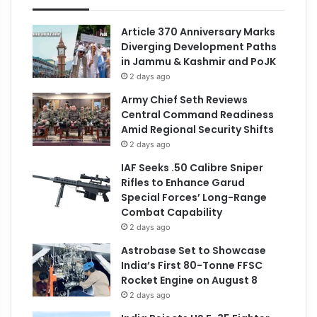
Article 370 Anniversary Marks
Diverging Development Paths
in Jammu & Kashmir and PoJK
2 days ago
Army Chief Seth Reviews
Central Command Readiness
Amid Regional Security Shifts
2 days ago
IAF Seeks .50 Calibre Sniper
Rifles to Enhance Garud
Special Forces’ Long-Range
Combat Capability
2 days ago
Astrobase Set to Showcase
India’s First 80-Tonne FFSC
Rocket Engine on August 8
2 days ago