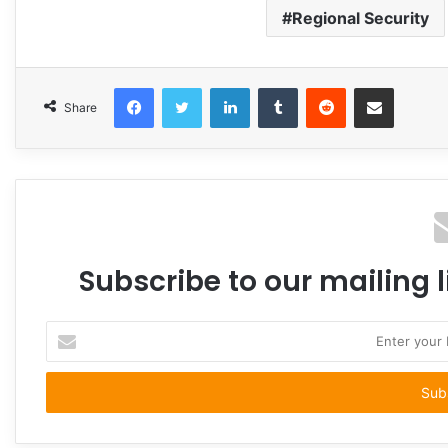
Regional Security
Facebook
Twitter
LinkedIn
Tumblr
Reddit
Share via Email
Share
Subscribe to our mailing l
Enter
your
Email
address