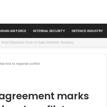
INDIAN AIR FORCE
INTERNAL SECURITY
DEFENCE INDUSTRY
ment Paths in Jammu & Kashmir and PoJK
al end to regional conflict
e agreement marks