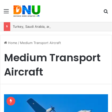
Menu
S
fo
Turkey, Saudi Arabia, and Pakistan Move to Formalise Trilateral Defence Pact
Home
/
Medium Transport Aircraft
Medium Transport
Aircraft