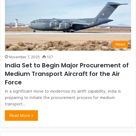
News
November 7, 2025
107
India Set to Begin Major Procurement of
Medium Transport Aircraft for the Air
Force
In a significant move to modernize its airlift capability, India is
preparing to initiate the procurement process for medium
transport…
Read More »