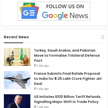
Recent News
Turkey, Saudi Arabia, and Pakistan
Move to Formalise Trilateral Defence
Pact
1 day ago
France Submits Final Rafale Proposal
to India for ₹3.25 Lakh Crore Fighter Jet
Deal
1 day ago
US Initiates $100 Billion Tariff Refunds,
Signalling Major Shift in Trade Policy
1 day ago