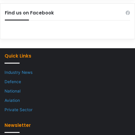
Find us on Facebook
Quick Links
Industry News
Defence
National
Aviation
Private Sector
Newsletter