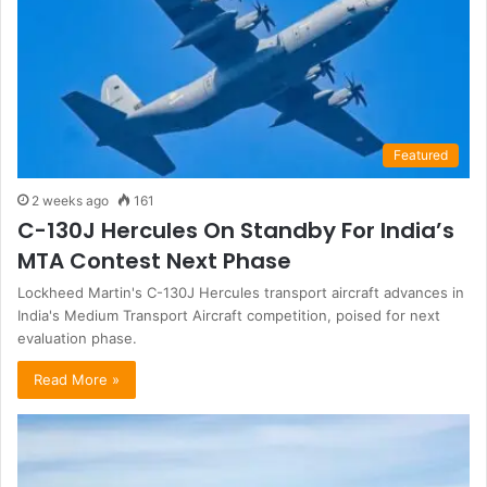
Featured
2 weeks ago
161
C-130J Hercules On Standby For India’s
MTA Contest Next Phase
Lockheed Martin's C-130J Hercules transport aircraft advances in
India's Medium Transport Aircraft competition, poised for next
evaluation phase.
Read More »