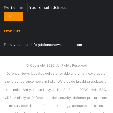
Email address:
Email Us
For any queries- info@defencenewsupdates.com
© Copyright 2026, All Rights Reserved
Defence News Updates delivers reliable and timely coverage of
the latest defence news in India. We provide breaking updates on
the Indian Army, Indian Navy, Indian Air Force, DRDO, HAL, ISRO,
CDS, Ministry of Defence, border security, defence procurement,
military exercises, defence technology, aerospace, missiles,