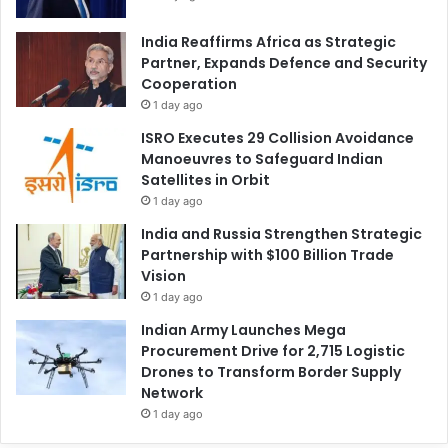
India Reaffirms Africa as Strategic
Partner, Expands Defence and Security
Cooperation
1 day ago
ISRO Executes 29 Collision Avoidance
Manoeuvres to Safeguard Indian
Satellites in Orbit
1 day ago
India and Russia Strengthen Strategic
Partnership with $100 Billion Trade
Vision
1 day ago
Indian Army Launches Mega
Procurement Drive for 2,715 Logistic
Drones to Transform Border Supply
Network
1 day ago