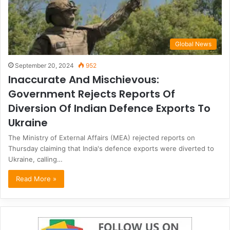
Global News
September 20, 2024
952
Inaccurate And Mischievous:
Government Rejects Reports Of
Diversion Of Indian Defence Exports To
Ukraine
The Ministry of External Affairs (MEA) rejected reports on
Thursday claiming that India's defence exports were diverted to
Ukraine, calling…
Read More »