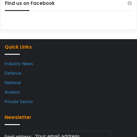
Find us on Facebook
Quick Links
Industry News
Defence
National
Aviation
Private Sector
Newsletter
Email address: