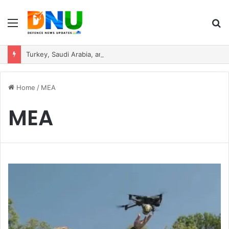
Menu
S
fo
Turkey, Saudi Arabia, and Pakistan Move to Formalise Trilateral Defence Pact
Home
/
MEA
MEA