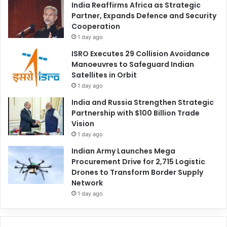
India Reaffirms Africa as Strategic
Partner, Expands Defence and Security
Cooperation
1 day ago
ISRO Executes 29 Collision Avoidance
Manoeuvres to Safeguard Indian
Satellites in Orbit
1 day ago
India and Russia Strengthen Strategic
Partnership with $100 Billion Trade
Vision
1 day ago
Indian Army Launches Mega
Procurement Drive for 2,715 Logistic
Drones to Transform Border Supply
Network
1 day ago