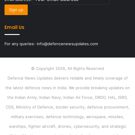
Email Us
For any queries- info@defencenewsupdates.com
© Copyright 2026, All Rights Reserved
Defence News Updates delivers reliable and timely coverage of
the latest defence news in India. We provide breaking updates on
the Indian Army, Indian Navy, Indian Air Force, DRDO, HAL, ISRO,
CDS, Ministry of Defence, border security, defence procurement,
military exercises, defence technology, aerospace, missiles,
warships, fighter aircraft, drones, cybersecurity, and strategic