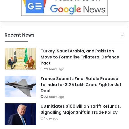
Recent News
Turkey, Saudi Arabia, and Pakistan
Move to Formalise Trilateral Defence
Pact
23 hours ago
France Submits Final Rafale Proposal
to India for ₹3.25 Lakh Crore Fighter Jet
Deal
23 hours ago
US Initiates $100 Billion Tariff Refunds,
Signalling Major Shift in Trade Policy
1 day ago