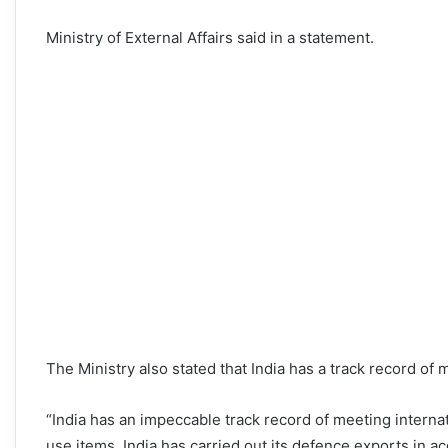
Ministry of External Affairs said in a statement.
The Ministry also stated that India has a track record of
“India has an impeccable track record of meeting internat
use items. India has carried out its defence exports in ac