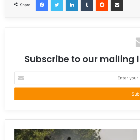
Share
Subscribe to our mailing l
Enter
your
Email
address