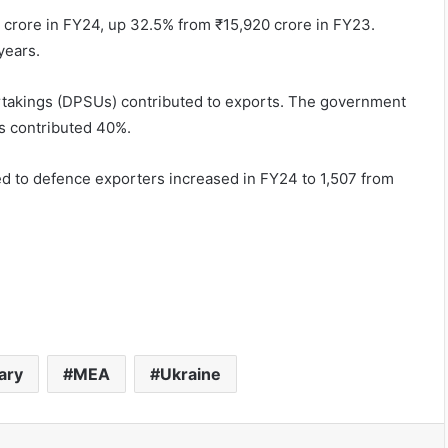
3 crore in FY24, up 32.5% from ₹15,920 crore in FY23.
years.
rtakings (DPSUs) contributed to exports. The government
s contributed 40%.
d to defence exporters increased in FY24 to 1,507 from
tary
MEA
Ukraine