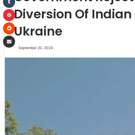
Diversion Of Indian
Pinterest
Reddit
Ukraine
Share via Email
September 20, 2024