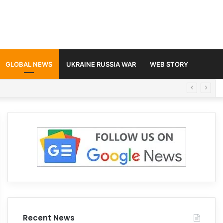
GLOBAL NEWS
UKRAINE RUSSIA WAR
WEB STORY
Recent News