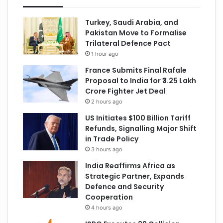
Turkey, Saudi Arabia, and
Pakistan Move to Formalise
Trilateral Defence Pact
1 hour ago
France Submits Final Rafale
Proposal to India for ₹3.25 Lakh
Crore Fighter Jet Deal
2 hours ago
US Initiates $100 Billion Tariff
Refunds, Signalling Major Shift
in Trade Policy
3 hours ago
India Reaffirms Africa as
Strategic Partner, Expands
Defence and Security
Cooperation
4 hours ago