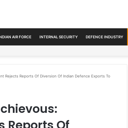
INDIAN AIR FORCE
INTERNAL SECURITY
DEFENCE INDUSTRY
se Trilateral Defence Pact
t Rejects Reports Of Diversion Of Indian Defence Exports To
chievous:
 Reports Of