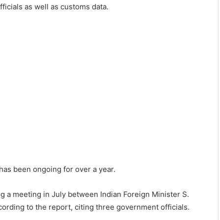
icials as well as customs data.
 has been ongoing for over a year.
ng a meeting in July between Indian Foreign Minister S.
rding to the report, citing three government officials.