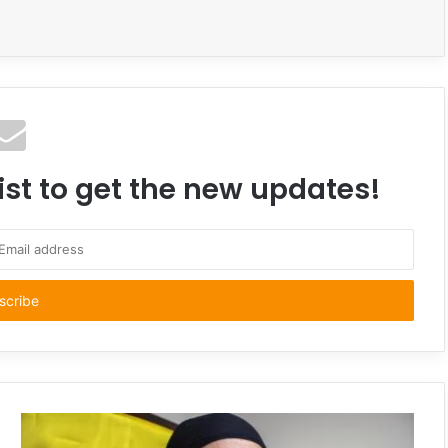
ist to get the new updates!