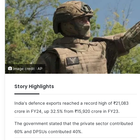
Image credit : AP
Story Highlights
India's defence exports reached a record high of ₹21,083
crore in FY24, up 32.5% from ₹15,920 crore in FY23.
The government stated that the private sector contributed
60% and DPSUs contributed 40%.