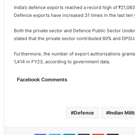
India’s defence exports reached a record high of ₹21,08
Defence exports have increased 31 times in the last ten 
Both the private sector and Defence Public Sector Unde
stated that the private sector contributed 60% and DPSU
Furthermore, the number of export authorisations grante
1,414 in FY23, according to government data.
Facebook Comments
Defence
Indian Mili
Facebook
Twitter
LinkedIn
Tumblr
Reddit
Share via Email