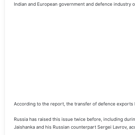
Indian and European government and defence industry off
According to the report, the transfer of defence exports
Russia has raised this issue twice before, including duri
Jaishanka and his Russian counterpart Sergei Lavrov, acco