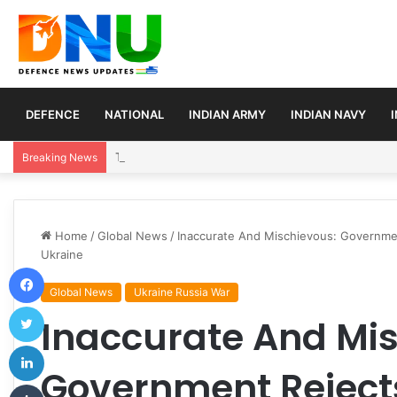
DEFENCE
NATIONAL
INDIAN ARMY
INDIAN NAVY
Turkey, Saudi Arabia, and Pakistan Move to Formali
Breaking News
Home
/
Global News
/
Inaccurate And Mischievous: Governmen
Ukraine
Facebook
Global News
Ukraine Russia War
Twitter
Inaccurate And Mis
LinkedIn
Government Rejects
Tumblr