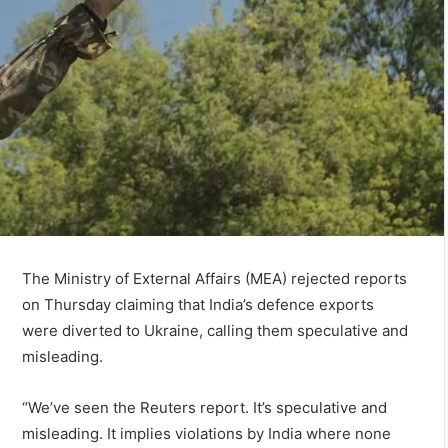
The Ministry of External Affairs (MEA) rejected reports
on Thursday claiming that India’s defence exports
were diverted to Ukraine, calling them speculative and
misleading.
“We’ve seen the Reuters report. It’s speculative and
misleading. It implies violations by India where none