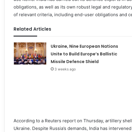
obligations, as well as its own robust legal and regula
of relevant criteria, including end-user obligations and c
Related Articles
Ukraine, Nine European Nations
Unite to Build Europe’s Ballistic
Missile Defence Shield
3 weeks ago
According to a Reuters report on Thursday, artillery she
Ukraine. Despite Russia’s demands, India has intervened 