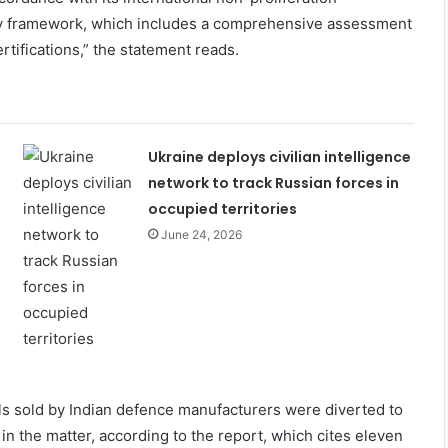
tory framework, which includes a comprehensive assessment
ertifications,” the statement reads.
Ukraine deploys civilian intelligence
network to track Russian forces in
occupied territories
June 24, 2026
lls sold by Indian defence manufacturers were diverted to
in the matter, according to the report, which cites eleven