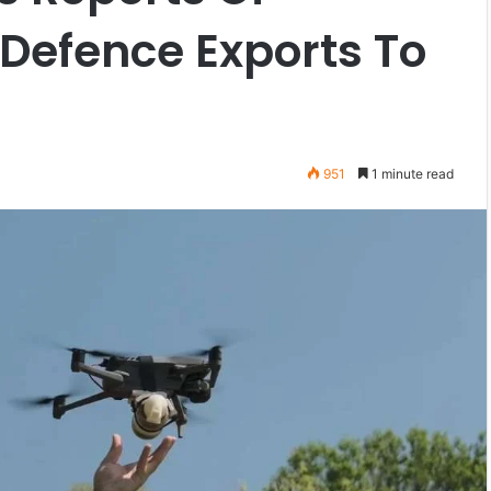
 Defence Exports To
951
1 minute read