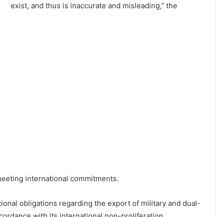
exist, and thus is inaccurate and misleading,” the
 meeting international commitments.
ional obligations regarding the export of military and dual-
cordance with its international non-proliferation