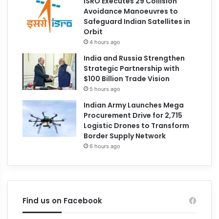
ISRO Executes 29 Collision
Avoidance Manoeuvres to
Safeguard Indian Satellites in
Orbit
4 hours ago
India and Russia Strengthen
Strategic Partnership with
$100 Billion Trade Vision
5 hours ago
Indian Army Launches Mega
Procurement Drive for 2,715
Logistic Drones to Transform
Border Supply Network
6 hours ago
Find us on Facebook