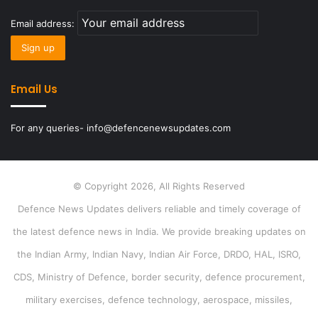
Email address:
Email Us
For any queries- info@defencenewsupdates.com
© Copyright 2026, All Rights Reserved
Defence News Updates delivers reliable and timely coverage of
the latest defence news in India. We provide breaking updates on
the Indian Army, Indian Navy, Indian Air Force, DRDO, HAL, ISRO,
CDS, Ministry of Defence, border security, defence procurement,
military exercises, defence technology, aerospace, missiles,