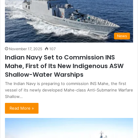
News
November 17, 2025
107
Indian Navy Set to Commission INS
Mahe, First of Its New Indigenous ASW
Shallow-Water Warships
The Indian Navy is preparing to commission INS Mahe, the first
vessel of its newly developed Mahe-class Anti-Submarine Warfare
Shallow…
Read More »