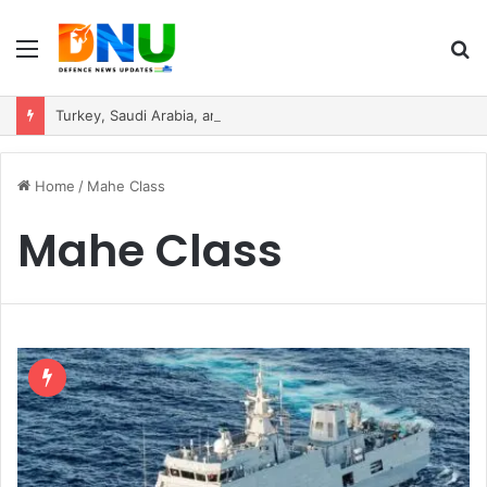
Menu
S
fo
Turkey, Saudi Arabia, and Pakistan Move to Formalise Trilateral Defence Pact
Home
/
Mahe Class
Mahe Class