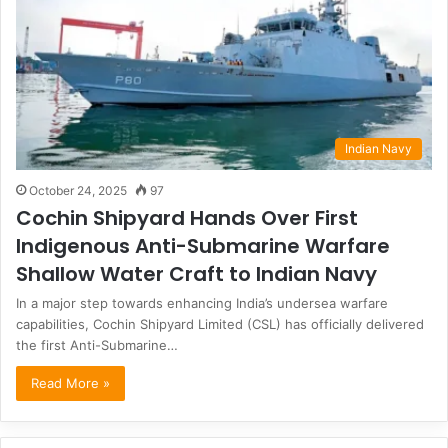
Indian Navy
October 24, 2025
97
Cochin Shipyard Hands Over First
Indigenous Anti-Submarine Warfare
Shallow Water Craft to Indian Navy
In a major step towards enhancing India’s undersea warfare
capabilities, Cochin Shipyard Limited (CSL) has officially delivered
the first Anti-Submarine…
Read More »