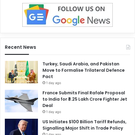
Recent News
Turkey, Saudi Arabia, and Pakistan
Move to Formalise Trilateral Defence
Pact
1 day ago
France Submits Final Rafale Proposal
to India for ₹3.25 Lakh Crore Fighter Jet
Deal
1 day ago
US Initiates $100 Billion Tariff Refunds,
Signalling Major Shift in Trade Policy
1 day ago