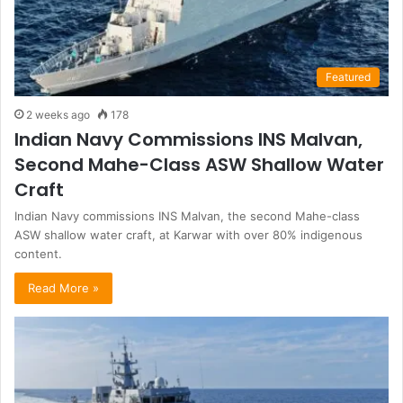
Featured
2 weeks ago
178
Indian Navy Commissions INS Malvan,
Second Mahe-Class ASW Shallow Water
Craft
Indian Navy commissions INS Malvan, the second Mahe-class
ASW shallow water craft, at Karwar with over 80% indigenous
content.
Read More »