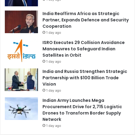
India Reaffirms Africa as Strategic
Partner, Expands Defence and Security
Cooperation
1 day ago
ISRO Executes 29 Collision Avoidance
Manoeuvres to Safeguard Indian
Satellites in Orbit
1 day ago
India and Russia Strengthen Strategic
Partnership with $100 Billion Trade
Vision
1 day ago
Indian Army Launches Mega
Procurement Drive for 2,715 Logistic
Drones to Transform Border Supply
Network
1 day ago