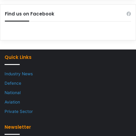
Find us on Facebook
Quick Links
Industry News
Defence
National
Aviation
Private Sector
Newsletter