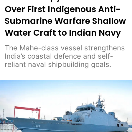
Over First Indigenous Anti-
Submarine Warfare Shallow
Water Craft to Indian Navy
The Mahe-class vessel strengthens
India’s coastal defence and self-
reliant naval shipbuilding goals.