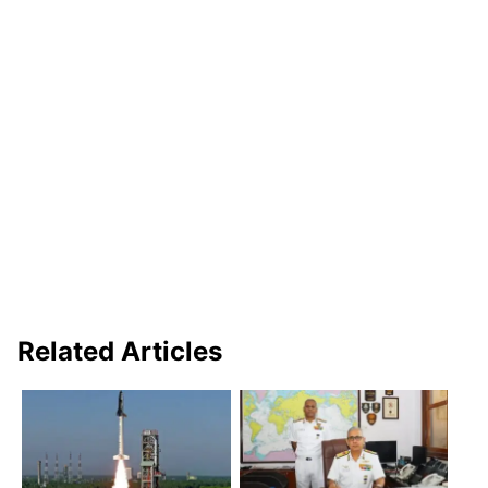
Related Articles