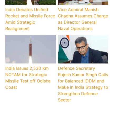
India Debates Unified
Vice Admiral Manish
Rocket and Missile Force
Chadha Assumes Charge
Amid Strategic
as Director General
Realignment
Naval Operations
India Issues 2,530 Km
Defence Secretary
NOTAM for Strategic
Rajesh Kumar Singh Calls
Missile Test off Odisha
for Balanced IDDM and
Coast
Make in India Strategy to
Strengthen Defence
Sector