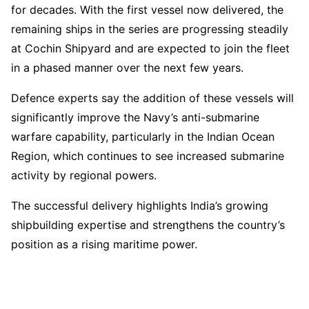
for decades. With the first vessel now delivered, the
remaining ships in the series are progressing steadily
at Cochin Shipyard and are expected to join the fleet
in a phased manner over the next few years.
Defence experts say the addition of these vessels will
significantly improve the Navy’s anti-submarine
warfare capability, particularly in the Indian Ocean
Region, which continues to see increased submarine
activity by regional powers.
The successful delivery highlights India’s growing
shipbuilding expertise and strengthens the country’s
position as a rising maritime power.