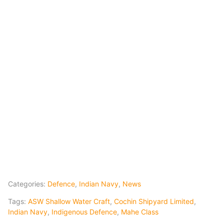
Categories:
Defence
,
Indian Navy
,
News
Tags:
ASW Shallow Water Craft
,
Cochin Shipyard Limited
,
Indian Navy
,
Indigenous Defence
,
Mahe Class