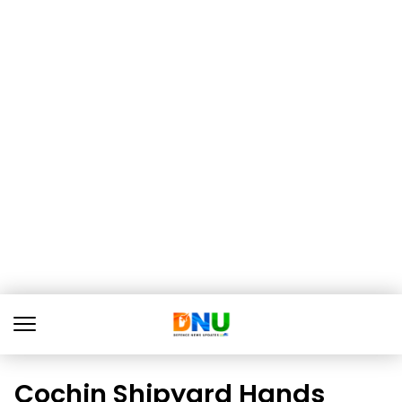
Cochin Shipyard Hands