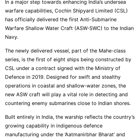
In a major step towards enhancing India’s undersea
warfare capabilities, Cochin Shipyard Limited (CSL)
has officially delivered the first Anti-Submarine
Warfare Shallow Water Craft (ASW-SWC) to the Indian
Navy.
The newly delivered vessel, part of the Mahe-class
series, is the first of eight ships being constructed by
CSL under a contract signed with the Ministry of
Defence in 2019. Designed for swift and stealthy
operations in coastal and shallow-water zones, the
new ASW craft will play a vital role in detecting and
countering enemy submarines close to Indian shores.
Built entirely in India, the warship reflects the country’s
growing capability in indigenous defence
manufacturing under the ‘Aatmanirbhar Bharat’ and