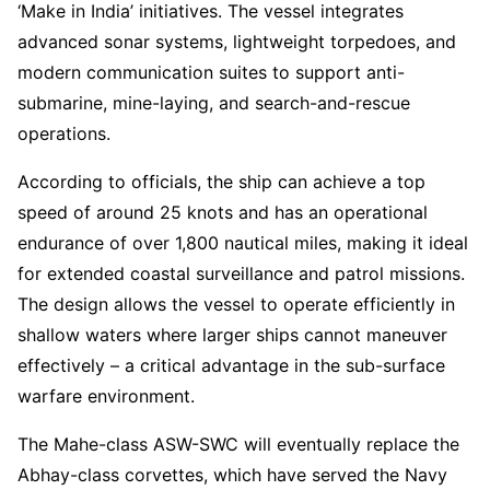
‘Make in India’ initiatives. The vessel integrates
advanced sonar systems, lightweight torpedoes, and
modern communication suites to support anti-
submarine, mine-laying, and search-and-rescue
operations.
According to officials, the ship can achieve a top
speed of around 25 knots and has an operational
endurance of over 1,800 nautical miles, making it ideal
for extended coastal surveillance and patrol missions.
The design allows the vessel to operate efficiently in
shallow waters where larger ships cannot maneuver
effectively – a critical advantage in the sub-surface
warfare environment.
The Mahe-class ASW-SWC will eventually replace the
Abhay-class corvettes, which have served the Navy