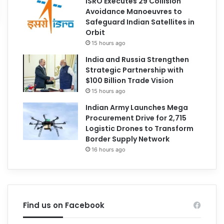
ISRO Executes 29 Collision
Avoidance Manoeuvres to
Safeguard Indian Satellites in
Orbit
15 hours ago
India and Russia Strengthen
Strategic Partnership with
$100 Billion Trade Vision
15 hours ago
Indian Army Launches Mega
Procurement Drive for 2,715
Logistic Drones to Transform
Border Supply Network
16 hours ago
Find us on Facebook