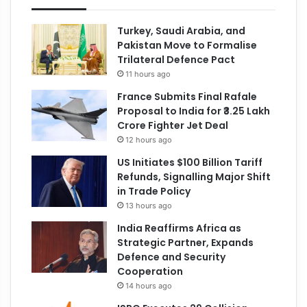
Turkey, Saudi Arabia, and
Pakistan Move to Formalise
Trilateral Defence Pact
11 hours ago
France Submits Final Rafale
Proposal to India for ₹3.25 Lakh
Crore Fighter Jet Deal
12 hours ago
US Initiates $100 Billion Tariff
Refunds, Signalling Major Shift
in Trade Policy
13 hours ago
India Reaffirms Africa as
Strategic Partner, Expands
Defence and Security
Cooperation
14 hours ago