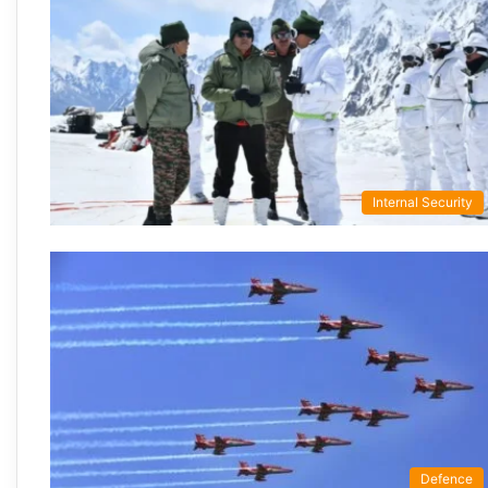
Internal Security
Defence