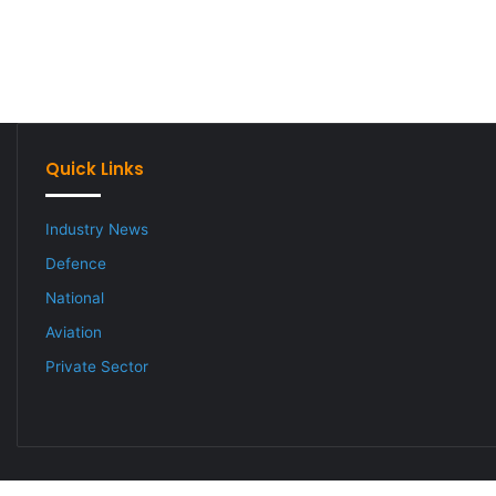
Quick Links
Industry News
Defence
National
Aviation
Private Sector