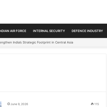
INDIAN AIR FORCE
INTERNAL SECURITY
DEFENCE INDUSTRY
ngthen India’s Strategic Footprint in Central Asia
June 9, 2026
115