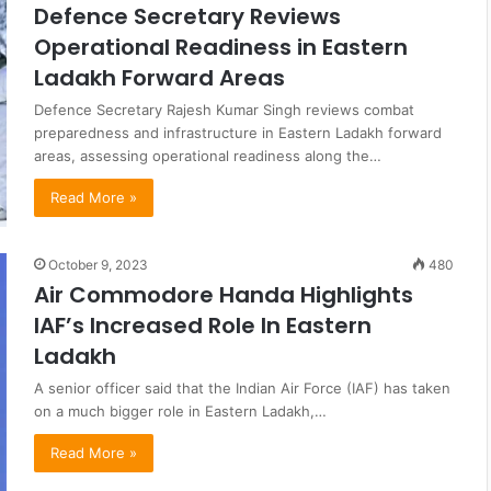
Defence Secretary Reviews
Operational Readiness in Eastern
Ladakh Forward Areas
Defence Secretary Rajesh Kumar Singh reviews combat
preparedness and infrastructure in Eastern Ladakh forward
areas, assessing operational readiness along the…
Read More »
October 9, 2023
480
Air Commodore Handa Highlights
IAF’s Increased Role In Eastern
Ladakh
A senior officer said that the Indian Air Force (IAF) has taken
on a much bigger role in Eastern Ladakh,…
Read More »