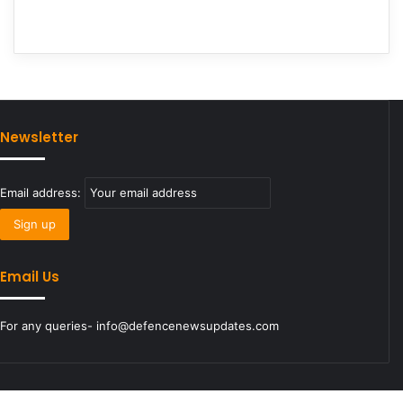
Newsletter
Email address:
Email Us
For any queries- info@defencenewsupdates.com