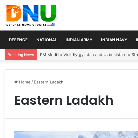
DEFENCE
NATIONAL
INDIAN ARMY
INDIAN NAVY
PM Modi to Visit Kyrgyzstan and Uzbekistan to Stre
Breaking News
Home
/
Eastern Ladakh
Eastern Ladakh