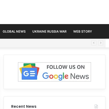
GLOBAL NEWS
UKRAINE RUSSIA WAR
WEB STORY
Recent News