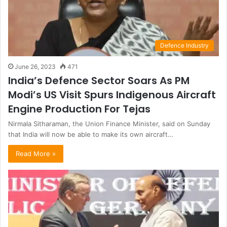
Defence Industry
June 26, 2023
471
India’s Defence Sector Soars As PM
Modi’s US Visit Spurs Indigenous Aircraft
Engine Production For Tejas
Nirmala Sitharaman, the Union Finance Minister, said on Sunday
that India will now be able to make its own aircraft…
Read More »