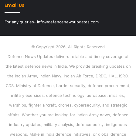
Email Us
For any queries- info@defencenewsupdates.com
© Copyright 2026, All Rights Reserved
Defence News Updates delivers reliable and timely coverage of
the latest defence news in India. We provide breaking updates on
the Indian Army, Indian Navy, Indian Air Force, DRDO, HAL, ISRO,
CDS, Ministry of Defence, border security, defence procurement,
military exercises, defence technology, aerospace, missiles,
warships, fighter aircraft, drones, cybersecurity, and strategic
affairs. Whether you are looking for Indian Army news, defence
industry updates, military analysis, defence policy, indigenous
weapons, Make in India defence initiatives, or global defence