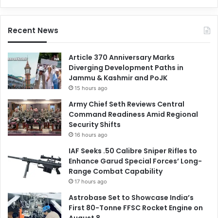
Recent News
Article 370 Anniversary Marks
Diverging Development Paths in
Jammu & Kashmir and PoJK
15 hours ago
Army Chief Seth Reviews Central
Command Readiness Amid Regional
Security Shifts
16 hours ago
IAF Seeks .50 Calibre Sniper Rifles to
Enhance Garud Special Forces’ Long-
Range Combat Capability
17 hours ago
Astrobase Set to Showcase India’s
First 80-Tonne FFSC Rocket Engine on
August 8