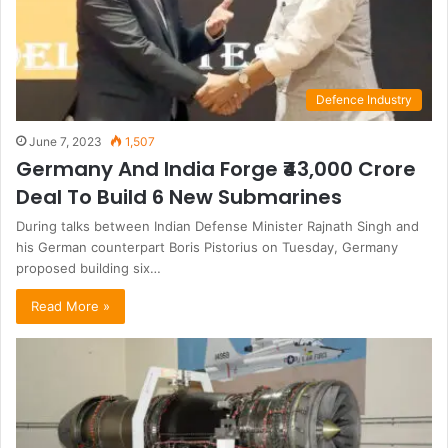
Defence Industry
June 7, 2023
1,507
Germany And India Forge ₹43,000 Crore
Deal To Build 6 New Submarines
During talks between Indian Defense Minister Rajnath Singh and
his German counterpart Boris Pistorius on Tuesday, Germany
proposed building six…
Read More »