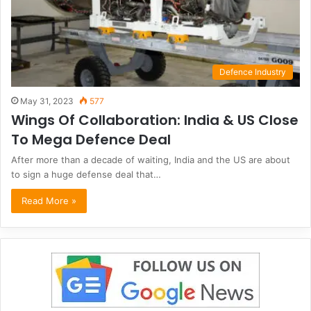
Defence Industry
May 31, 2023
577
Wings Of Collaboration: India & US Close
To Mega Defence Deal
After more than a decade of waiting, India and the US are about
to sign a huge defense deal that…
Read More »