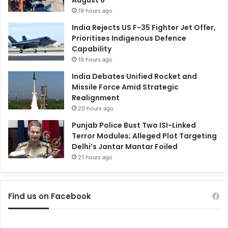
19 hours ago
India Rejects US F-35 Fighter Jet Offer,
Prioritises Indigenous Defence
Capability
19 hours ago
India Debates Unified Rocket and
Missile Force Amid Strategic
Realignment
20 hours ago
Punjab Police Bust Two ISI-Linked
Terror Modules; Alleged Plot Targeting
Delhi’s Jantar Mantar Foiled
21 hours ago
Find us on Facebook