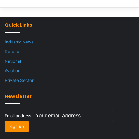
Quick Links
Industry News
Defence
National
Aviation
Private Sector
Newsletter
Email address: