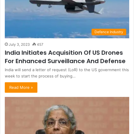
Defence Industry
July 3, 2023
457
India Initiates Acquisition Of US Drones
For Enhanced Surveillance And Defense
India will send a letter of request (LoR) to the US government this
week to start the process of buying…
Read More »