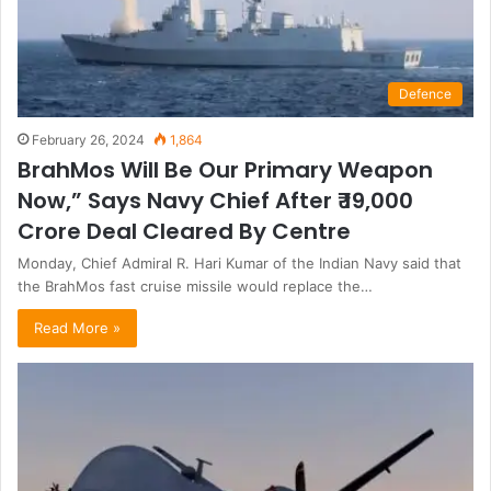
Defence
February 26, 2024
1,864
BrahMos Will Be Our Primary Weapon
Now,” Says Navy Chief After ₹ 19,000
Crore Deal Cleared By Centre
Monday, Chief Admiral R. Hari Kumar of the Indian Navy said that
the BrahMos fast cruise missile would replace the…
Read More »