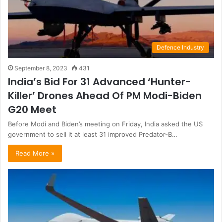
Defence Industry
September 8, 2023
431
India’s Bid For 31 Advanced ‘Hunter-
Killer’ Drones Ahead Of PM Modi-Biden
G20 Meet
Before Modi and Biden’s meeting on Friday, India asked the US
government to sell it at least 31 improved Predator-B…
Read More »