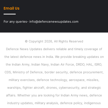
Email Us
For any queries- info@defencenewsupdates.com
© Copyright 2026, All Rights Reserved
Defence News Updates delivers reliable and timely coverage of
the latest defence news in India. We provide breaking updates on
the Indian Army, Indian Navy, Indian Air Force, DRDO, HAL, ISRO,
CDS, Ministry of Defence, border security, defence procurement,
military exercises, defence technology, aerospace, missiles,
warships, fighter aircraft, drones, cybersecurity, and strategic
affairs. Whether you are looking for Indian Army news, defence
industry updates, military analysis, defence policy, indigenous