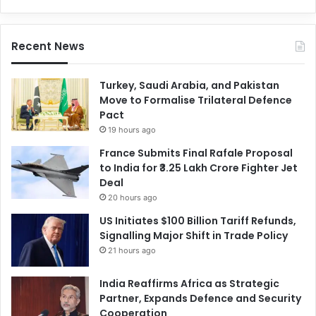
Recent News
Turkey, Saudi Arabia, and Pakistan
Move to Formalise Trilateral Defence
Pact
19 hours ago
France Submits Final Rafale Proposal
to India for ₹3.25 Lakh Crore Fighter Jet
Deal
20 hours ago
US Initiates $100 Billion Tariff Refunds,
Signalling Major Shift in Trade Policy
21 hours ago
India Reaffirms Africa as Strategic
Partner, Expands Defence and Security
Cooperation