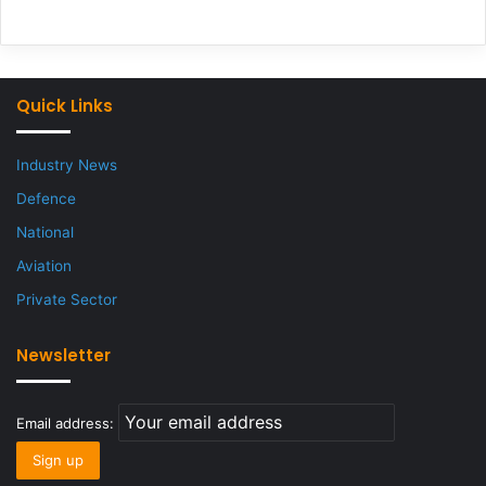
Quick Links
Industry News
Defence
National
Aviation
Private Sector
Newsletter
Email address: