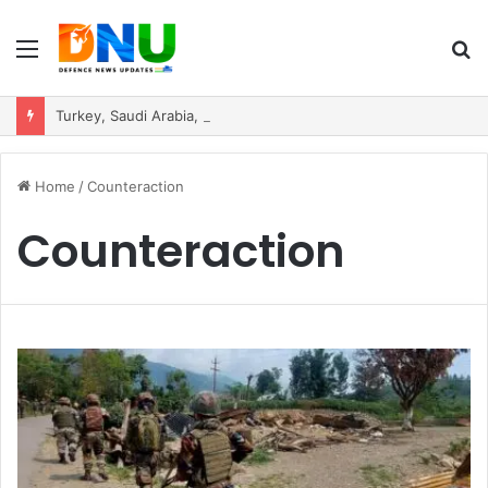
Menu
S
fo
Turkey, Saudi Arabia, and Pakistan Move to Formalise Trilateral Defence Pact
Home
/
Counteraction
Counteraction