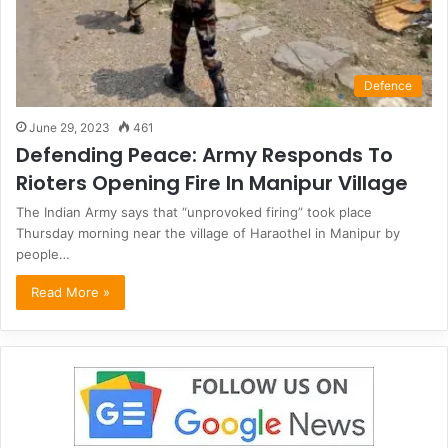
Defence
June 29, 2023
461
Defending Peace: Army Responds To
Rioters Opening Fire In Manipur Village
The Indian Army says that “unprovoked firing” took place
Thursday morning near the village of Haraothel in Manipur by
people…
Read More »