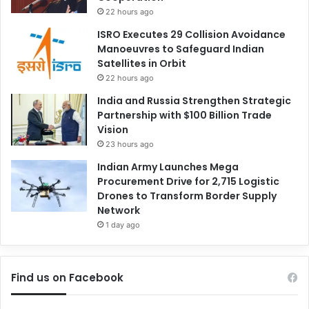
22 hours ago
ISRO Executes 29 Collision Avoidance
Manoeuvres to Safeguard Indian
Satellites in Orbit
22 hours ago
India and Russia Strengthen Strategic
Partnership with $100 Billion Trade
Vision
23 hours ago
Indian Army Launches Mega
Procurement Drive for 2,715 Logistic
Drones to Transform Border Supply
Network
1 day ago
Find us on Facebook