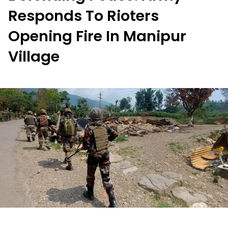
Responds To Rioters
Opening Fire In Manipur
Village