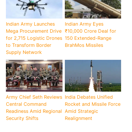
Indian Army Launches
Indian Army Eyes
Mega Procurement Drive
₹10,000 Crore Deal for
for 2,715 Logistic Drones
150 Extended-Range
to Transform Border
BrahMos Missiles
Supply Network
Army Chief Seth Reviews
India Debates Unified
Central Command
Rocket and Missile Force
Readiness Amid Regional
Amid Strategic
Security Shifts
Realignment