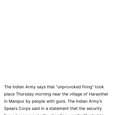
The Indian Army says that “unprovoked firing” took
place Thursday morning near the village of Haraothel
in Manipur by people with guns. The Indian Army’s
Spears Corps said in a statement that the security