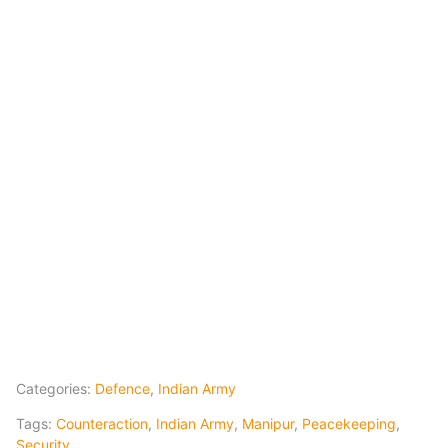
Categories:
Defence
,
Indian Army
Tags:
Counteraction
,
Indian Army
,
Manipur
,
Peacekeeping
,
Security