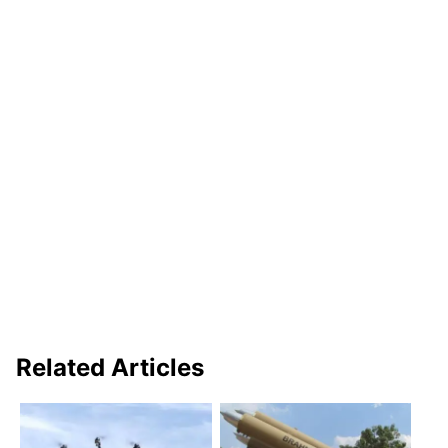
Related Articles