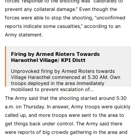
forces’ response to the shooting was “calibrated to
prevent any collateral damage.” Even though the
forces were able to stop the shooting, “unconfirmed
reports indicate some casualties,” according to an
Army statement.
𝗙𝗶𝗿𝗶𝗻𝗴 𝗯𝘆 𝗔𝗿𝗺𝗲𝗱 𝗥𝗶𝗼𝘁𝗲𝗿𝘀 𝗧𝗼𝘄𝗮𝗿𝗱𝘀
𝗛𝗮𝗿𝗮𝗼𝘁𝗵𝗲𝗹 𝗩𝗶𝗹𝗹𝗮𝗴𝗲/ 𝗞𝗣𝗜 𝗗𝗶𝘀𝘁𝘁
Unprovoked firing by Armed Rioters towards
Village Haraothel commenced at 5.30 AM. Own
troops deployed in the area immediately
mobilised to prevent escalation of…
pic.twitter.com/Vc2p3rX7OC
The Army said that the shooting started around 5:30
— SpearCorps.IndianArmy (@Spearcorps)
June
a.m. on Thursday. In answer, Army troops were quickly
29, 2023
called up, and more troops were sent to the area to
get things back under control. The Army said there
were reports of big crowds gathering in the area and