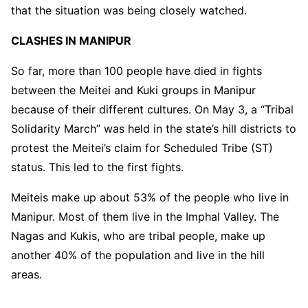
that the situation was being closely watched.
CLASHES IN MANIPUR
So far, more than 100 people have died in fights
between the Meitei and Kuki groups in Manipur
because of their different cultures. On May 3, a “Tribal
Solidarity March” was held in the state’s hill districts to
protest the Meitei’s claim for Scheduled Tribe (ST)
status. This led to the first fights.
Meiteis make up about 53% of the people who live in
Manipur. Most of them live in the Imphal Valley. The
Nagas and Kukis, who are tribal people, make up
another 40% of the population and live in the hill
areas.