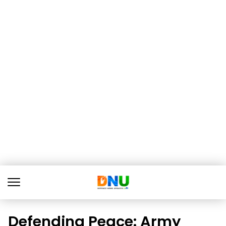
Defending Peace: Army