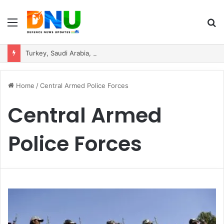
Menu
S
fo
Turkey, Saudi Arabia, and Pakistan Move to Formalise Trilateral Defence Pact
Home
/
Central Armed Police Forces
Central Armed
Police Forces