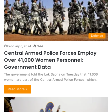
Defence
February 6, 2024
344
Central Armed Police Forces Employ
Over 41,000 Women Personnel:
Government Data
The government told the Lok Sabha on Tuesday that 41,606
women are part of the Central Armed Police Forces, which…
Read More »