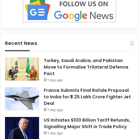
Recent News
Turkey, Saudi Arabia, and Pakistan
Move to Formalise Trilateral Defence
Pact
1 day ago
France Submits Final Rafale Proposal
to India for ₹3.25 Lakh Crore Fighter Jet
Deal
1 day ago
US Initiates $100 Billion Tariff Refunds,
Signalling Major Shift in Trade Policy
1 day ago