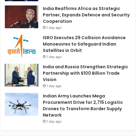
India Reaffirms Africa as Strategic
Partner, Expands Defence and Security
Cooperation
1 day ago
ISRO Executes 29 Collision Avoidance
Manoeuvres to Safeguard Indian
Satellites in Orbit
1 day ago
India and Russia Strengthen Strategic
Partnership with $100 Billion Trade
Vision
1 day ago
Indian Army Launches Mega
Procurement Drive for 2,715 Logistic
Drones to Transform Border Supply
Network
1 day ago