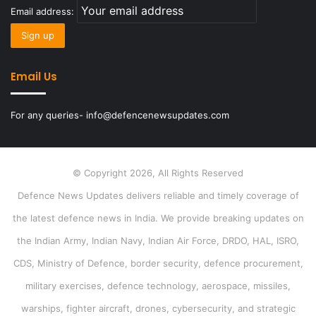
Email address:
Email Us
For any queries- info@defencenewsupdates.com
© Copyright 2026, All Rights Reserved
Defence News Updates delivers reliable and timely coverage of
the latest defence news in India. We provide breaking updates on
the Indian Army, Indian Navy, Indian Air Force, DRDO, HAL, ISRO,
CDS, Ministry of Defence, border security, defence procurement,
military exercises, defence technology, aerospace, missiles,
warships, fighter aircraft, drones, cybersecurity, and strategic