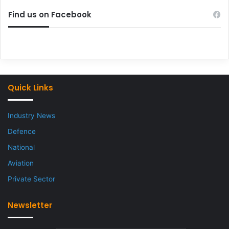
Find us on Facebook
Quick Links
Industry News
Defence
National
Aviation
Private Sector
Newsletter