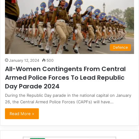
Defence
January 12, 2024
500
All-Women Contingents From Central
Armed Police Forces To Lead Republic
Day Parade 2024
During the Republic Day parade in the national capital on January
26, the Central Armed Police Forces (CAPFs) will have…
Read More »