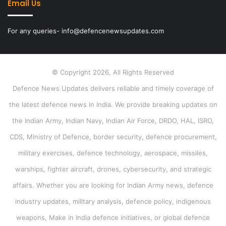
Email Us
For any queries- info@defencenewsupdates.com
© Copyright 2026, All Rights Reserved
Defence News Updates delivers reliable and timely coverage of
the latest defence news in India. We provide breaking updates on
the Indian Army, Indian Navy, Indian Air Force, DRDO, HAL, ISRO,
CDS, Ministry of Defence, border security, defence procurement,
military exercises, defence technology, aerospace, missiles,
warships, fighter aircraft, drones, cybersecurity, and strategic
affairs. Whether you are looking for Indian Army news, defence
industry updates, military analysis, defence policy, indigenous
weapons, Make in India defence initiatives, or global defence