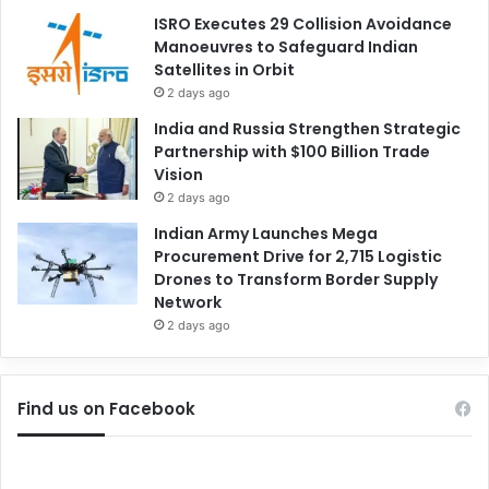
ISRO Executes 29 Collision Avoidance
Manoeuvres to Safeguard Indian
Satellites in Orbit
2 days ago
India and Russia Strengthen Strategic
Partnership with $100 Billion Trade
Vision
2 days ago
Indian Army Launches Mega
Procurement Drive for 2,715 Logistic
Drones to Transform Border Supply
Network
2 days ago
Find us on Facebook