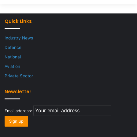
Quick Links
Industry News
Defence
National
Aviation
Private Sector
Newsletter
Email address: