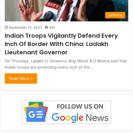
Defence
September 15, 2023
491
Indian Troops Vigilantly Defend Every
Inch Of Border With China: Ladakh
Lieutenant Governor
On Thursday, Ladakh Lt Governor Brig (Retd) B D Mishra said that
Indian troops are protecting every inch of the…
Read More »