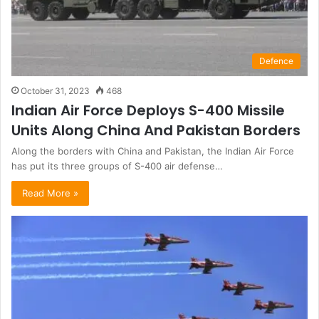
Defence
October 31, 2023
468
Indian Air Force Deploys S-400 Missile
Units Along China And Pakistan Borders
Along the borders with China and Pakistan, the Indian Air Force
has put its three groups of S-400 air defense…
Read More »