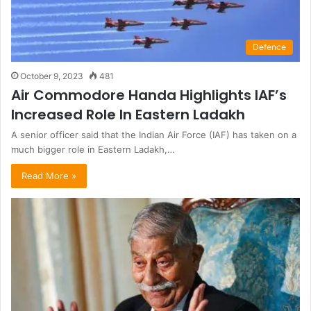
Defence
October 9, 2023
481
Air Commodore Handa Highlights IAF’s
Increased Role In Eastern Ladakh
A senior officer said that the Indian Air Force (IAF) has taken on a
much bigger role in Eastern Ladakh,…
Read More »