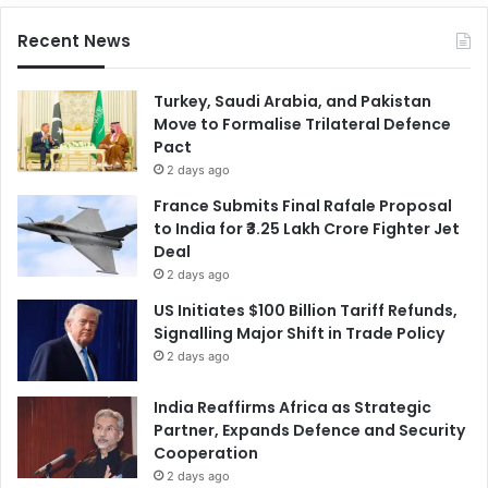
Recent News
Turkey, Saudi Arabia, and Pakistan
Move to Formalise Trilateral Defence
Pact
2 days ago
France Submits Final Rafale Proposal
to India for ₹3.25 Lakh Crore Fighter Jet
Deal
2 days ago
US Initiates $100 Billion Tariff Refunds,
Signalling Major Shift in Trade Policy
2 days ago
India Reaffirms Africa as Strategic
Partner, Expands Defence and Security
Cooperation
2 days ago