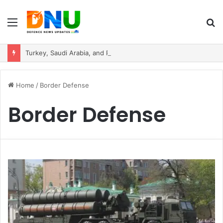
Menu
S
fo
Turkey, Saudi Arabia, and Pakistan Move to Formalise Trilateral Defence Pact
Home
/
Border Defense
Border Defense