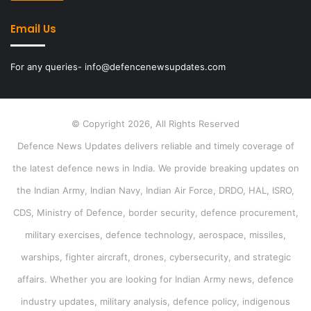
Email Us
For any queries- info@defencenewsupdates.com
© Copyright 2026, All Rights Reserved
Defence News Updates delivers reliable and timely coverage of
the latest defence news in India. We provide breaking updates on
the Indian Army, Indian Navy, Indian Air Force, DRDO, HAL, ISRO,
CDS, Ministry of Defence, border security, defence procurement,
military exercises, defence technology, aerospace, missiles,
warships, fighter aircraft, drones, cybersecurity, and strategic
affairs. Whether you are looking for Indian Army news, defence
industry updates, military analysis, defence policy, indigenous