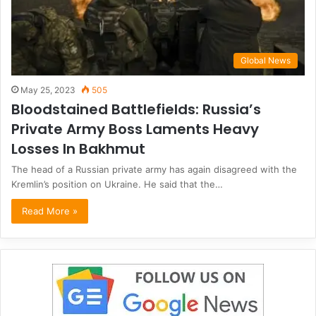
Global News
May 25, 2023
505
Bloodstained Battlefields: Russia’s
Private Army Boss Laments Heavy
Losses In Bakhmut
The head of a Russian private army has again disagreed with the
Kremlin’s position on Ukraine. He said that the…
Read More »