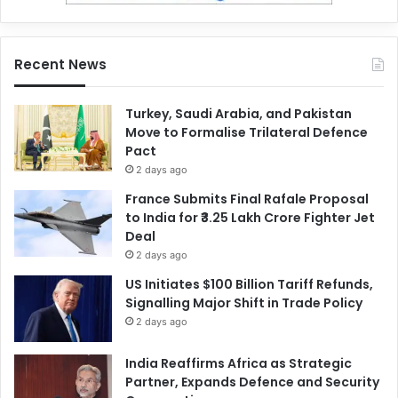
Recent News
Turkey, Saudi Arabia, and Pakistan
Move to Formalise Trilateral Defence
Pact
2 days ago
France Submits Final Rafale Proposal
to India for ₹3.25 Lakh Crore Fighter Jet
Deal
2 days ago
US Initiates $100 Billion Tariff Refunds,
Signalling Major Shift in Trade Policy
2 days ago
India Reaffirms Africa as Strategic
Partner, Expands Defence and Security