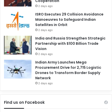
Cooperation
2 days ago
ISRO Executes 29 Collision Avoidance
Manoeuvres to Safeguard Indian
Satellites in Orbit
2 days ago
India and Russia Strengthen Strategic
Partnership with $100 Billion Trade
Vision
2 days ago
Indian Army Launches Mega
Procurement Drive for 2,715 Logistic
Drones to Transform Border Supply
Network
2 days ago
Find us on Facebook