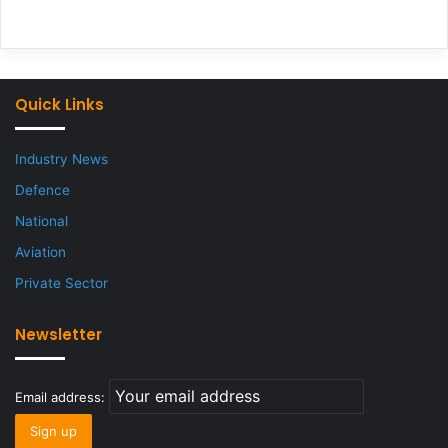
Quick Links
Industry News
Defence
National
Aviation
Private Sector
Newsletter
Email address: