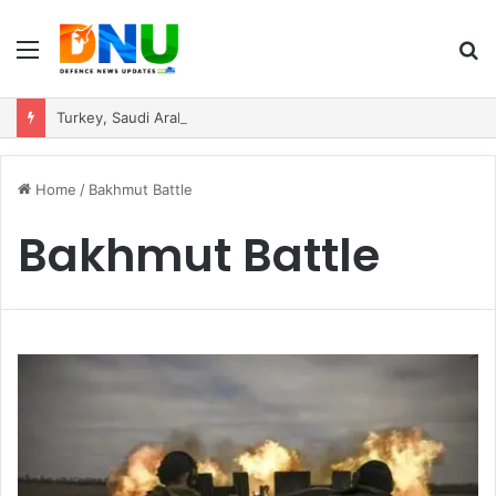
Menu
S
fo
Turkey, Saudi Arabia, and Pakistan Move to Formalise Trilateral Defence Pact
Home
/
Bakhmut Battle
Bakhmut Battle