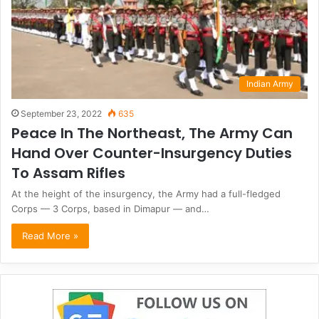
Indian Army
September 23, 2022
635
Peace In The Northeast, The Army Can
Hand Over Counter-Insurgency Duties
To Assam Rifles
At the height of the insurgency, the Army had a full-fledged
Corps — 3 Corps, based in Dimapur — and…
Read More »