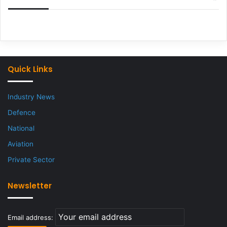
Quick Links
Industry News
Defence
National
Aviation
Private Sector
Newsletter
Email address: