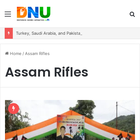
Menu
S
fo
Turkey, Saudi Arabia, and Pakistan Move to Formalise Trilateral Defence Pact
Home
/
Assam Rifles
Assam Rifles