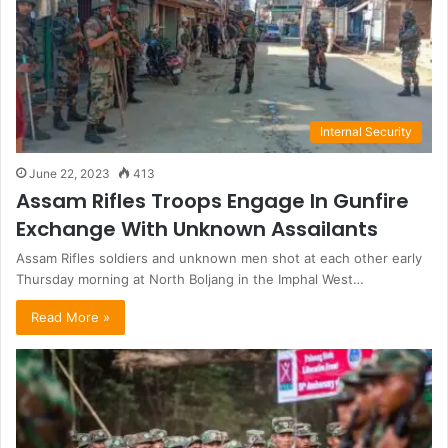
Internal Security
June 22, 2023
413
Assam Rifles Troops Engage In Gunfire
Exchange With Unknown Assailants
Assam Rifles soldiers and unknown men shot at each other early
Thursday morning at North Boljang in the Imphal West…
Read More »