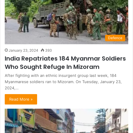
Defence
January 23, 2024
393
India Repatriates 184 Myanmar Soldiers
Who Sought Refuge In Mizoram
After fighting with an ethnic insurgent group last week, 184
Myanmarese soldiers ran to Mizoram. On Tuesday, January 23,
2024,…
Read More »