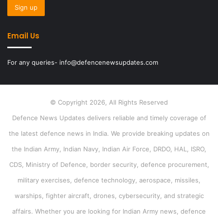
Email Us
For any queries- info@defencenewsupdates.com
© Copyright 2026, All Rights Reserved
Defence News Updates delivers reliable and timely coverage of
the latest defence news in India. We provide breaking updates on
the Indian Army, Indian Navy, Indian Air Force, DRDO, HAL, ISRO,
CDS, Ministry of Defence, border security, defence procurement,
military exercises, defence technology, aerospace, missiles,
warships, fighter aircraft, drones, cybersecurity, and strategic
affairs. Whether you are looking for Indian Army news, defence