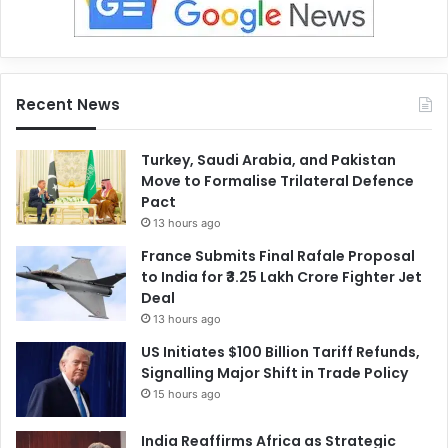
Recent News
Turkey, Saudi Arabia, and Pakistan
Move to Formalise Trilateral Defence
Pact
13 hours ago
France Submits Final Rafale Proposal
to India for ₹3.25 Lakh Crore Fighter Jet
Deal
13 hours ago
US Initiates $100 Billion Tariff Refunds,
Signalling Major Shift in Trade Policy
15 hours ago
India Reaffirms Africa as Strategic