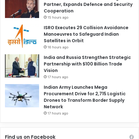
Partner, Expands Defence and Security
Cooperation
15 hours ago
ISRO Executes 29 Collision Avoidance
Manoeuvres to Safeguard Indian
Satellites in Orbit
16 hours ago
India and Russia Strengthen Strategic
Partnership with $100 Billion Trade
Vision
17 hours ago
Indian Army Launches Mega
Procurement Drive for 2,715 Logistic
Drones to Transform Border Supply
Network
17 hours ago
Find us on Facebook