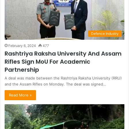
Defence Industry
February 6, 2024
477
Rashtriya Raksha University And Assam
Rifles Sign MoU For Academic
Partnership
A deal was made between the Rashtriya Raksha University (RRU)
and the Assam Rifles on Monday. The deal was signed…
Read More »