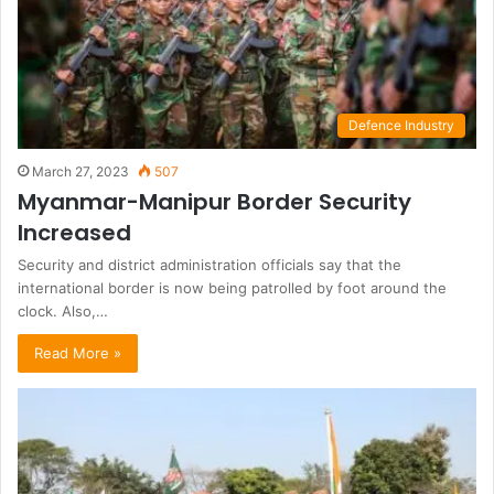
Defence Industry
March 27, 2023
507
Myanmar-Manipur Border Security
Increased
Security and district administration officials say that the
international border is now being patrolled by foot around the
clock. Also,…
Read More »