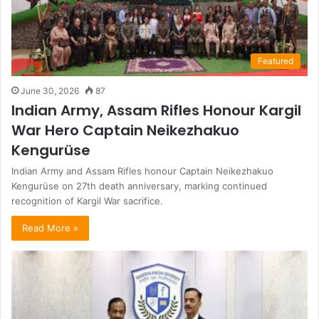
Featured
June 30, 2026
87
Indian Army, Assam Rifles Honour Kargil
War Hero Captain Neikezhakuo
Kengurüse
Indian Army and Assam Rifles honour Captain Neikezhakuo
Kengurüse on 27th death anniversary, marking continued
recognition of Kargil War sacrifice.
Read More »