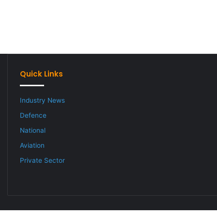
Quick Links
Industry News
Defence
National
Aviation
Private Sector