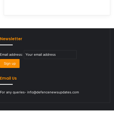
Newsletter
Email address:
Email Us
For any queries- info@defencenewsupdates.com