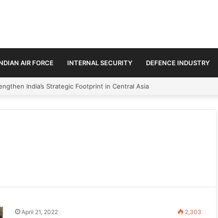
INDIAN AIR FORCE
INTERNAL SECURITY
DEFENCE INDUSTRY
ngthen India’s Strategic Footprint in Central Asia
April 21, 2022
2,303