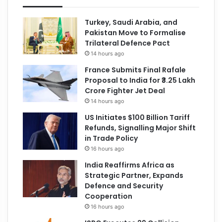
Turkey, Saudi Arabia, and
Pakistan Move to Formalise
Trilateral Defence Pact
14 hours ago
France Submits Final Rafale
Proposal to India for ₹3.25 Lakh
Crore Fighter Jet Deal
14 hours ago
US Initiates $100 Billion Tariff
Refunds, Signalling Major Shift
in Trade Policy
16 hours ago
India Reaffirms Africa as
Strategic Partner, Expands
Defence and Security
Cooperation
16 hours ago