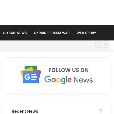
GLOBAL NEWS
UKRAINE RUSSIA WAR
WEB STORY
Recent News