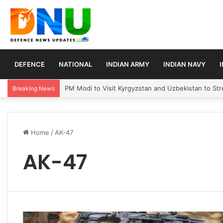
DEFENCE
NATIONAL
INDIAN ARMY
INDIAN NAVY
PM Modi to Visit Kyrgyzstan and Uzbekistan to Stre
Breaking News
Home
/
AK-47
AK-47