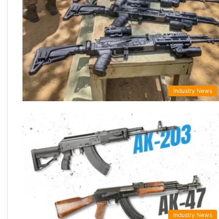
Industry News
Industry News