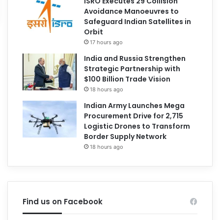
ISRO Executes 29 Collision
Avoidance Manoeuvres to
Safeguard Indian Satellites in
Orbit
17 hours ago
India and Russia Strengthen
Strategic Partnership with
$100 Billion Trade Vision
18 hours ago
Indian Army Launches Mega
Procurement Drive for 2,715
Logistic Drones to Transform
Border Supply Network
18 hours ago
Find us on Facebook