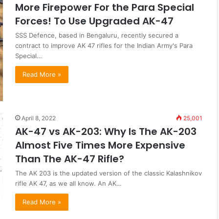
More Firepower For the Para Special
Forces! To Use Upgraded AK-47
SSS Defence, based in Bengaluru, recently secured a
contract to improve AK 47 rifles for the Indian Army's Para
Special…
Read More »
April 8, 2022
25,001
AK-47 vs AK-203: Why Is The AK-203
Almost Five Times More Expensive
Than The AK-47 Rifle?
The AK 203 is the updated version of the classic Kalashnikov
rifle AK 47, as we all know. An AK…
Read More »