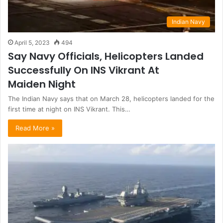
Indian Navy
April 5, 2023
494
Say Navy Officials, Helicopters Landed
Successfully On INS Vikrant At
Maiden Night
The Indian Navy says that on March 28, helicopters landed for the
first time at night on INS Vikrant. This…
Read More »