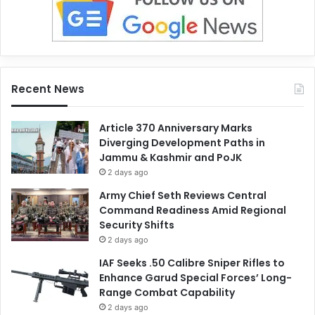
Recent News
Article 370 Anniversary Marks
Diverging Development Paths in
Jammu & Kashmir and PoJK
2 days ago
Army Chief Seth Reviews Central
Command Readiness Amid Regional
Security Shifts
2 days ago
IAF Seeks .50 Calibre Sniper Rifles to
Enhance Garud Special Forces’ Long-
Range Combat Capability
2 days ago