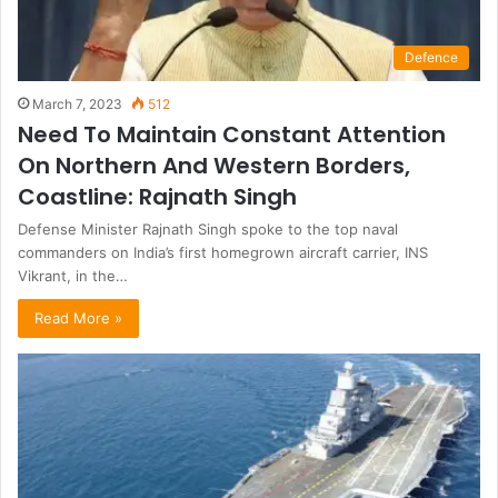
Defence
March 7, 2023
512
Need To Maintain Constant Attention
On Northern And Western Borders,
Coastline: Rajnath Singh
Defense Minister Rajnath Singh spoke to the top naval
commanders on India’s first homegrown aircraft carrier, INS
Vikrant, in the…
Read More »