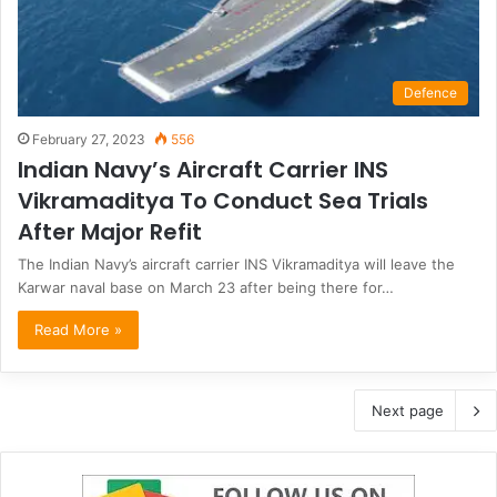
Defence
February 27, 2023
556
Indian Navy’s Aircraft Carrier INS
Vikramaditya To Conduct Sea Trials
After Major Refit
The Indian Navy’s aircraft carrier INS Vikramaditya will leave the
Karwar naval base on March 23 after being there for…
Read More »
Next page