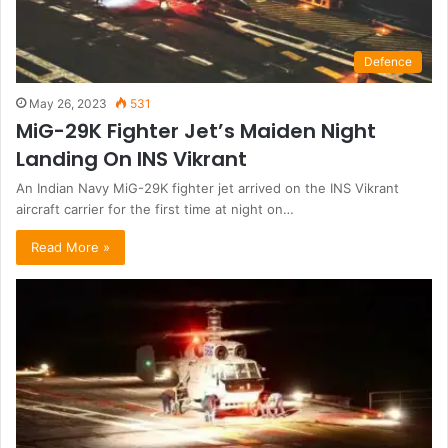
Defence
May 26, 2023
531
MiG-29K Fighter Jet’s Maiden Night
Landing On INS Vikrant
An Indian Navy MiG-29K fighter jet arrived on the INS Vikrant
aircraft carrier for the first time at night on…
Read More »