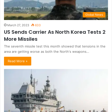
Global News
March 27, 2023
633
US Sends Carrier As North Korea Tests 2
More Missiles
The seventh missile test this month showed that tensions in the
area are getting worse as both the North's weapons…
Read More »