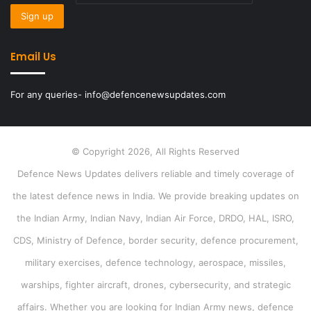
Email Us
For any queries- info@defencenewsupdates.com
© Copyright 2026, All Rights Reserved
Defence News Updates delivers reliable and timely coverage of
the latest defence news in India. We provide breaking updates on
the Indian Army, Indian Navy, Indian Air Force, DRDO, HAL, ISRO,
CDS, Ministry of Defence, border security, defence procurement,
military exercises, defence technology, aerospace, missiles,
warships, fighter aircraft, drones, cybersecurity, and strategic
affairs. Whether you are looking for Indian Army news, defence