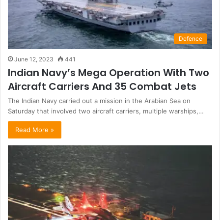
Defence
June 12, 2023
441
Indian Navy’s Mega Operation With Two
Aircraft Carriers And 35 Combat Jets
The Indian Navy carried out a mission in the Arabian Sea on
Saturday that involved two aircraft carriers, multiple warships,…
Read More »