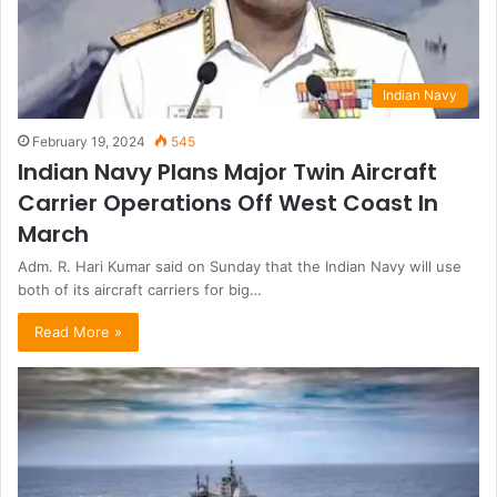
Indian Navy
February 19, 2024
545
Indian Navy Plans Major Twin Aircraft
Carrier Operations Off West Coast In
March
Adm. R. Hari Kumar said on Sunday that the Indian Navy will use
both of its aircraft carriers for big…
Read More »