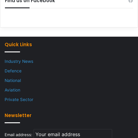
Find us on Facebook
Quick Links
Industry News
Defence
National
Aviation
Private Sector
Newsletter
Email address: