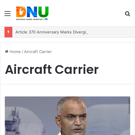
Menu
S
fo
Article 370 Anniversary Marks Diverging Development Paths in Jammu & Kashmir and PoJK
Home
/
Aircraft Carrier
Aircraft Carrier