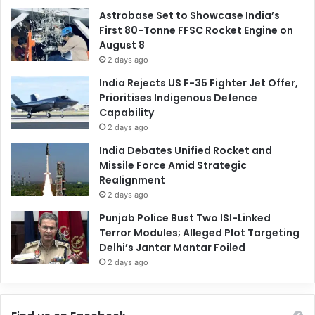
Astrobase Set to Showcase India’s
First 80-Tonne FFSC Rocket Engine on
August 8
2 days ago
India Rejects US F-35 Fighter Jet Offer,
Prioritises Indigenous Defence
Capability
2 days ago
India Debates Unified Rocket and
Missile Force Amid Strategic
Realignment
2 days ago
Punjab Police Bust Two ISI-Linked
Terror Modules; Alleged Plot Targeting
Delhi’s Jantar Mantar Foiled
2 days ago