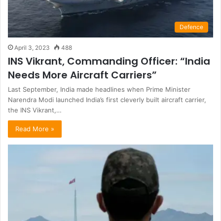
Defence
April 3, 2023
488
INS Vikrant, Commanding Officer: “India
Needs More Aircraft Carriers”
Last September, India made headlines when Prime Minister
Narendra Modi launched India’s first cleverly built aircraft carrier,
the INS Vikrant,…
Read More »