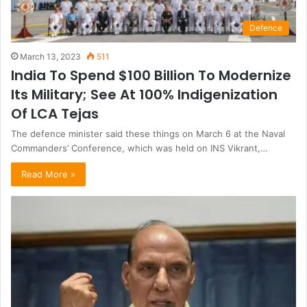
Defence
March 13, 2023
511
India To Spend $100 Billion To Modernize
Its Military; See At 100% Indigenization
Of LCA Tejas
The defence minister said these things on March 6 at the Naval
Commanders’ Conference, which was held on INS Vikrant,…
Read More »