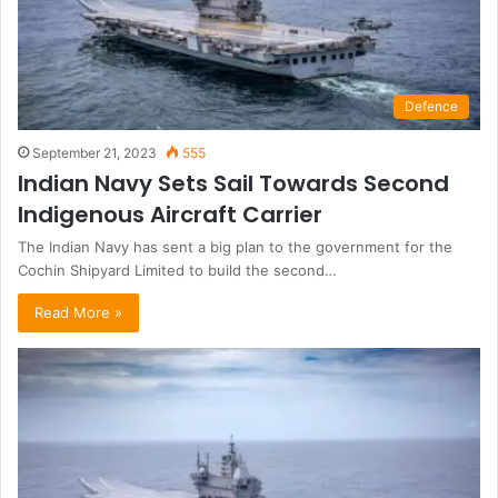
Defence
September 21, 2023
555
Indian Navy Sets Sail Towards Second
Indigenous Aircraft Carrier
The Indian Navy has sent a big plan to the government for the
Cochin Shipyard Limited to build the second…
Read More »