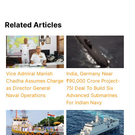
Related Articles
Vice Admiral Manish
India, Germany Near
Chadha Assumes Charge
₹90,000 Crore Project-
as Director General
75I Deal To Build Six
Naval Operations
Advanced Submarines
For Indian Navy