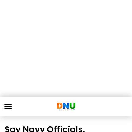
Say Navy Officials,