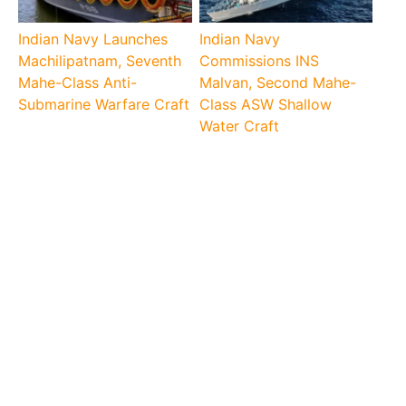
Indian Navy Launches
Indian Navy
Machilipatnam, Seventh
Commissions INS
Mahe-Class Anti-
Malvan, Second Mahe-
Submarine Warfare Craft
Class ASW Shallow
Water Craft