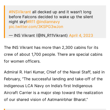
#INSVikrant
all decked up and it wasn’t long
before Falcons decided to wake up the silent
night sky!
#R11
@indiannavy
pic.twitter.com/3KSPG3wJon
— INS Vikrant (@IN_R11Vikrant)
April 4, 2023
The INS Vikrant has more than 2,300 cabins for its
crew of about 1,700 people. There are special cabins
for women officers.
Admiral R. Hari Kumar, Chief of the Naval Staff, said in
February, “The successful landing and take-off of the
indigenous LCA Navy on India’s first Indigenous
Aircraft Carrier is a major step toward the realization
of our shared vision of Aatmanirbhar Bharat.”