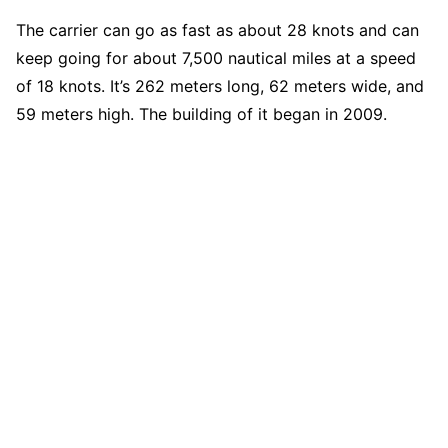
The carrier can go as fast as about 28 knots and can
keep going for about 7,500 nautical miles at a speed
of 18 knots. It’s 262 meters long, 62 meters wide, and
59 meters high. The building of it began in 2009.