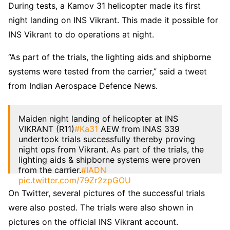
During tests, a Kamov 31 helicopter made its first
night landing on INS Vikrant. This made it possible for
INS Vikrant to do operations at night.
“As part of the trials, the lighting aids and shipborne
systems were tested from the carrier,” said a tweet
from Indian Aerospace Defence News.
Maiden night landing of helicopter at INS
VIKRANT (R11)
#Ka31
AEW from INAS 339
undertook trials successfully thereby proving
night ops from Vikrant. As part of the trials, the
lighting aids & shipborne systems were proven
from the carrier.
#IADN
pic.twitter.com/79Zr2zpGOU
On Twitter, several pictures of the successful trials
— Indian Aerospace Defence News (IADN)
were also posted. The trials were also shown in
(@NewsIADN)
April 4, 2023
pictures on the official INS Vikrant account.