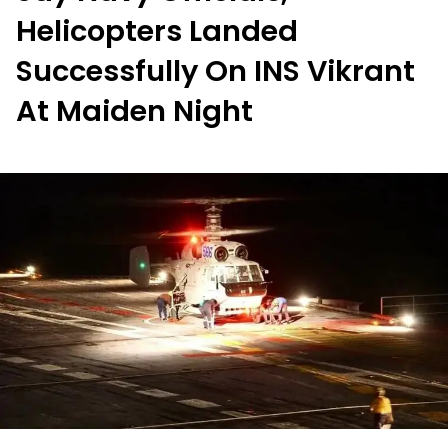
Helicopters Landed
Successfully On INS Vikrant
At Maiden Night