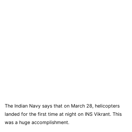
The Indian Navy says that on March 28, helicopters
landed for the first time at night on INS Vikrant. This
was a huge accomplishment.