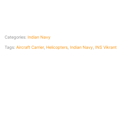
Categories:
Indian Navy
Tags:
Aircraft Carrier
,
Helicopters
,
Indian Navy
,
INS Vikrant