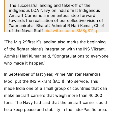
The successful landing and take-off of the
indigenous LCA Navy on India’s first Indigenous
Aircraft Carrier is a momentous step forward
towards the realisation of our collective vision of
‘Aatmanirbhar Bharat’: Admiral R Hari Kumar, Chief
of the Naval Staff
pic.twitter.com/s8M8gS11jq
— ANI (@ANI)
February 6, 2023
“The Mig-29first K’s landing also marks the beginning
of the fighter plane’s integration with the INS Vikrant.
Admiral Hari Kumar said, “Congratulations to everyone
who made it happen.”
In September of last year, Prime Minister Narendra
Modi put the INS Vikrant (IAC I) into service. This
made India one of a small group of countries that can
make aircraft carriers that weigh more than 40,000
tons. The Navy had said that the aircraft carrier could
help keep peace and stability in the Indo-Pacific area.