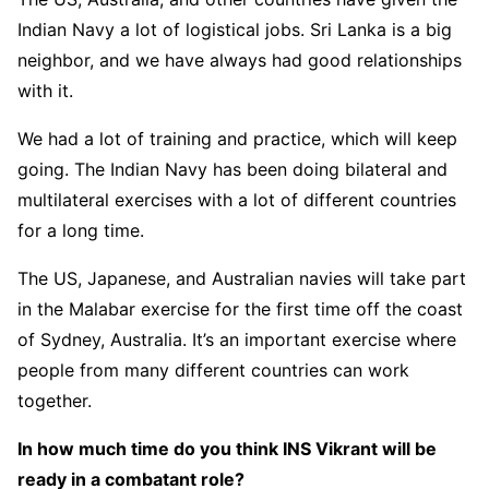
Indian Navy a lot of logistical jobs. Sri Lanka is a big
neighbor, and we have always had good relationships
with it.
We had a lot of training and practice, which will keep
going. The Indian Navy has been doing bilateral and
multilateral exercises with a lot of different countries
for a long time.
The US, Japanese, and Australian navies will take part
in the Malabar exercise for the first time off the coast
of Sydney, Australia. It’s an important exercise where
people from many different countries can work
together.
In how much time do you think INS Vikrant will be
ready in a combatant role?