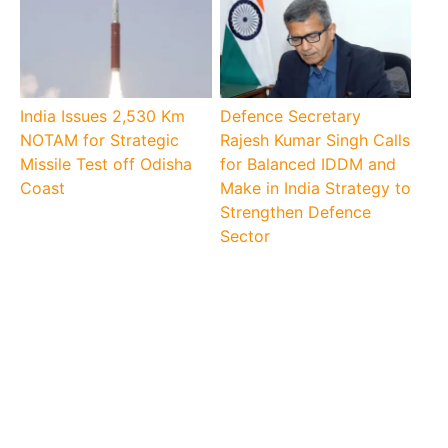
India Issues 2,530 Km
Defence Secretary
NOTAM for Strategic
Rajesh Kumar Singh Calls
Missile Test off Odisha
for Balanced IDDM and
Coast
Make in India Strategy to
Strengthen Defence
Sector