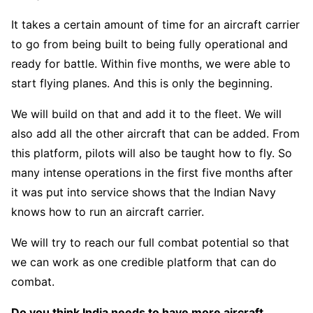
It takes a certain amount of time for an aircraft carrier
to go from being built to being fully operational and
ready for battle. Within five months, we were able to
start flying planes. And this is only the beginning.
We will build on that and add it to the fleet. We will
also add all the other aircraft that can be added. From
this platform, pilots will also be taught how to fly. So
many intense operations in the first five months after
it was put into service shows that the Indian Navy
knows how to run an aircraft carrier.
We will try to reach our full combat potential so that
we can work as one credible platform that can do
combat.
Do you think India needs to have more aircraft