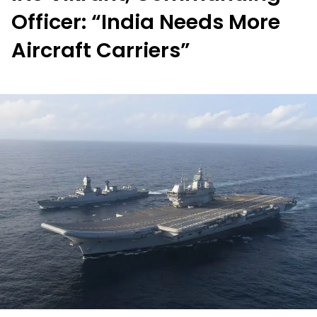
Officer: “India Needs More
Aircraft Carriers”