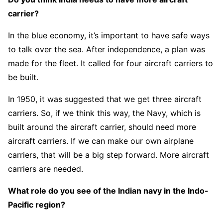
carrier?
In the blue economy, it’s important to have safe ways
to talk over the sea. After independence, a plan was
made for the fleet. It called for four aircraft carriers to
be built.
In 1950, it was suggested that we get three aircraft
carriers. So, if we think this way, the Navy, which is
built around the aircraft carrier, should need more
aircraft carriers. If we can make our own airplane
carriers, that will be a big step forward. More aircraft
carriers are needed.
What role do you see of the Indian navy in the Indo-
Pacific region?