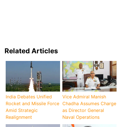
Related Articles
India Debates Unified
Vice Admiral Manish
Rocket and Missile Force
Chadha Assumes Charge
Amid Strategic
as Director General
Realignment
Naval Operations