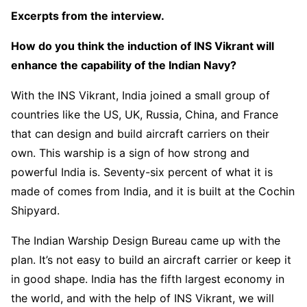
Excerpts from the interview.
How do you think the induction of INS Vikrant will
enhance the capability of the Indian Navy?
With the INS Vikrant, India joined a small group of
countries like the US, UK, Russia, China, and France
that can design and build aircraft carriers on their
own. This warship is a sign of how strong and
powerful India is. Seventy-six percent of what it is
made of comes from India, and it is built at the Cochin
Shipyard.
The Indian Warship Design Bureau came up with the
plan. It’s not easy to build an aircraft carrier or keep it
in good shape. India has the fifth largest economy in
the world, and with the help of INS Vikrant, we will