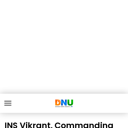
INS Vikrant, Commanding