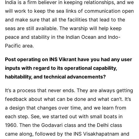
India is a firm believer in keeping relationships, and we
will work to keep the sea links of communication open
and make sure that all the facilities that lead to the
seas are still available. The warship will help keep
peace and stability in the Indian Ocean and Indo-
Pacific area.
Post operating on INS Vikrant have you had any user
inputs with regard to its operational capability,
habitability, and technical advancements?
It’s a process that never ends. They are always getting
feedback about what can be done and what can’t. It’s
a design that changes over time, and we learn from
each step. See, we started out with small boats in
1960. Then the Godavari class and the Delhi class
came along, followed by the INS Visakhapatnam and