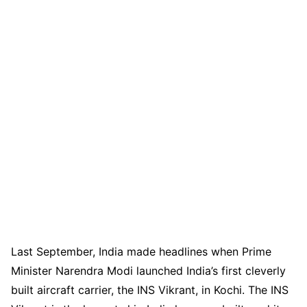
Last September, India made headlines when Prime
Minister Narendra Modi launched India’s first cleverly
built aircraft carrier, the INS Vikrant, in Kochi. The INS