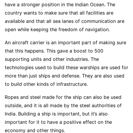
have a stronger position in the Indian Ocean. The
country wants to make sure that all facilities are
available and that all sea lanes of communication are
open while keeping the freedom of navigation.
An aircraft carrier is an important part of making sure
that this happens. This gave a boost to 500
supporting units and other industries. The
technologies used to build these warships are used for
more than just ships and defense. They are also used
to build other kinds of infrastructure.
Ropes and steel made for the ship can also be used
outside, and it is all made by the steel authorities of
India. Building a ship is important, but it’s also
important for it to have a positive effect on the
economy and other things.