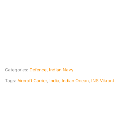
Categories:
Defence
,
Indian Navy
Tags:
Aircraft Carrier
,
India
,
Indian Ocean
,
INS Vikrant