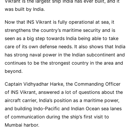
Vikrant is the largest ship India has ever built, and it
was built by India.
Now that INS Vikrant is fully operational at sea, it
strengthens the country’s maritime security and is
seen as a big step towards India being able to take
care of its own defense needs. It also shows that India
has strong naval power in the Indian subcontinent and
continues to be the strongest country in the area and
beyond.
Captain Vidhyadhar Harke, the Commanding Officer
of INS Vikrant, answered a lot of questions about the
aircraft carrier, India’s position as a maritime power,
and building Indo-Pacific and Indian Ocean sea lanes
of communication during the ship’s first visit to
Mumbai harbor.