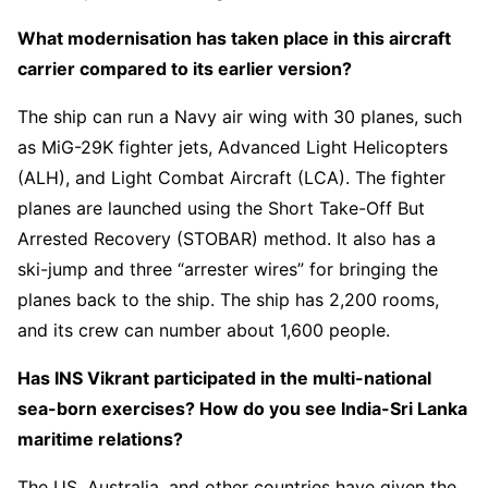
What modernisation has taken place in this aircraft
carrier compared to its earlier version?
The ship can run a Navy air wing with 30 planes, such
as MiG-29K fighter jets, Advanced Light Helicopters
(ALH), and Light Combat Aircraft (LCA). The fighter
planes are launched using the Short Take-Off But
Arrested Recovery (STOBAR) method. It also has a
ski-jump and three “arrester wires” for bringing the
planes back to the ship. The ship has 2,200 rooms,
and its crew can number about 1,600 people.
Has INS Vikrant participated in the multi-national
sea-born exercises? How do you see India-Sri Lanka
maritime relations?
The US, Australia, and other countries have given the