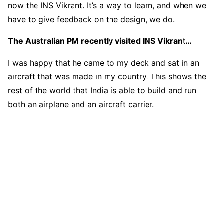
now the INS Vikrant. It’s a way to learn, and when we
have to give feedback on the design, we do.
The Australian PM recently visited INS Vikrant…
I was happy that he came to my deck and sat in an
aircraft that was made in my country. This shows the
rest of the world that India is able to build and run
both an airplane and an aircraft carrier.