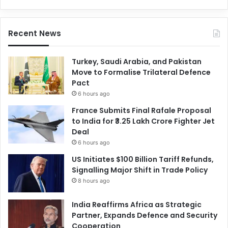
Recent News
Turkey, Saudi Arabia, and Pakistan
Move to Formalise Trilateral Defence
Pact
6 hours ago
France Submits Final Rafale Proposal
to India for ₹3.25 Lakh Crore Fighter Jet
Deal
6 hours ago
US Initiates $100 Billion Tariff Refunds,
Signalling Major Shift in Trade Policy
8 hours ago
India Reaffirms Africa as Strategic
Partner, Expands Defence and Security
Cooperation