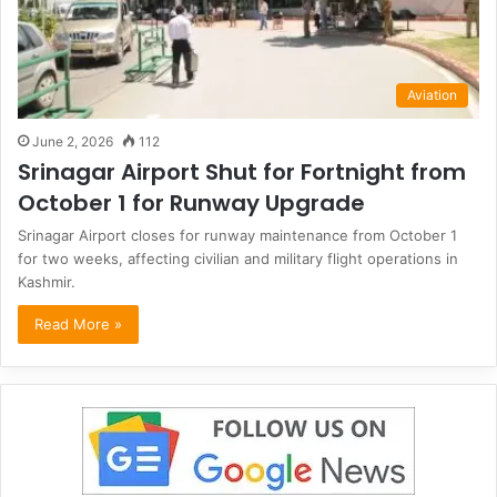
Aviation
June 2, 2026
112
Srinagar Airport Shut for Fortnight from
October 1 for Runway Upgrade
Srinagar Airport closes for runway maintenance from October 1
for two weeks, affecting civilian and military flight operations in
Kashmir.
Read More »