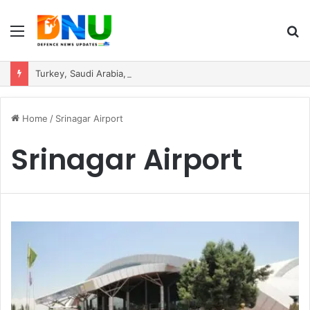
Menu
S
fo
Turkey, Saudi Arabia, and Pakistan Move to Formalise Trilateral Defence Pact
Home
/
Srinagar Airport
Srinagar Airport