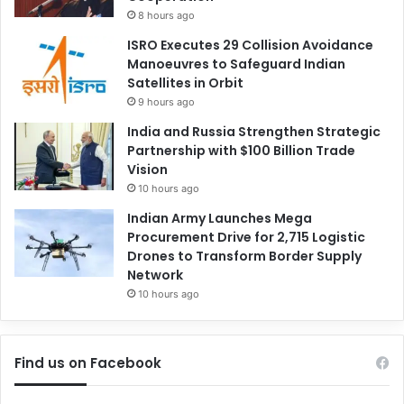
8 hours ago
ISRO Executes 29 Collision Avoidance
Manoeuvres to Safeguard Indian
Satellites in Orbit
9 hours ago
India and Russia Strengthen Strategic
Partnership with $100 Billion Trade
Vision
10 hours ago
Indian Army Launches Mega
Procurement Drive for 2,715 Logistic
Drones to Transform Border Supply
Network
10 hours ago
Find us on Facebook