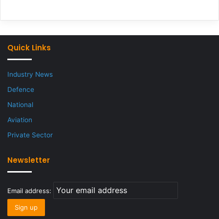
Quick Links
Industry News
Defence
National
Aviation
Private Sector
Newsletter
Email address: