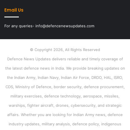
Email Us
For any queries- info@defencenewsupdates.com
© Copyright 2026, All Rights Reserved
Defence News Updates delivers reliable and timely coverage of
the latest defence news in India. We provide breaking updates on
the Indian Army, Indian Navy, Indian Air Force, DRDO, HAL, ISRO,
CDS, Ministry of Defence, border security, defence procurement,
military exercises, defence technology, aerospace, missiles,
warships, fighter aircraft, drones, cybersecurity, and strategic
affairs. Whether you are looking for Indian Army news, defence
industry updates, military analysis, defence policy, indigenous