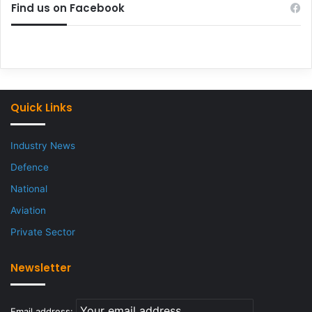
Find us on Facebook
Quick Links
Industry News
Defence
National
Aviation
Private Sector
Newsletter
Email address: