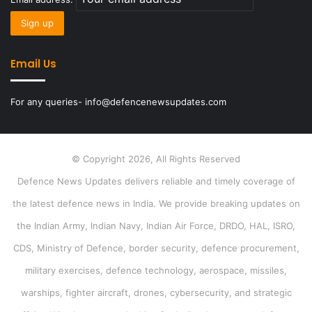
Email Us
For any queries- info@defencenewsupdates.com
© Copyright 2026, All Rights Reserved
Defence News Updates delivers reliable and timely coverage of
the latest defence news in India. We provide breaking updates on
the Indian Army, Indian Navy, Indian Air Force, DRDO, HAL, ISRO,
CDS, Ministry of Defence, border security, defence procurement,
military exercises, defence technology, aerospace, missiles,
warships, fighter aircraft, drones, cybersecurity, and strategic