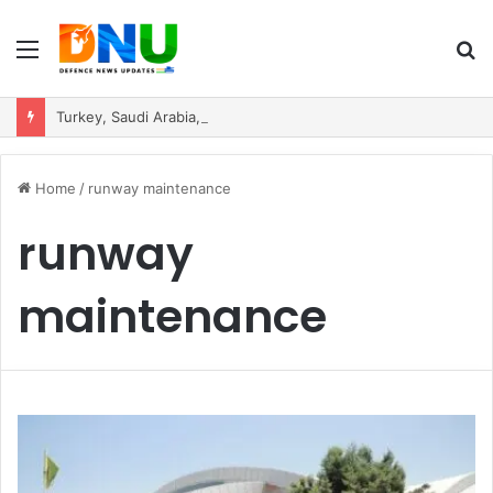
Menu
S
fo
Turkey, Saudi Arabia, and Pakistan Move to Formalise Trilateral Defence Pact
Home
/
runway maintenance
runway
maintenance