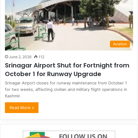
Aviation
June 2, 2026
112
Srinagar Airport Shut for Fortnight from
October 1 for Runway Upgrade
Srinagar Airport closes for runway maintenance from October 1
for two weeks, affecting civilian and military flight operations in
Kashmir.
Read More »