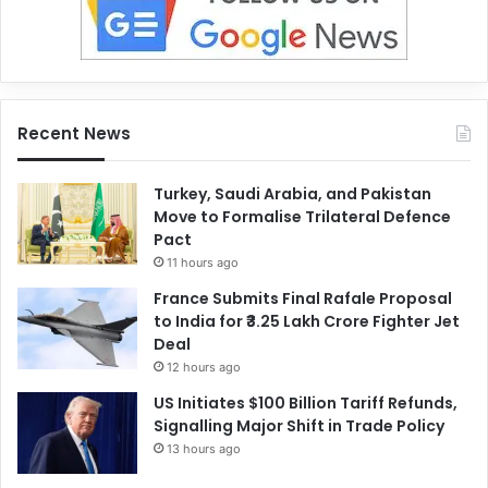
Recent News
Turkey, Saudi Arabia, and Pakistan
Move to Formalise Trilateral Defence
Pact
11 hours ago
France Submits Final Rafale Proposal
to India for ₹3.25 Lakh Crore Fighter Jet
Deal
12 hours ago
US Initiates $100 Billion Tariff Refunds,
Signalling Major Shift in Trade Policy
13 hours ago