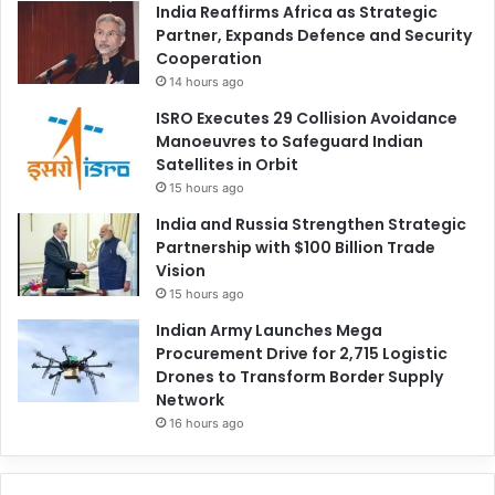
India Reaffirms Africa as Strategic
Partner, Expands Defence and Security
Cooperation
14 hours ago
ISRO Executes 29 Collision Avoidance
Manoeuvres to Safeguard Indian
Satellites in Orbit
15 hours ago
India and Russia Strengthen Strategic
Partnership with $100 Billion Trade
Vision
15 hours ago
Indian Army Launches Mega
Procurement Drive for 2,715 Logistic
Drones to Transform Border Supply
Network
16 hours ago