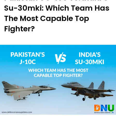
Su-30mki: Which Team Has
The Most Capable Top
Fighter?