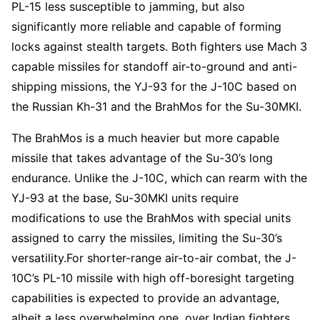
PL-15 less susceptible to jamming, but also
significantly more reliable and capable of forming
locks against stealth targets. Both fighters use Mach 3
capable missiles for standoff air-to-ground and anti-
shipping missions, the YJ-93 for the J-10C based on
the Russian Kh-31 and the BrahMos for the Su-30MKI.
The BrahMos is a much heavier but more capable
missile that takes advantage of the Su-30’s long
endurance. Unlike the J-10C, which can rearm with the
YJ-93 at the base, Su-30MKI units require
modifications to use the BrahMos with special units
assigned to carry the missiles, limiting the Su-30’s
versatility.For shorter-range air-to-air combat, the J-
10C’s PL-10 missile with high off-boresight targeting
capabilities is expected to provide an advantage,
albeit a less overwhelming one, over Indian fighters.