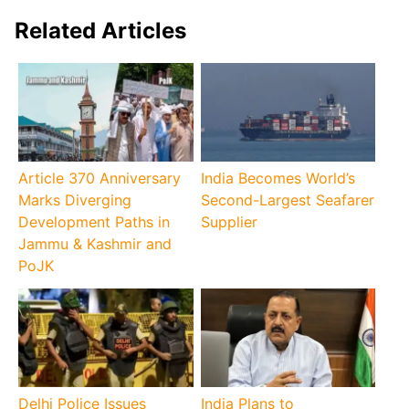
Related Articles
Article 370 Anniversary
India Becomes World’s
Marks Diverging
Second-Largest Seafarer
Development Paths in
Supplier
Jammu & Kashmir and
PoJK
Delhi Police Issues
India Plans to