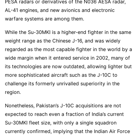
PESA radars or derivatives of the N036 AESA radar,
AL-41 engines, and new avionics and electronic
warfare systems are among them.
While the Su-30MKI is a higher-end fighter in the same
weight range as the Chinese J-16, and was widely
regarded as the most capable fighter in the world by a
wide margin when it entered service in 2002, many of
its technologies are now outdated, allowing lighter but
more sophisticated aircraft such as the J-10C to
challenge its formerly unrivalled superiority in the
region.
Nonetheless, Pakistan’s J-10C acquisitions are not
expected to reach even a fraction of India’s current
Su-30MKI fleet size, with only a single squadron
currently confirmed, implying that the Indian Air Force