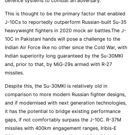
defence systems to combat an adversary.
This is thought to be the primary factor that enabled
J-10Cs to reportedly outperform Russian-built Su-35
heavyweight fighters in 2020 mock air battles.The J-
10C in Pakistani hands will pose a challenge to the
Indian Air Force like no other since the Cold War, with
Indian superiority long guaranteed by the Su-30MKI
and, prior to that, by MiG-29s armed with R-27
missiles.
Despite this, the Su-30MKI is relatively old in
comparison to more modern Russian fighter designs,
and if modernised with next generation technologies,
it has the potential to bridge existing performance
gaps, if not comfortably surpass the J-10C. R-37M
missiles with 400km engagement ranges, Iribis-E