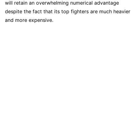
will retain an overwhelming numerical advantage
despite the fact that its top fighters are much heavier
and more expensive.