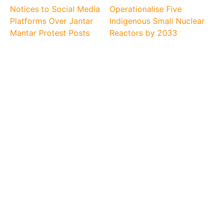
Notices to Social Media
Operationalise Five
Platforms Over Jantar
Indigenous Small Nuclear
Mantar Protest Posts
Reactors by 2033