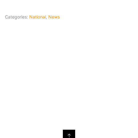
Categories:
National
,
News
↑