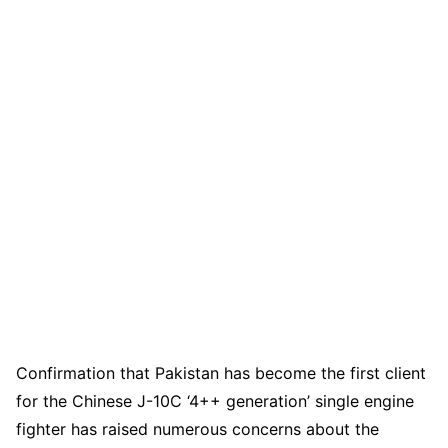
Confirmation that Pakistan has become the first client
for the Chinese J-10C ‘4++ generation’ single engine
fighter has raised numerous concerns about the