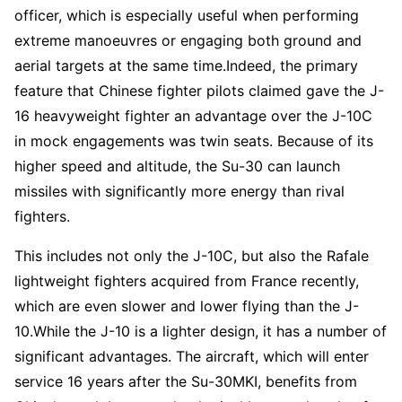
officer, which is especially useful when performing
extreme manoeuvres or engaging both ground and
aerial targets at the same time.Indeed, the primary
feature that Chinese fighter pilots claimed gave the J-
16 heavyweight fighter an advantage over the J-10C
in mock engagements was twin seats. Because of its
higher speed and altitude, the Su-30 can launch
missiles with significantly more energy than rival
fighters.
This includes not only the J-10C, but also the Rafale
lightweight fighters acquired from France recently,
which are even slower and lower flying than the J-
10.While the J-10 is a lighter design, it has a number of
significant advantages. The aircraft, which will enter
service 16 years after the Su-30MKI, benefits from