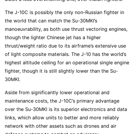
The J-10C is possibly the only non-Russian fighter in
the world that can match the Su-30MKI’s
manoeuvrability, as both use thrust vectoring engines,
though the lighter Chinese jet has a higher
thrust/weight ratio due to its airframe’s extensive use
of light composite materials. The J-10 has the world’s
highest altitude ceiling for an operational single engine
fighter, though it is still slightly lower than the Su-
30MKI.
Aside from significantly lower operational and
maintenance costs, the J-10C’s primary advantage
over the Su-30MKI is its superior electronics and data
links, which allow units to better and more reliably
network with other assets such as drones and air