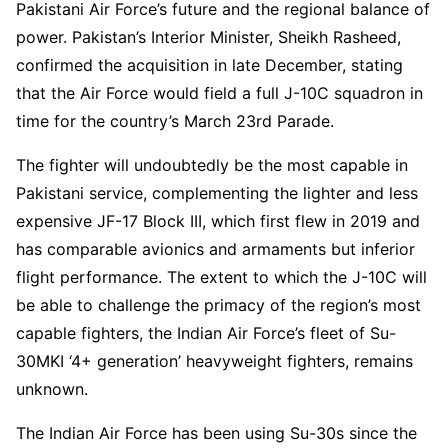
Pakistani Air Force’s future and the regional balance of
power. Pakistan’s Interior Minister, Sheikh Rasheed,
confirmed the acquisition in late December, stating
that the Air Force would field a full J-10C squadron in
time for the country’s March 23rd Parade.
The fighter will undoubtedly be the most capable in
Pakistani service, complementing the lighter and less
expensive JF-17 Block III, which first flew in 2019 and
has comparable avionics and armaments but inferior
flight performance. The extent to which the J-10C will
be able to challenge the primacy of the region’s most
capable fighters, the Indian Air Force’s fleet of Su-
30MKI ‘4+ generation’ heavyweight fighters, remains
unknown.
The Indian Air Force has been using Su-30s since the