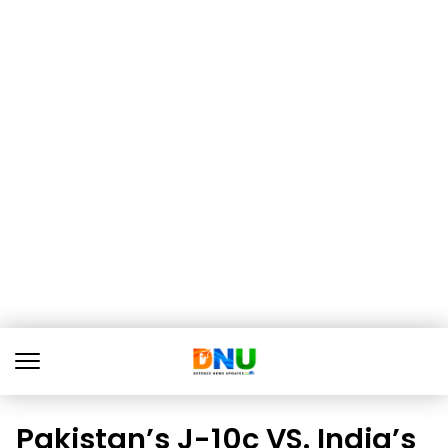
Pakistan’s J-10c VS. India’s