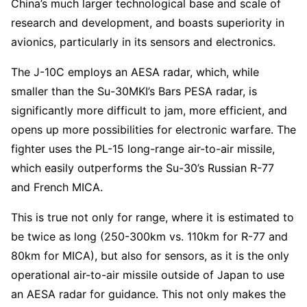
China’s much larger technological base and scale of
research and development, and boasts superiority in
avionics, particularly in its sensors and electronics.
The J-10C employs an AESA radar, which, while
smaller than the Su-30MKI’s Bars PESA radar, is
significantly more difficult to jam, more efficient, and
opens up more possibilities for electronic warfare. The
fighter uses the PL-15 long-range air-to-air missile,
which easily outperforms the Su-30’s Russian R-77
and French MICA.
This is true not only for range, where it is estimated to
be twice as long (250-300km vs. 110km for R-77 and
80km for MICA), but also for sensors, as it is the only
operational air-to-air missile outside of Japan to use
an AESA radar for guidance. This not only makes the