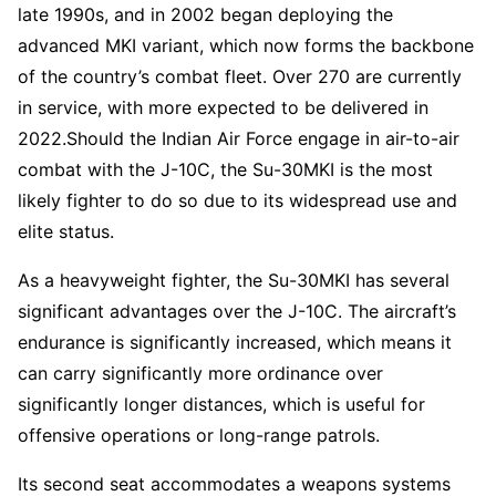
late 1990s, and in 2002 began deploying the
advanced MKI variant, which now forms the backbone
of the country’s combat fleet. Over 270 are currently
in service, with more expected to be delivered in
2022.Should the Indian Air Force engage in air-to-air
combat with the J-10C, the Su-30MKI is the most
likely fighter to do so due to its widespread use and
elite status.
As a heavyweight fighter, the Su-30MKI has several
significant advantages over the J-10C. The aircraft’s
endurance is significantly increased, which means it
can carry significantly more ordinance over
significantly longer distances, which is useful for
offensive operations or long-range patrols.
Its second seat accommodates a weapons systems