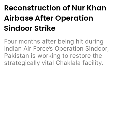
Reconstruction of Nur Khan
Airbase After Operation
Sindoor Strike
Four months after being hit during
Indian Air Force’s Operation Sindoor,
Pakistan is working to restore the
strategically vital Chaklala facility.