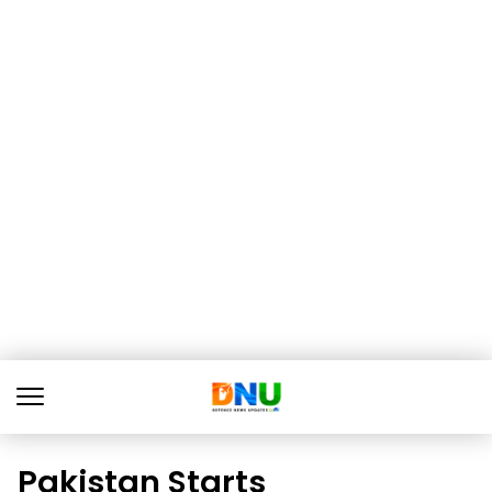
Pakistan Starts