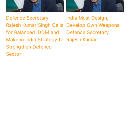
Defence Secretary
India Must Design,
Rajesh Kumar Singh Calls
Develop Own Weapons:
for Balanced IDDM and
Defence Secretary
Make in India Strategy to
Rajesh Kumar
Strengthen Defence
Sector