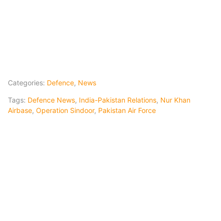
Categories:
Defence
,
News
Tags:
Defence News
,
India-Pakistan Relations
,
Nur Khan
Airbase
,
Operation Sindoor
,
Pakistan Air Force