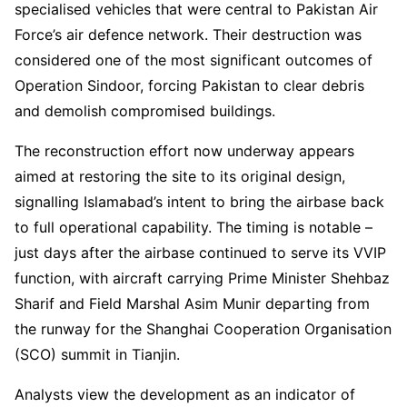
specialised vehicles that were central to Pakistan Air
Force’s air defence network. Their destruction was
considered one of the most significant outcomes of
Operation Sindoor, forcing Pakistan to clear debris
and demolish compromised buildings.
The reconstruction effort now underway appears
aimed at restoring the site to its original design,
signalling Islamabad’s intent to bring the airbase back
to full operational capability. The timing is notable –
just days after the airbase continued to serve its VVIP
function, with aircraft carrying Prime Minister Shehbaz
Sharif and Field Marshal Asim Munir departing from
the runway for the Shanghai Cooperation Organisation
(SCO) summit in Tianjin.
Analysts view the development as an indicator of