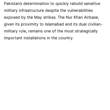
Pakistan’s determination to quickly rebuild sensitive
military infrastructure despite the vulnerabilities
exposed by the May strikes. The Nur Khan Airbase,
given its proximity to Islamabad and its dual civilian-
military role, remains one of the most strategically
important installations in the country.