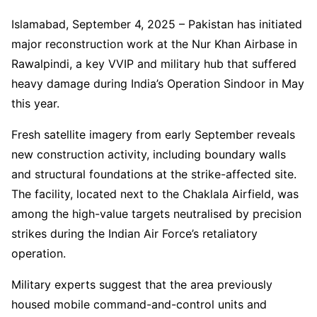
Islamabad, September 4, 2025 – Pakistan has initiated
major reconstruction work at the Nur Khan Airbase in
Rawalpindi, a key VVIP and military hub that suffered
heavy damage during India’s Operation Sindoor in May
this year.
Fresh satellite imagery from early September reveals
new construction activity, including boundary walls
and structural foundations at the strike-affected site.
The facility, located next to the Chaklala Airfield, was
among the high-value targets neutralised by precision
strikes during the Indian Air Force’s retaliatory
operation.
Military experts suggest that the area previously
housed mobile command-and-control units and