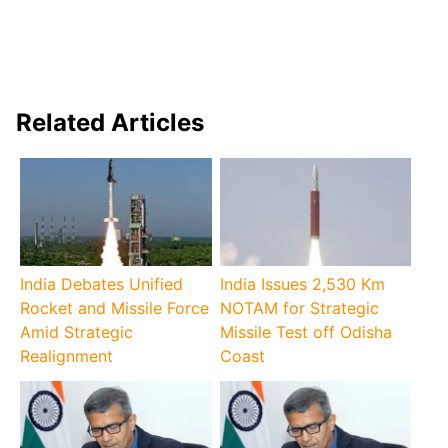
Related Articles
India Debates Unified
India Issues 2,530 Km
Rocket and Missile Force
NOTAM for Strategic
Amid Strategic
Missile Test off Odisha
Realignment
Coast