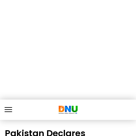
Pakistan Declares