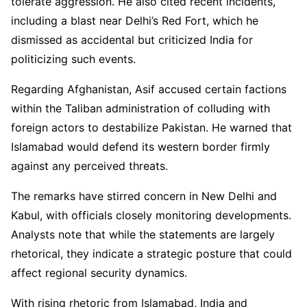
tolerate aggression. He also cited recent incidents,
including a blast near Delhi’s Red Fort, which he
dismissed as accidental but criticized India for
politicizing such events.
Regarding Afghanistan, Asif accused certain factions
within the Taliban administration of colluding with
foreign actors to destabilize Pakistan. He warned that
Islamabad would defend its western border firmly
against any perceived threats.
The remarks have stirred concern in New Delhi and
Kabul, with officials closely monitoring developments.
Analysts note that while the statements are largely
rhetorical, they indicate a strategic posture that could
affect regional security dynamics.
With rising rhetoric from Islamabad, India and