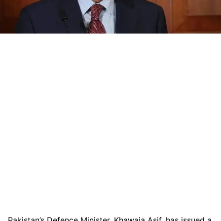
Pakistan’s Defence Minister, Khawaja Asif, has issued a