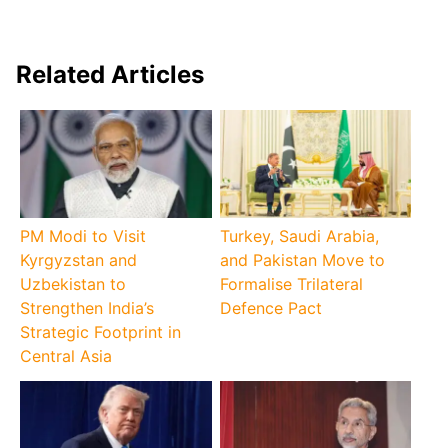
Related Articles
PM Modi to Visit
Turkey, Saudi Arabia,
Kyrgyzstan and
and Pakistan Move to
Uzbekistan to
Formalise Trilateral
Strengthen India’s
Defence Pact
Strategic Footprint in
Central Asia