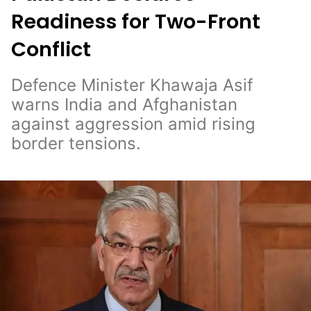
Readiness for Two-Front
Conflict
Defence Minister Khawaja Asif
warns India and Afghanistan
against aggression amid rising
border tensions.