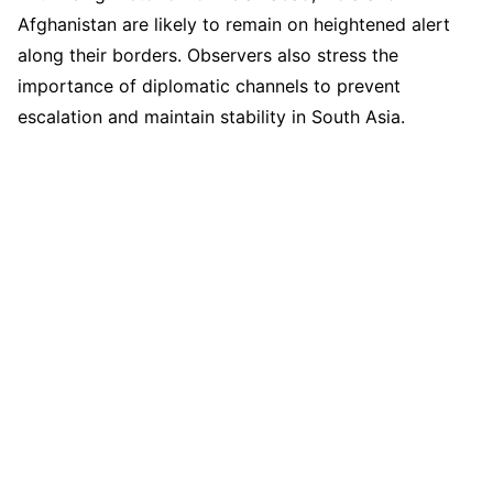
Afghanistan are likely to remain on heightened alert
along their borders. Observers also stress the
importance of diplomatic channels to prevent
escalation and maintain stability in South Asia.