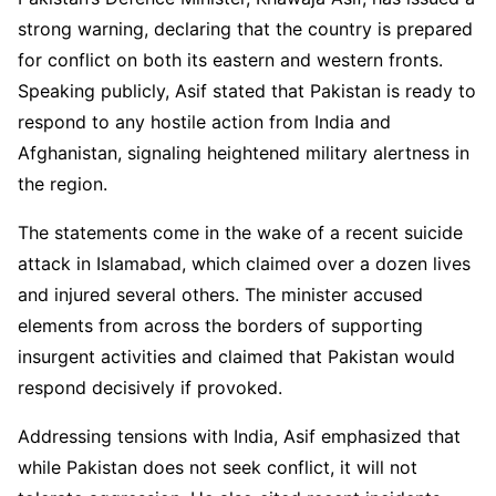
strong warning, declaring that the country is prepared
for conflict on both its eastern and western fronts.
Speaking publicly, Asif stated that Pakistan is ready to
respond to any hostile action from India and
Afghanistan, signaling heightened military alertness in
the region.
The statements come in the wake of a recent suicide
attack in Islamabad, which claimed over a dozen lives
and injured several others. The minister accused
elements from across the borders of supporting
insurgent activities and claimed that Pakistan would
respond decisively if provoked.
Addressing tensions with India, Asif emphasized that
while Pakistan does not seek conflict, it will not