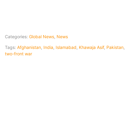
Categories:
Global News
,
News
Tags:
Afghanistan
,
India
,
Islamabad
,
Khawaja Asif
,
Pakistan
,
two-front war