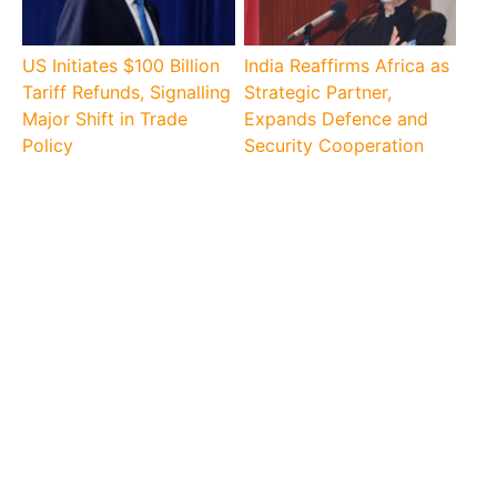
US Initiates $100 Billion
India Reaffirms Africa as
Tariff Refunds, Signalling
Strategic Partner,
Major Shift in Trade
Expands Defence and
Policy
Security Cooperation