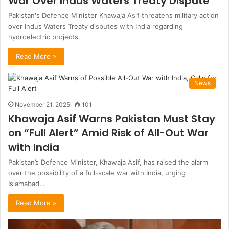
War Over Indus Waters Treaty Dispute
Pakistan's Defence Minister Khawaja Asif threatens military action
over Indus Waters Treaty disputes with India regarding
hydroelectric projects.
Read More »
News
November 21, 2025
101
Khawaja Asif Warns Pakistan Must Stay
on “Full Alert” Amid Risk of All-Out War
with India
Pakistan’s Defence Minister, Khawaja Asif, has raised the alarm
over the possibility of a full-scale war with India, urging
Islamabad…
Read More »