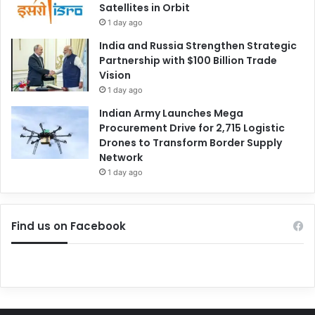
Satellites in Orbit
1 day ago
India and Russia Strengthen Strategic
Partnership with $100 Billion Trade
Vision
1 day ago
Indian Army Launches Mega
Procurement Drive for 2,715 Logistic
Drones to Transform Border Supply
Network
1 day ago
Find us on Facebook