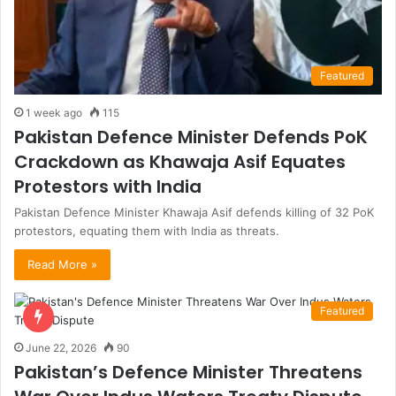
Featured
1 week ago
115
Pakistan Defence Minister Defends PoK
Crackdown as Khawaja Asif Equates
Protestors with India
Pakistan Defence Minister Khawaja Asif defends killing of 32 PoK
protestors, equating them with India as threats.
Read More »
Featured
June 22, 2026
90
Pakistan’s Defence Minister Threatens