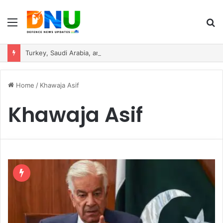
Menu
S
fo
Turkey, Saudi Arabia, and Pakistan Move to Formalise Trilateral Defence Pact
Home
/
Khawaja Asif
Khawaja Asif