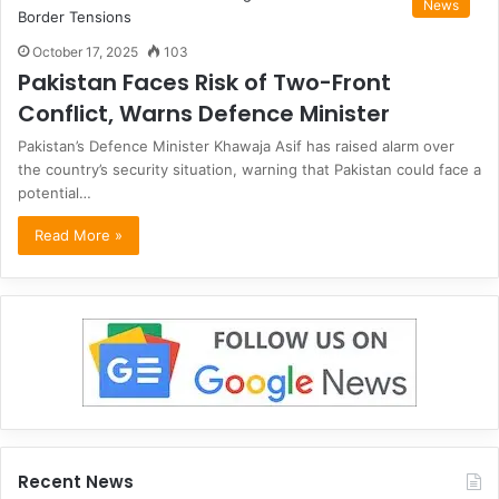
News
October 17, 2025
103
Pakistan Faces Risk of Two-Front
Conflict, Warns Defence Minister
Pakistan’s Defence Minister Khawaja Asif has raised alarm over
the country’s security situation, warning that Pakistan could face a
potential…
Read More »
Recent News