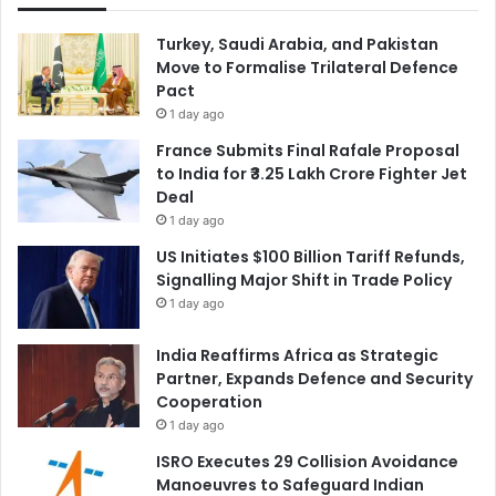
Turkey, Saudi Arabia, and Pakistan
Move to Formalise Trilateral Defence
Pact
1 day ago
France Submits Final Rafale Proposal
to India for ₹3.25 Lakh Crore Fighter Jet
Deal
1 day ago
US Initiates $100 Billion Tariff Refunds,
Signalling Major Shift in Trade Policy
1 day ago
India Reaffirms Africa as Strategic
Partner, Expands Defence and Security
Cooperation
1 day ago
ISRO Executes 29 Collision Avoidance
Manoeuvres to Safeguard Indian