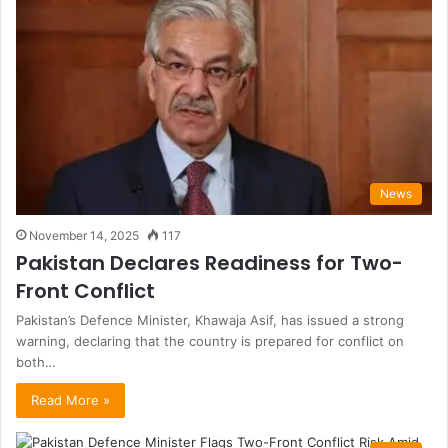
News
November 14, 2025
117
Pakistan Declares Readiness for Two-
Front Conflict
Pakistan’s Defence Minister, Khawaja Asif, has issued a strong
warning, declaring that the country is prepared for conflict on
both…
Read More »