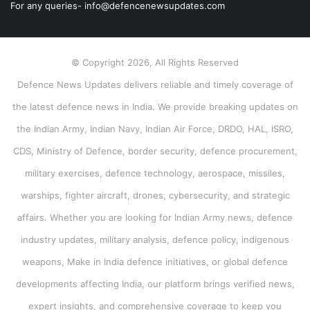
For any queries- info@defencenewsupdates.com
© Copyright 2026, All Rights Reserved
Defence News Updates delivers reliable and timely coverage of
the latest defence news in India. We provide breaking updates on
the Indian Army, Indian Navy, Indian Air Force, DRDO, HAL, ISRO,
CDS, Ministry of Defence, border security, defence procurement,
military exercises, defence technology, aerospace, missiles,
warships, fighter aircraft, drones, cybersecurity, and strategic
affairs. Whether you are looking for Indian Army news, defence
industry updates, military analysis, defence policy, indigenous
weapons, Make in India defence initiatives, or global defence
developments affecting India, our platform brings verified news,
expert insights, and comprehensive coverage to keep you