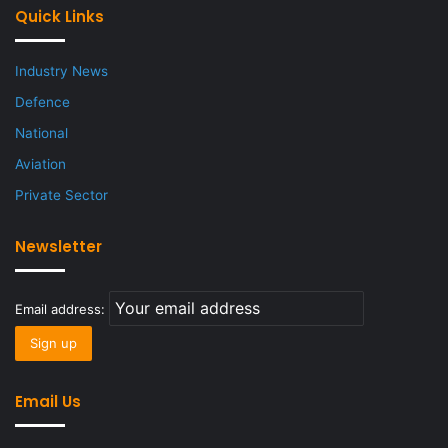
Quick Links
Industry News
Defence
National
Aviation
Private Sector
Newsletter
Email address:
Email Us