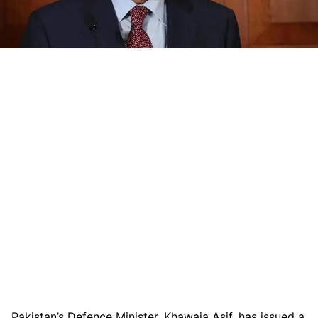
Pakistan’s Defence Minister, Khawaja Asif, has issued a