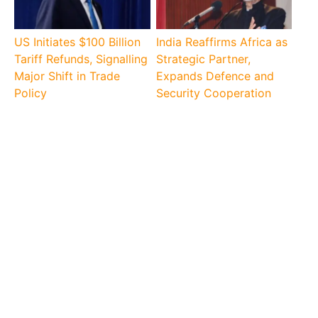
US Initiates $100 Billion
India Reaffirms Africa as
Tariff Refunds, Signalling
Strategic Partner,
Major Shift in Trade
Expands Defence and
Policy
Security Cooperation