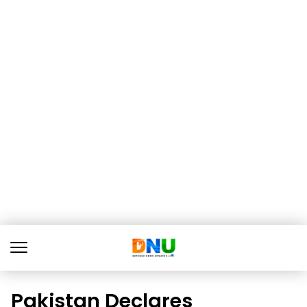
Pakistan Declares