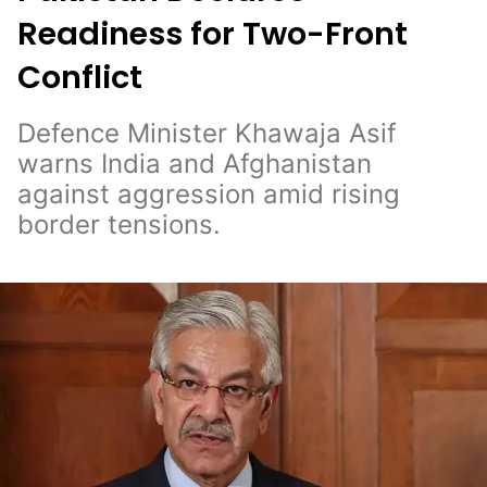
Readiness for Two-Front
Conflict
Defence Minister Khawaja Asif
warns India and Afghanistan
against aggression amid rising
border tensions.