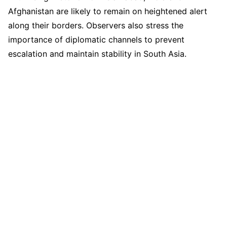
Afghanistan are likely to remain on heightened alert
along their borders. Observers also stress the
importance of diplomatic channels to prevent
escalation and maintain stability in South Asia.