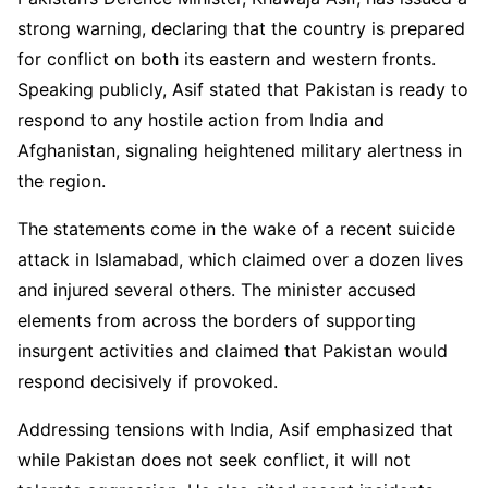
strong warning, declaring that the country is prepared
for conflict on both its eastern and western fronts.
Speaking publicly, Asif stated that Pakistan is ready to
respond to any hostile action from India and
Afghanistan, signaling heightened military alertness in
the region.
The statements come in the wake of a recent suicide
attack in Islamabad, which claimed over a dozen lives
and injured several others. The minister accused
elements from across the borders of supporting
insurgent activities and claimed that Pakistan would
respond decisively if provoked.
Addressing tensions with India, Asif emphasized that
while Pakistan does not seek conflict, it will not