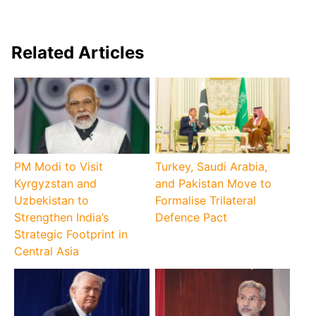
Related Articles
PM Modi to Visit
Turkey, Saudi Arabia,
Kyrgyzstan and
and Pakistan Move to
Uzbekistan to
Formalise Trilateral
Strengthen India’s
Defence Pact
Strategic Footprint in
Central Asia