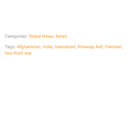
Categories:
Global News
,
News
Tags:
Afghanistan
,
India
,
Islamabad
,
Khawaja Asif
,
Pakistan
,
two-front war