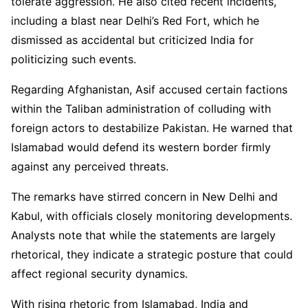
tolerate aggression. He also cited recent incidents,
including a blast near Delhi’s Red Fort, which he
dismissed as accidental but criticized India for
politicizing such events.
Regarding Afghanistan, Asif accused certain factions
within the Taliban administration of colluding with
foreign actors to destabilize Pakistan. He warned that
Islamabad would defend its western border firmly
against any perceived threats.
The remarks have stirred concern in New Delhi and
Kabul, with officials closely monitoring developments.
Analysts note that while the statements are largely
rhetorical, they indicate a strategic posture that could
affect regional security dynamics.
With rising rhetoric from Islamabad, India and