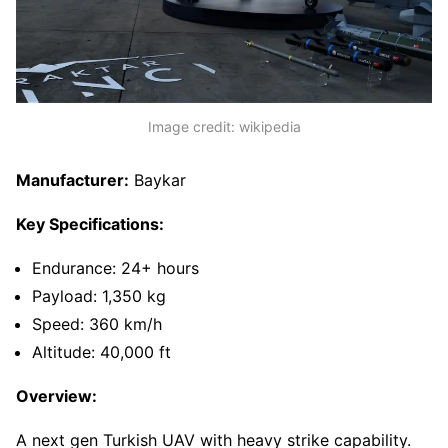
Image credit: wikipedia
Manufacturer:
Baykar
Key Specifications:
Endurance: 24+ hours
Payload: 1,350 kg
Speed: 360 km/h
Altitude: 40,000 ft
Overview:
A next gen Turkish UAV with heavy strike capability.