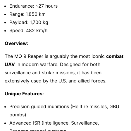
Endurance: ~27 hours
Range: 1,850 km
Payload: 1,700 kg
Speed: 482 km/h
Overview:
The MQ 9 Reaper is arguably the most iconic
combat
UAV
in modern warfare. Designed for both
surveillance and strike missions, it has been
extensively used by the U.S. and allied forces.
Unique Features:
Precision guided munitions (Hellfire missiles, GBU
bombs)
Advanced ISR (Intelligence, Surveillance,
Reconnaissance) systems