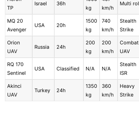
Israel
36h
Multi ro
TP
kg
km/h
MQ 20
1500
740
Stealth
USA
20h
Avenger
kg
km/h
Strike
Orion
200
200
Combat
Russia
24h
UAV
kg
km/h
UAV
RQ 170
Stealth
USA
Classified
N/A
N/A
Sentinel
ISR
Akinci
1350
360
Heavy
Turkey
24h
UAV
kg
km/h
Strike