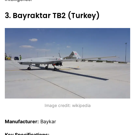
3. Bayraktar TB2 (Turkey)
Image credit: wikipedia
Manufacturer:
Baykar
Key Specifications: