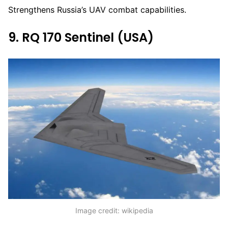
Strengthens Russia’s UAV combat capabilities.
9. RQ 170 Sentinel (USA)
Image credit: wikipedia