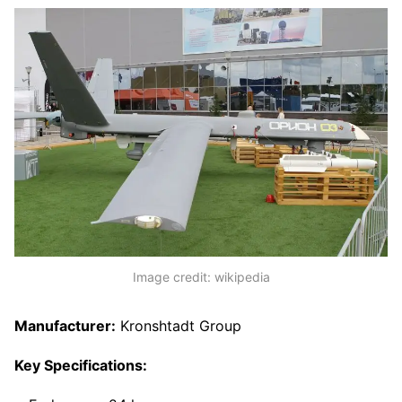
Image credit: wikipedia
Manufacturer:
Kronshtadt Group
Key Specifications: