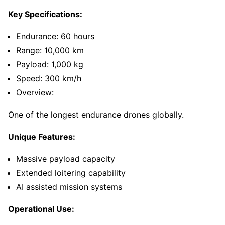
Key Specifications:
Endurance: 60 hours
Range: 10,000 km
Payload: 1,000 kg
Speed: 300 km/h
Overview:
One of the longest endurance drones globally.
Unique Features:
Massive payload capacity
Extended loitering capability
AI assisted mission systems
Operational Use: