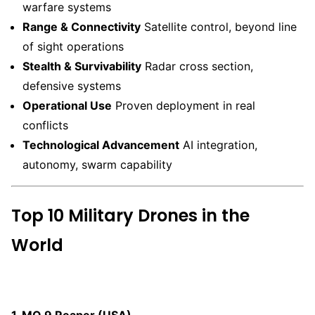
warfare systems
Range & Connectivity
Satellite control, beyond line
of sight operations
Stealth & Survivability
Radar cross section,
defensive systems
Operational Use
Proven deployment in real
conflicts
Technological Advancement
AI integration,
autonomy, swarm capability
Top 10 Military Drones in the
World
1. MQ 9 Reaper (USA)