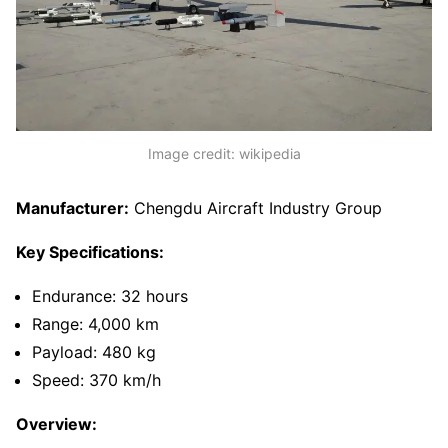
Image credit: wikipedia
Manufacturer:
Chengdu Aircraft Industry Group
Key Specifications:
Endurance: 32 hours
Range: 4,000 km
Payload: 480 kg
Speed: 370 km/h
Overview: