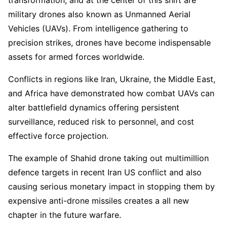
military drones also known as Unmanned Aerial
Vehicles (UAVs). From intelligence gathering to
precision strikes, drones have become indispensable
assets for armed forces worldwide.
Conflicts in regions like Iran, Ukraine, the Middle East,
and Africa have demonstrated how combat UAVs can
alter battlefield dynamics offering persistent
surveillance, reduced risk to personnel, and cost
effective force projection.
The example of Shahid drone taking out multimillion
defence targets in recent Iran US conflict and also
causing serious monetary impact in stopping them by
expensive anti-drone missiles creates a all new
chapter in the future warfare.