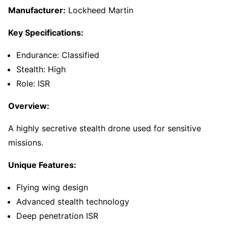
Manufacturer:
Lockheed Martin
Key Specifications:
Endurance: Classified
Stealth: High
Role: ISR
Overview:
A highly secretive stealth drone used for sensitive
missions.
Unique Features:
Flying wing design
Advanced stealth technology
Deep penetration ISR