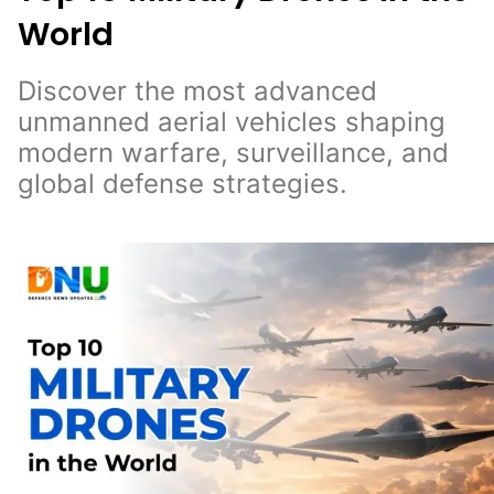
World
Discover the most advanced
unmanned aerial vehicles shaping
modern warfare, surveillance, and
global defense strategies.