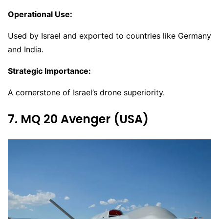
Operational Use:
Used by Israel and exported to countries like Germany
and India.
Strategic Importance:
A cornerstone of Israel’s drone superiority.
7. MQ 20 Avenger (USA)