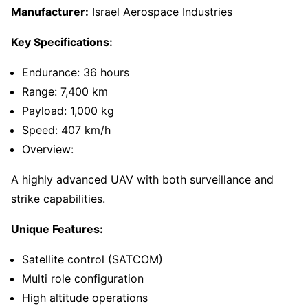
Manufacturer:
Israel Aerospace Industries
Key Specifications:
Endurance: 36 hours
Range: 7,400 km
Payload: 1,000 kg
Speed: 407 km/h
Overview:
A highly advanced UAV with both surveillance and
strike capabilities.
Unique Features:
Satellite control (SATCOM)
Multi role configuration
High altitude operations