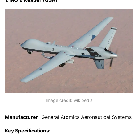
Image credit: wikipedia
Manufacturer:
General Atomics Aeronautical Systems
Key Specifications: