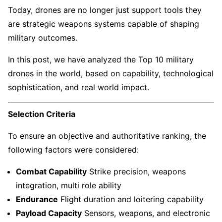
Today, drones are no longer just support tools they
are strategic weapons systems capable of shaping
military outcomes.
In this post, we have analyzed the Top 10 military
drones in the world, based on capability, technological
sophistication, and real world impact.
Selection Criteria
To ensure an objective and authoritative ranking, the
following factors were considered:
Combat Capability
Strike precision, weapons
integration, multi role ability
Endurance
Flight duration and loitering capability
Payload Capacity
Sensors, weapons, and electronic