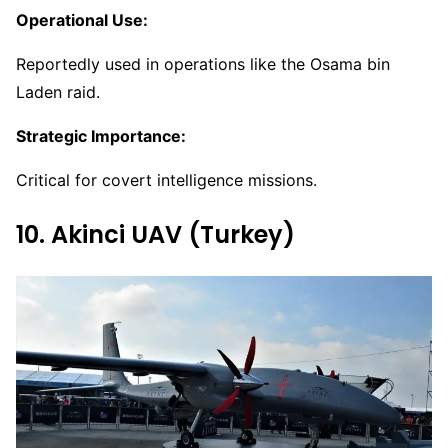
Operational Use:
Reportedly used in operations like the Osama bin
Laden raid.
Strategic Importance:
Critical for covert intelligence missions.
10. Akinci UAV (Turkey)