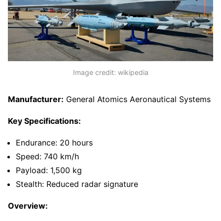
Image credit: wikipedia
Manufacturer:
General Atomics Aeronautical Systems
Key Specifications:
Endurance: 20 hours
Speed: 740 km/h
Payload: 1,500 kg
Stealth: Reduced radar signature
Overview: