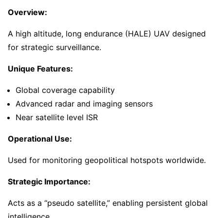
Overview:
A high altitude, long endurance (HALE) UAV designed
for strategic surveillance.
Unique Features:
Global coverage capability
Advanced radar and imaging sensors
Near satellite level ISR
Operational Use:
Used for monitoring geopolitical hotspots worldwide.
Strategic Importance:
Acts as a “pseudo satellite,” enabling persistent global
intelligence.