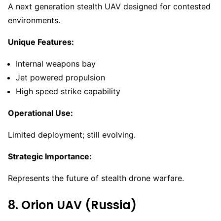
A next generation stealth UAV designed for contested
environments.
Unique Features:
Internal weapons bay
Jet powered propulsion
High speed strike capability
Operational Use:
Limited deployment; still evolving.
Strategic Importance:
Represents the future of stealth drone warfare.
8. Orion UAV (Russia)