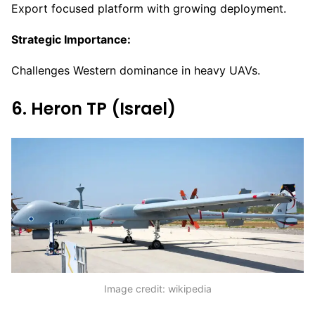
Export focused platform with growing deployment.
Strategic Importance:
Challenges Western dominance in heavy UAVs.
6. Heron TP (Israel)
Image credit: wikipedia