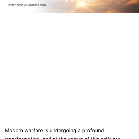
Modern warfare is undergoing a profound
transformation, and at the center of this shift are