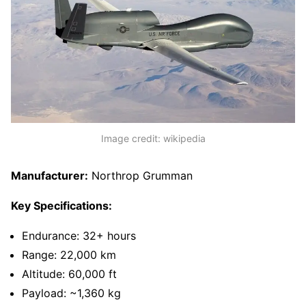
Image credit: wikipedia
Manufacturer:
Northrop Grumman
Key Specifications:
Endurance: 32+ hours
Range: 22,000 km
Altitude: 60,000 ft
Payload: ~1,360 kg