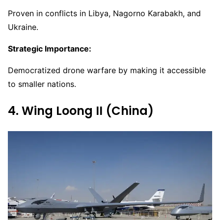
Proven in conflicts in Libya, Nagorno Karabakh, and
Ukraine.
Strategic Importance:
Democratized drone warfare by making it accessible
to smaller nations.
4. Wing Loong II (China)