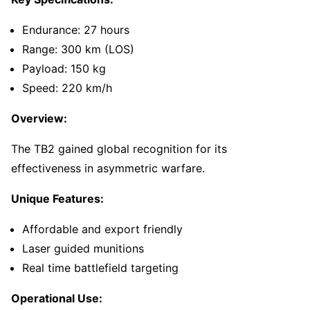
Endurance: 27 hours
Range: 300 km (LOS)
Payload: 150 kg
Speed: 220 km/h
Overview:
The TB2 gained global recognition for its
effectiveness in asymmetric warfare.
Unique Features:
Affordable and export friendly
Laser guided munitions
Real time battlefield targeting
Operational Use: