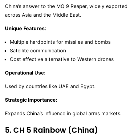
China’s answer to the MQ 9 Reaper, widely exported
across Asia and the Middle East.
Unique Features:
Multiple hardpoints for missiles and bombs
Satellite communication
Cost effective alternative to Western drones
Operational Use:
Used by countries like UAE and Egypt.
Strategic Importance:
Expands China’s influence in global arms markets.
5. CH 5 Rainbow (China)