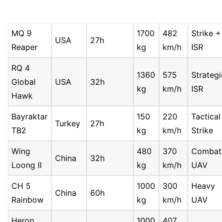
MQ 9
1700
482
Strike +
USA
27h
Reaper
kg
km/h
ISR
RQ 4
1360
575
Strategi
Global
USA
32h
kg
km/h
ISR
Hawk
Bayraktar
150
220
Tactical
Turkey
27h
TB2
kg
km/h
Strike
Wing
480
370
Combat
China
32h
Loong II
kg
km/h
UAV
CH 5
1000
300
Heavy
China
60h
Rainbow
kg
km/h
UAV
Heron
1000
407