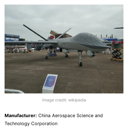
Image credit: wikipedia
Manufacturer:
China Aerospace Science and
Technology Corporation