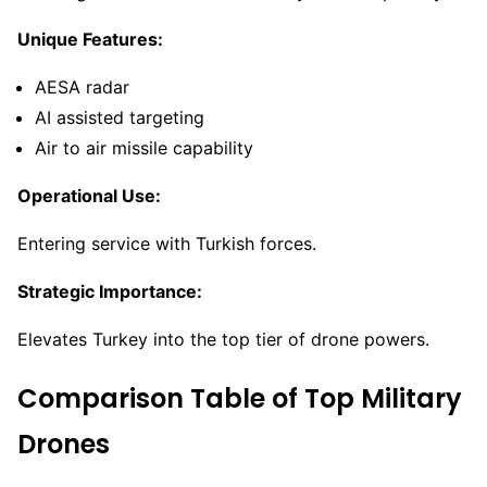
Unique Features:
AESA radar
AI assisted targeting
Air to air missile capability
Operational Use:
Entering service with Turkish forces.
Strategic Importance:
Elevates Turkey into the top tier of drone powers.
Comparison Table of Top Military
Drones