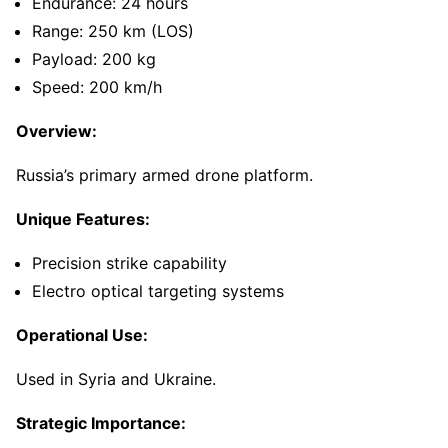
Endurance: 24 hours
Range: 250 km (LOS)
Payload: 200 kg
Speed: 200 km/h
Overview:
Russia’s primary armed drone platform.
Unique Features:
Precision strike capability
Electro optical targeting systems
Operational Use:
Used in Syria and Ukraine.
Strategic Importance: