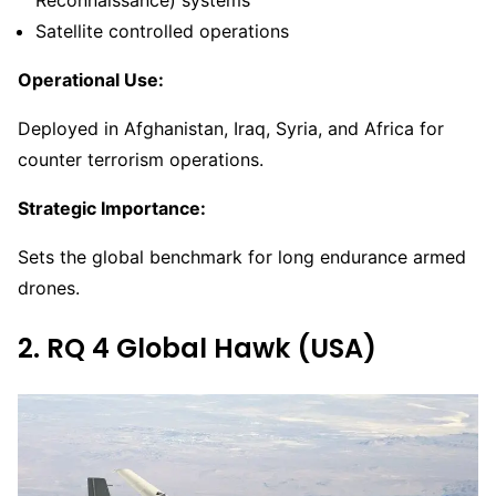
Satellite controlled operations
Operational Use:
Deployed in Afghanistan, Iraq, Syria, and Africa for
counter terrorism operations.
Strategic Importance:
Sets the global benchmark for long endurance armed
drones.
2. RQ 4 Global Hawk (USA)