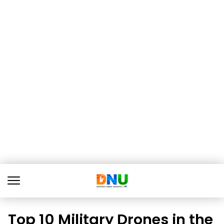
Top 10 Military Drones in the