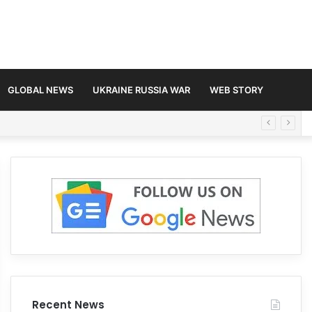
GLOBAL NEWS
UKRAINE RUSSIA WAR
WEB STORY
Recent News