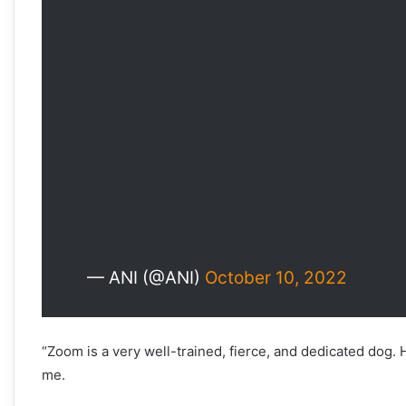
— ANI (@ANI)
October 10, 2022
“Zoom is a very well-trained, fierce, and dedicated dog. H
me.