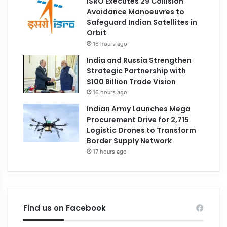
ISRO Executes 29 Collision
Avoidance Manoeuvres to
Safeguard Indian Satellites in
Orbit
16 hours ago
India and Russia Strengthen
Strategic Partnership with
$100 Billion Trade Vision
16 hours ago
Indian Army Launches Mega
Procurement Drive for 2,715
Logistic Drones to Transform
Border Supply Network
17 hours ago
Find us on Facebook