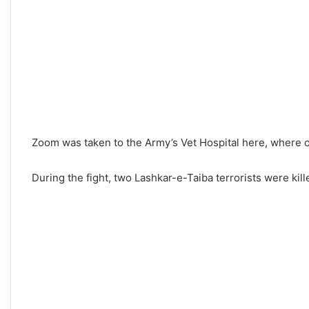
Zoom was taken to the Army’s Vet Hospital here, where off
During the fight, two Lashkar-e-Taiba terrorists were ki