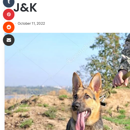
J&K
Pinterest
Reddit
October 11, 2022
Share via Email