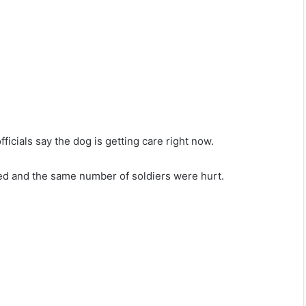
icials say the dog is getting care right now.
lled and the same number of soldiers were hurt.