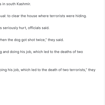
s in south Kashmir.
al: to clear the house where terrorists were hiding.
seriously hurt, officials said.
hen the dog got shot twice,” they said.
ng and doing his job, which led to the deaths of two
ng his job, which led to the death of two terrorists,” they