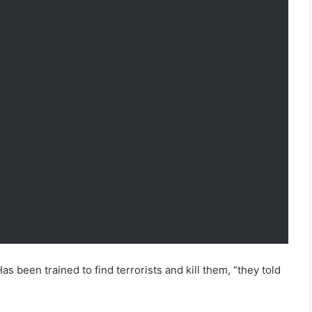
as been trained to find terrorists and kill them, “they told