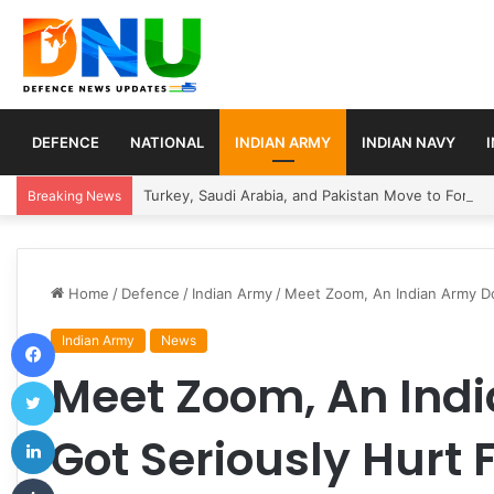
DEFENCE
NATIONAL
INDIAN ARMY
INDIAN NAVY
Turkey, Saudi Arabia, and Pakistan Move to Formali
Breaking News
Home
/
Defence
/
Indian Army
/
Meet Zoom, An Indian Army Dog
Facebook
Indian Army
News
Meet Zoom, An Ind
Twitter
LinkedIn
Got Seriously Hurt F
Tumblr