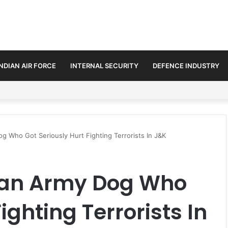
INDIAN AIR FORCE
INTERNAL SECURITY
DEFENCE INDUSTRY
se Trilateral Defence Pact
 Who Got Seriously Hurt Fighting Terrorists In J&K
ian Army Dog Who
ighting Terrorists In