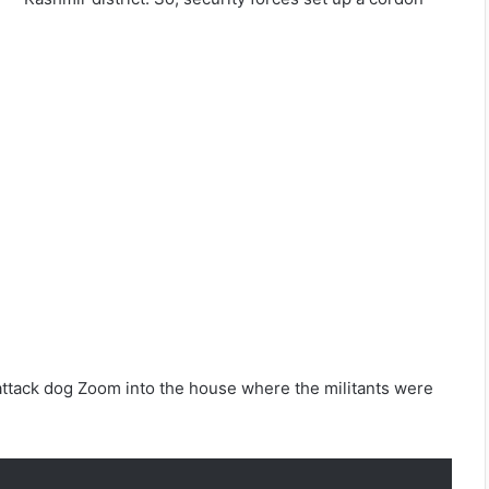
 attack dog Zoom into the house where the militants were