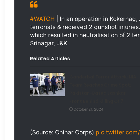
#WATCH
| In an operation in Kokernag
terrorists & received 2 gunshot injuries.
which resulted in neutralisation of 2 te
Srinagar, J&K.
Related Articles
Ganderbal Terror Attack: NIA
Team Reaches Crime Spot;
Pakistan-Based Lashkar
Front Behind Killing Of 7
October 21, 2024
(Source: Chinar Corps)
pic.twitter.co