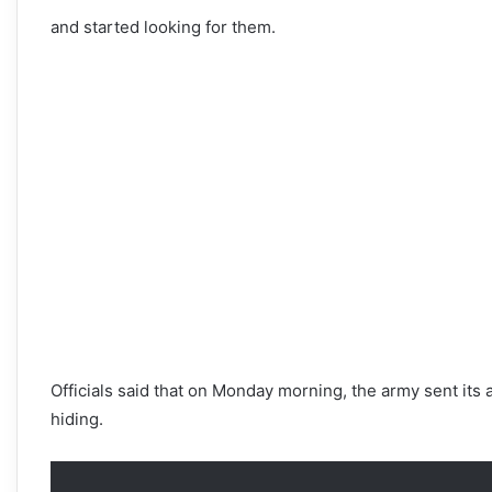
and started looking for them.
Officials said that on Monday morning, the army sent its
hiding.