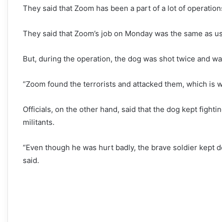
They said that Zoom has been a part of a lot of operation
They said that Zoom’s job on Monday was the same as usu
But, during the operation, the dog was shot twice and was 
“Zoom found the terrorists and attacked them, which is w
Officials, on the other hand, said that the dog kept fighti
militants.
“Even though he was hurt badly, the brave soldier kept doi
said.