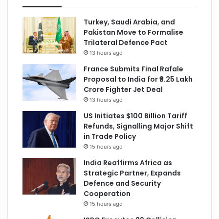
Turkey, Saudi Arabia, and
Pakistan Move to Formalise
Trilateral Defence Pact
13 hours ago
France Submits Final Rafale
Proposal to India for ₹3.25 Lakh
Crore Fighter Jet Deal
13 hours ago
US Initiates $100 Billion Tariff
Refunds, Signalling Major Shift
in Trade Policy
15 hours ago
India Reaffirms Africa as
Strategic Partner, Expands
Defence and Security
Cooperation
15 hours ago