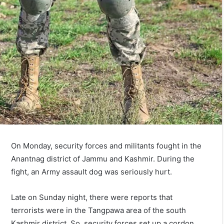
On Monday, security forces and militants fought in the
Anantnag district of Jammu and Kashmir. During the
fight, an Army assault dog was seriously hurt.
Late on Sunday night, there were reports that
terrorists were in the Tangpawa area of the south
Kashmir district. So, security forces set up a cordon