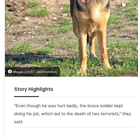
Image credit : belchonock
Story Highlights
"Even though he was hurt badly, the brave soldier kept
doing his job, which led to the death of two terrorists," they
said.