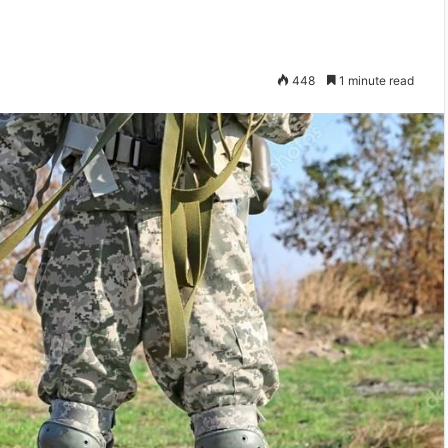
448
1 minute read