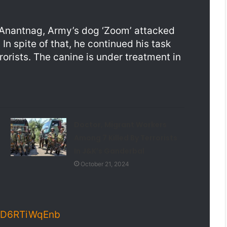
, Anantnag, Army’s dog ‘Zoom’ attacked
 In spite of that, he continued his task
rrorists. The canine is under treatment in
Doctor, Migrant Workers
Among 7 Killed By Terrorists
In J&K’s Ganderbal
October 21, 2024
m/D6RTiWqEnb