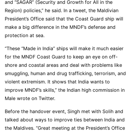
and “SAGAR” (Security and Growth for All in the
Region) policies,” he said. In a tweet, the Maldivian
President’s Office said that the Coast Guard ship will
make a big difference in the MNDF’s defense and
protection at sea.
“These “Made in India” ships will make it much easier
for the MNDF Coast Guard to keep an eye on off-
shore and coastal areas and deal with problems like
smuggling, human and drug trafficking, terrorism, and
violent extremism. It shows that India wants to
improve MNDF’s skills,” the Indian high commission in
Male wrote on Twitter.
Before the handover event, Singh met with Solih and
talked about ways to improve ties between India and
the Maldives. “Great meeting at the President’s Office