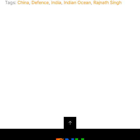
Tags:
China
,
Defence
,
India
,
Indian Ocean
,
Rajnath Singh
↑