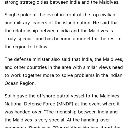
strong strategic ties between India and the Maldives.
Singh spoke at the event in front of the top civilian
and military leaders of the island nation. He said that
the relationship between India and the Maldives is
“truly special” and has become a model for the rest of
the region to follow.
The defense minister also said that India, the Maldives,
and other countries in the area with similar views need
to work together more to solve problems in the Indian
Ocean Region.
Solih gave the offshore patrol vessel to the Maldives
National Defense Force (MNDF) at the event where it
was handed over. “The friendship between India and
the Maldives is very special. At the handing-over
ceremony, Singh said, “Our relationship has stood the