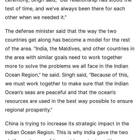
test of time, and we’ve always been there for each
other when we needed it.”
The defense minister said that the way the two
countries get along has become a model for the rest
of the area. “India, the Maldives, and other countries in
the area with similar goals need to work together
more to solve the problems we all face in the Indian
Ocean Region,” he said. Singh said, “Because of this,
we must work together to make sure that the Indian
Ocean’s seas are peaceful and that the ocean’s
resources are used in the best way possible to ensure
regional prosperity.”
China is trying to increase its strategic impact in the
Indian Ocean Region. This is why India gave the two