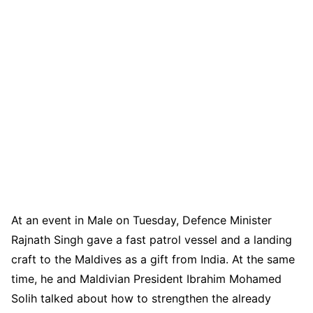
At an event in Male on Tuesday, Defence Minister
Rajnath Singh gave a fast patrol vessel and a landing
craft to the Maldives as a gift from India. At the same
time, he and Maldivian President Ibrahim Mohamed
Solih talked about how to strengthen the already