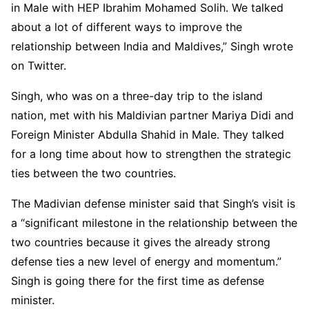
in Male with HEP Ibrahim Mohamed Solih. We talked
about a lot of different ways to improve the
relationship between India and Maldives,” Singh wrote
on Twitter.
Singh, who was on a three-day trip to the island
nation, met with his Maldivian partner Mariya Didi and
Foreign Minister Abdulla Shahid in Male. They talked
for a long time about how to strengthen the strategic
ties between the two countries.
The Madivian defense minister said that Singh’s visit is
a “significant milestone in the relationship between the
two countries because it gives the already strong
defense ties a new level of energy and momentum.”
Singh is going there for the first time as defense
minister.