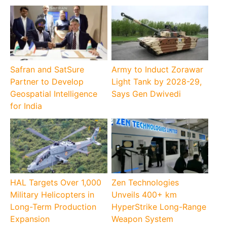
Safran and SatSure
Army to Induct Zorawar
Partner to Develop
Light Tank by 2028-29,
Geospatial Intelligence
Says Gen Dwivedi
for India
HAL Targets Over 1,000
Zen Technologies
Military Helicopters in
Unveils 400+ km
Long-Term Production
HyperStrike Long-Range
Expansion
Weapon System