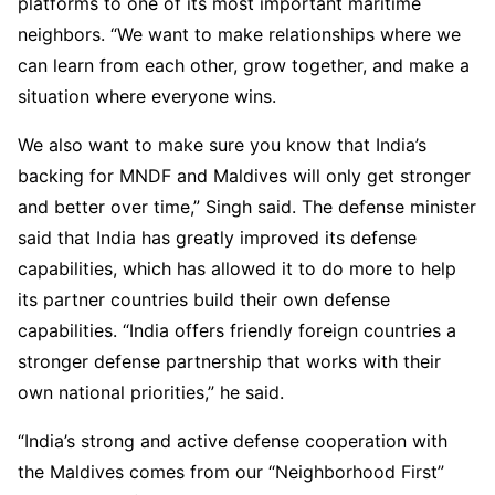
platforms to one of its most important maritime
neighbors. “We want to make relationships where we
can learn from each other, grow together, and make a
situation where everyone wins.
We also want to make sure you know that India’s
backing for MNDF and Maldives will only get stronger
and better over time,” Singh said. The defense minister
said that India has greatly improved its defense
capabilities, which has allowed it to do more to help
its partner countries build their own defense
capabilities. “India offers friendly foreign countries a
stronger defense partnership that works with their
own national priorities,” he said.
“India’s strong and active defense cooperation with
the Maldives comes from our “Neighborhood First”