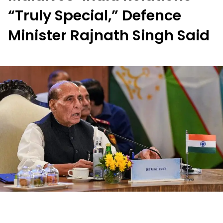
“Truly Special,” Defence
Minister Rajnath Singh Said