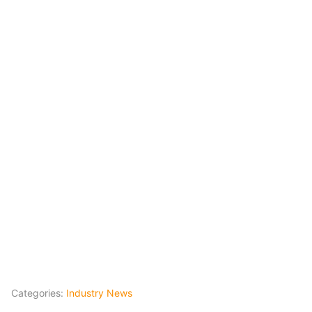
Categories:
Industry News