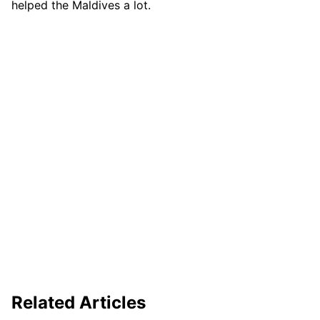
helped the Maldives a lot.
Related Articles