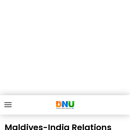
Maldives-India Relations