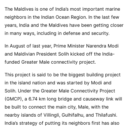
The Maldives is one of India’s most important marine
neighbors in the Indian Ocean Region. In the last few
years, India and the Maldives have been getting closer
in many ways, including in defense and security.
In August of last year, Prime Minister Narendra Modi
and Maldivian President Solih kicked off the India-
funded Greater Male connectivity project.
This project is said to be the biggest building project
in the island nation and was started by Modi and
Solih. Under the Greater Male Connectivity Project
(GMCP), a 6.74 km long bridge and causeway link will
be built to connect the main city, Male, with the
nearby islands of Villingli, Gulhifalhu, and Thilafushi.
India’s strategy of putting its neighbors first has also