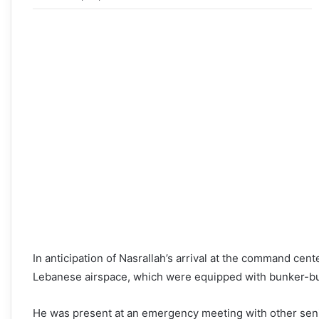
In anticipation of Nasrallah’s arrival at the command center
Lebanese airspace, which were equipped with bunker-b
He was present at an emergency meeting with other sen