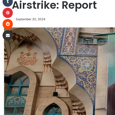
Airstrike: Report
Pinterest
Reddit
September 30, 2024
Share via Email