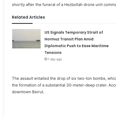
shortly after the funeral of a Hezbollah drone unit comma
Related Articles
US Signals Temporary Strait of
Hormuz Transit Plan Amid
Diplomatic Push to Ease Maritime
Tensions
1 day ago
The assault entailed the drop of six two-ton bombs, whic
the formation of a substantial 30-meter-deep crater. Acc
downtown Beirut.