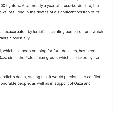
500 fighters. After nearly a year of cross-border fire, the
s, resulting in the deaths of a significant portion of its
been exacerbated by Israel’s escalating bombardment, which
ael’s closest ally.
el, which has been ongoing for four decades, has been
Gaza since the Palestinian group, which is backed by Iran,
llah’s death, stating that it would persist in its conflict
honorable people, as well as in support of Gaza and