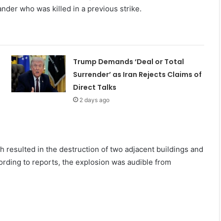
nder who was killed in a previous strike.
Trump Demands ‘Deal or Total
Surrender’ as Iran Rejects Claims of
Direct Talks
2 days ago
h resulted in the destruction of two adjacent buildings and
ording to reports, the explosion was audible from