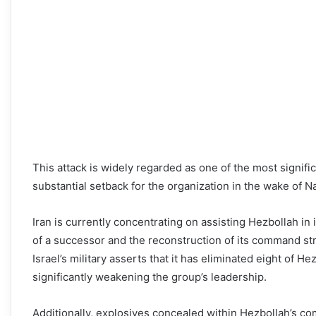
This attack is widely regarded as one of the most signif
substantial setback for the organization in the wake of Na
Iran is currently concentrating on assisting Hezbollah in
of a successor and the reconstruction of its command st
Israel’s military asserts that it has eliminated eight of 
significantly weakening the group’s leadership.
Additionally, explosives concealed within Hezbollah’s 