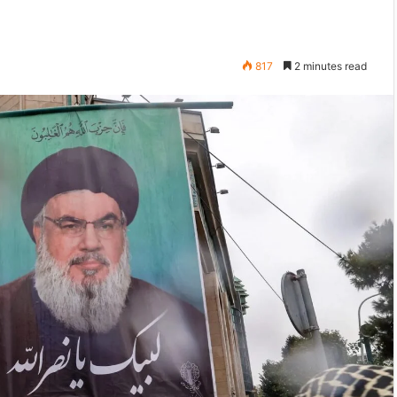
817
2 minutes read