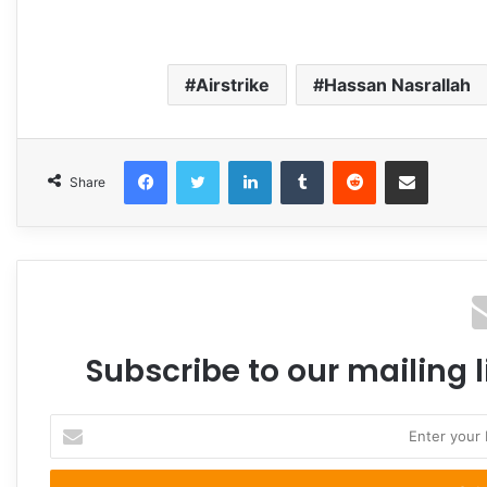
Airstrike
Hassan Nasrallah
Facebook
Twitter
LinkedIn
Tumblr
Reddit
Share via Email
Share
Subscribe to our mailing l
Enter
your
Email