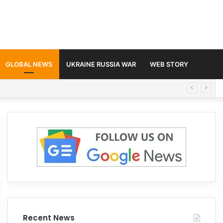
GLOBAL NEWS
UKRAINE RUSSIA WAR
WEB STORY
Recent News