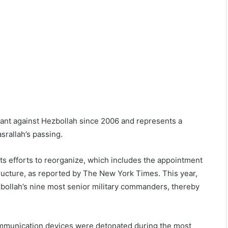
icant against Hezbollah since 2006 and represents a
srallah’s passing.
 its efforts to reorganize, which includes the appointment
ructure, as reported by The New York Times. This year,
Hezbollah’s nine most senior military commanders, thereby
communication devices were detonated during the most