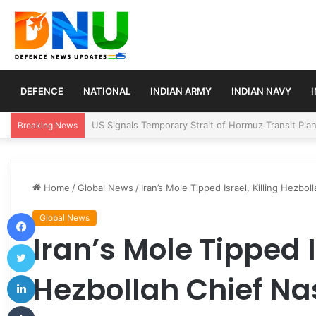
DEFENCE
NATIONAL
INDIAN ARMY
INDIAN NAVY
Article 370 Anniversary Marks Diverging Develop
Breaking News
Home
/
Global News
/
Iran’s Mole Tipped Israel, Killing Hezbol
Facebook
Global News
Iran’s Mole Tipped I
Twitter
LinkedIn
Hezbollah Chief Nas
Tumblr