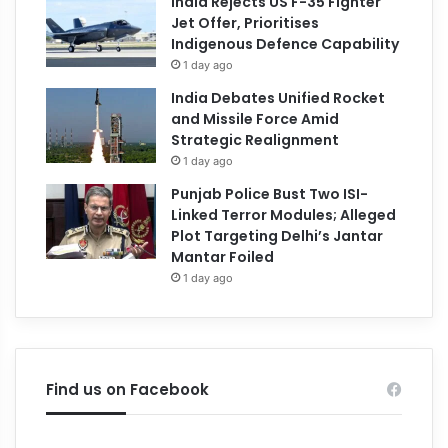
India Rejects US F-35 Fighter
Jet Offer, Prioritises
Indigenous Defence Capability
1 day ago
India Debates Unified Rocket
and Missile Force Amid
Strategic Realignment
1 day ago
Punjab Police Bust Two ISI-
Linked Terror Modules; Alleged
Plot Targeting Delhi’s Jantar
Mantar Foiled
1 day ago
Find us on Facebook