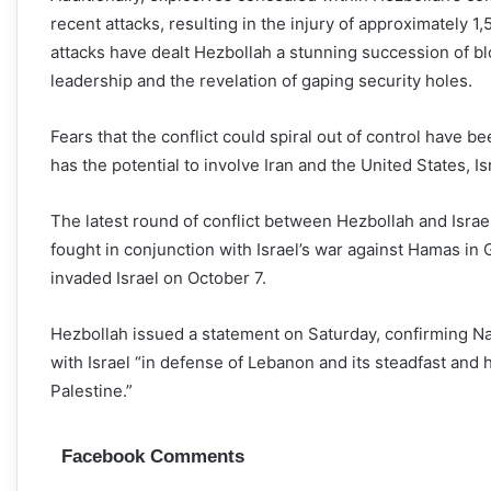
recent attacks, resulting in the injury of approximately 1,
attacks have dealt Hezbollah a stunning succession of blow
leadership and the revelation of gaping security holes.
Fears that the conflict could spiral out of control have 
has the potential to involve Iran and the United States, Isr
The latest round of conflict between Hezbollah and Isra
fought in conjunction with Israel’s war against Hamas in 
invaded Israel on October 7.
Hezbollah issued a statement on Saturday, confirming Nasra
with Israel “in defense of Lebanon and its steadfast and 
Palestine.”
Facebook Comments