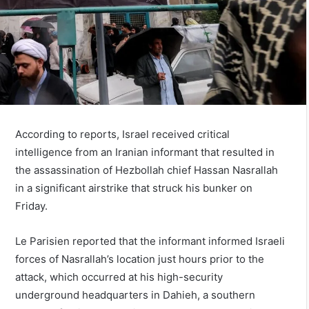
According to reports, Israel received critical
intelligence from an Iranian informant that resulted in
the assassination of Hezbollah chief Hassan Nasrallah
in a significant airstrike that struck his bunker on
Friday.
Le Parisien reported that the informant informed Israeli
forces of Nasrallah’s location just hours prior to the
attack, which occurred at his high-security
underground headquarters in Dahieh, a southern