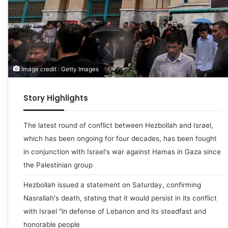
Image credit : Getty Images
Story Highlights
The latest round of conflict between Hezbollah and Israel,
which has been ongoing for four decades, has been fought
in conjunction with Israel's war against Hamas in Gaza since
the Palestinian group
Hezbollah issued a statement on Saturday, confirming
Nasrallah's death, stating that it would persist in its conflict
with Israel "in defense of Lebanon and its steadfast and
honorable people