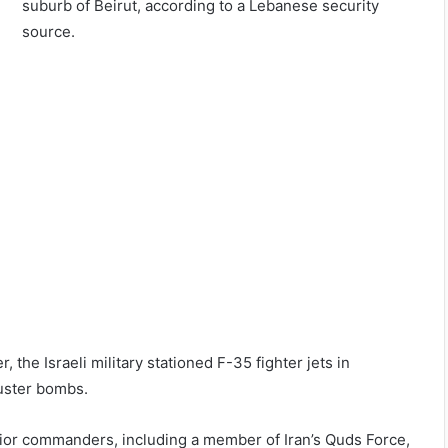
suburb of Beirut, according to a Lebanese security
source.
, the Israeli military stationed F-35 fighter jets in
uster bombs.
ior commanders, including a member of Iran’s Quds Force,