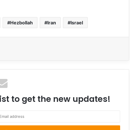
Hezbollah
Iran
Israel
ist to get the new updates!