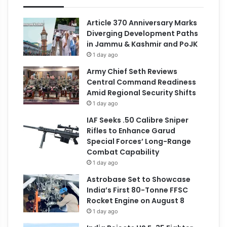
Article 370 Anniversary Marks
Diverging Development Paths
in Jammu & Kashmir and PoJK
1 day ago
Army Chief Seth Reviews
Central Command Readiness
Amid Regional Security Shifts
1 day ago
IAF Seeks .50 Calibre Sniper
Rifles to Enhance Garud
Special Forces’ Long-Range
Combat Capability
1 day ago
Astrobase Set to Showcase
India’s First 80-Tonne FFSC
Rocket Engine on August 8
1 day ago