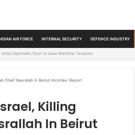
INDIAN AIR FORCE
INTERNAL SECURITY
DEFENCE INDUSTRY
ment Paths in Jammu & Kashmir and PoJK
lah Chief Nasrallah In Beirut Airstrike: Report
srael, Killing
rallah In Beirut