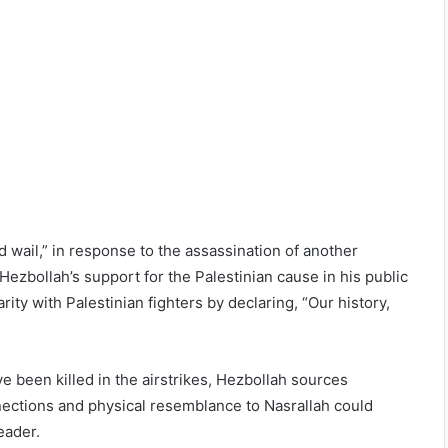
 wail,” in response to the assassination of another
ezbollah’s support for the Palestinian cause in his public
ity with Palestinian fighters by declaring, “Our history,
ve been killed in the airstrikes, Hezbollah sources
nnections and physical resemblance to Nasrallah could
eader.