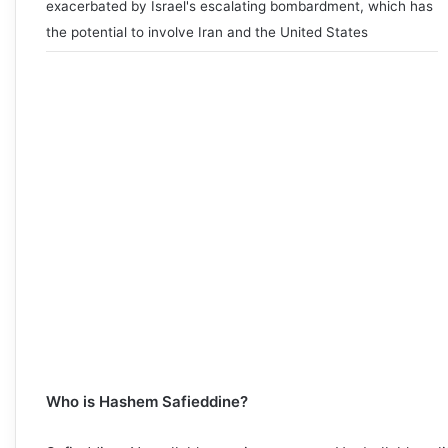
exacerbated by Israel's escalating bombardment, which has
the potential to involve Iran and the United States
Who is Hashem Safieddine?