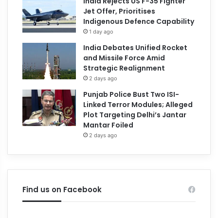
India Rejects US F-35 Fighter
Jet Offer, Prioritises
Indigenous Defence Capability
1 day ago
India Debates Unified Rocket
and Missile Force Amid
Strategic Realignment
2 days ago
Punjab Police Bust Two ISI-
Linked Terror Modules; Alleged
Plot Targeting Delhi’s Jantar
Mantar Foiled
2 days ago
Find us on Facebook