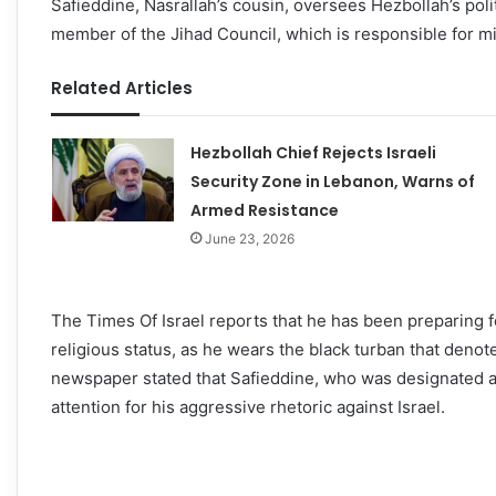
Safieddine, Nasrallah’s cousin, oversees Hezbollah’s polit
member of the Jihad Council, which is responsible for mi
Related Articles
Hezbollah Chief Rejects Israeli
Security Zone in Lebanon, Warns of
Armed Resistance
June 23, 2026
The Times Of Israel reports that he has been preparing f
religious status, as he wears the black turban that den
newspaper stated that Safieddine, who was designated a t
attention for his aggressive rhetoric against Israel.