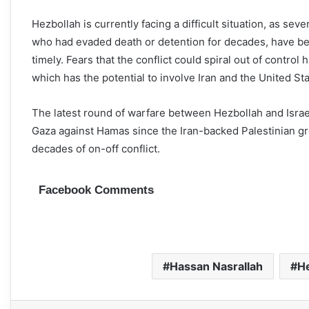
Hezbollah is currently facing a difficult situation, as s
who had evaded death or detention for decades, have been 
timely. Fears that the conflict could spiral out of contr
which has the potential to involve Iran and the United State
The latest round of warfare between Hezbollah and Israel
Gaza against Hamas since the Iran-backed Palestinian group
decades of on-off conflict.
Facebook Comments
Hassan Nasrallah
H