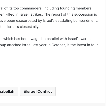
everal of its top commanders, including founding members
killed in Israeli strikes. The report of this succession is
ol have been exacerbated by Israel’s escalating bombardment,
s, Israel’s closest ally.
, which has been waged in parallel with Israel’s war in
 attacked Israel last year in October, is the latest in four
ezbollah
Israel Conflict