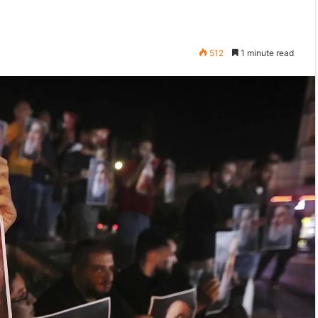
512
1 minute read