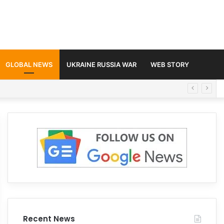
GLOBAL NEWS
UKRAINE RUSSIA WAR
WEB STORY
Recent News