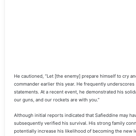
He cautioned, “Let [the enemy] prepare himself to cry and
commander earlier this year. He frequently underscores H
statements. At a recent event, he demonstrated his solidar
our guns, and our rockets are with you.”
Although initial reports indicated that Safieddine may ha
subsequently verified his survival. His strong family co
potentially increase his likelihood of becoming the new l