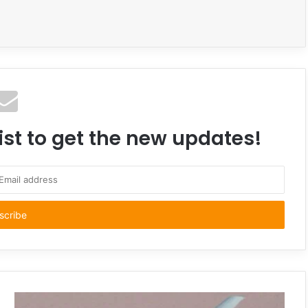
ist to get the new updates!