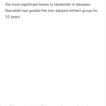
the most significant blows to Hezbollah in decades.
Nasrallah had guided the Iran-backed militant group for
32 years.