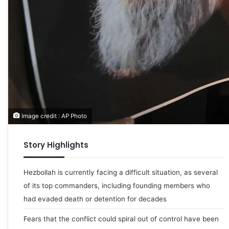
Image credit : AP Photo
Story Highlights
Hezbollah is currently facing a difficult situation, as several
of its top commanders, including founding members who
had evaded death or detention for decades
Fears that the conflict could spiral out of control have been