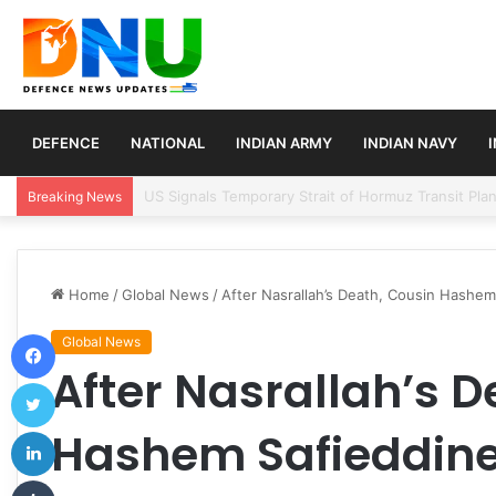
DEFENCE
NATIONAL
INDIAN ARMY
INDIAN NAVY
Article 370 Anniversary Marks Diverging Develop
Breaking News
Home
/
Global News
/
After Nasrallah’s Death, Cousin Hashem
Facebook
Global News
After Nasrallah’s D
Twitter
LinkedIn
Hashem Safieddine
Tumblr