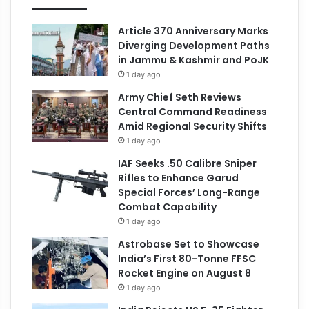
Article 370 Anniversary Marks
Diverging Development Paths
in Jammu & Kashmir and PoJK
1 day ago
Army Chief Seth Reviews
Central Command Readiness
Amid Regional Security Shifts
1 day ago
IAF Seeks .50 Calibre Sniper
Rifles to Enhance Garud
Special Forces’ Long-Range
Combat Capability
1 day ago
Astrobase Set to Showcase
India’s First 80-Tonne FFSC
Rocket Engine on August 8
1 day ago