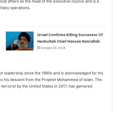
ical affairs as the head of the executive council and is a
litary operations.
Israel Confirms Killing Successor Of
Hezbollah Chief Hassan Nasrallah
October 23, 2024
or leadership since the 1990s and is acknowledged for his
otes his descent from the Prophet Mohammed of Islam. The
errorist by the United States in 2017, has garnered