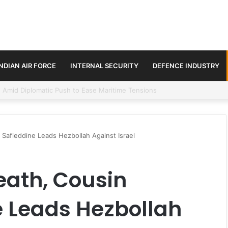
INDIAN AIR FORCE
INTERNAL SECURITY
DEFENCE INDUSTRY
ment Paths in Jammu & Kashmir and PoJK
 Safieddine Leads Hezbollah Against Israel
eath, Cousin
 Leads Hezbollah