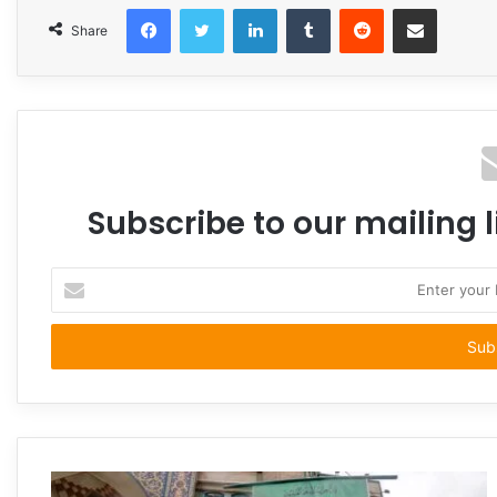
Facebook
Twitter
LinkedIn
Tumblr
Reddit
Share via Email
Share
Subscribe to our mailing l
Enter
your
Email
address