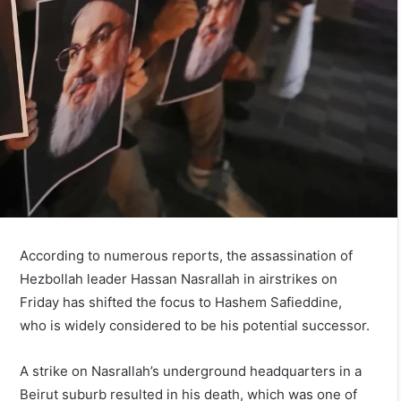
According to numerous reports, the assassination of
Hezbollah leader Hassan Nasrallah in airstrikes on
Friday has shifted the focus to Hashem Safieddine,
who is widely considered to be his potential successor.
A strike on Nasrallah’s underground headquarters in a
Beirut suburb resulted in his death, which was one of