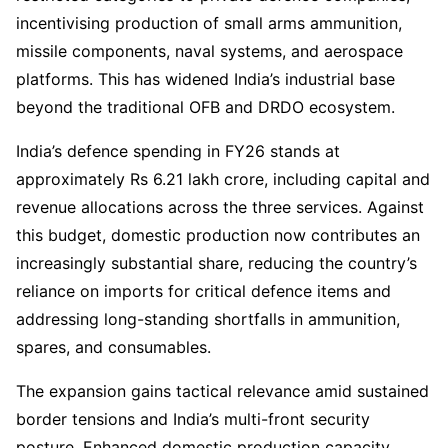
incentivising production of small arms ammunition,
missile components, naval systems, and aerospace
platforms. This has widened India’s industrial base
beyond the traditional OFB and DRDO ecosystem.
India’s defence spending in FY26 stands at
approximately Rs 6.21 lakh crore, including capital and
revenue allocations across the three services. Against
this budget, domestic production now contributes an
increasingly substantial share, reducing the country’s
reliance on imports for critical defence items and
addressing long-standing shortfalls in ammunition,
spares, and consumables.
The expansion gains tactical relevance amid sustained
border tensions and India’s multi-front security
posture. Enhanced domestic production capacity