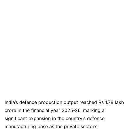
India’s defence production output reached Rs 1.78 lakh
crore in the financial year 2025-26, marking a
significant expansion in the country’s defence
manufacturing base as the private sector’s