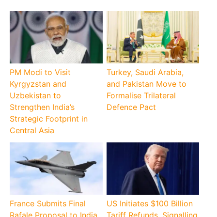
PM Modi to Visit
Turkey, Saudi Arabia,
Kyrgyzstan and
and Pakistan Move to
Uzbekistan to
Formalise Trilateral
Strengthen India’s
Defence Pact
Strategic Footprint in
Central Asia
France Submits Final
US Initiates $100 Billion
Rafale Proposal to India
Tariff Refunds, Signalling