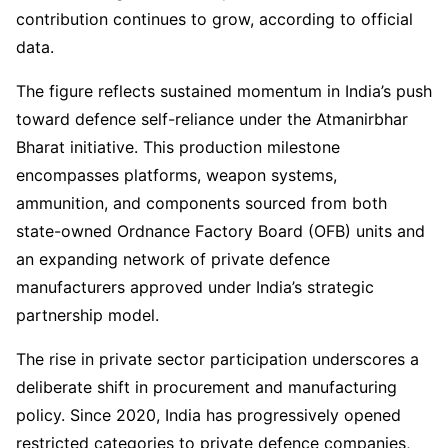
contribution continues to grow, according to official
data.
The figure reflects sustained momentum in India’s push
toward defence self-reliance under the Atmanirbhar
Bharat initiative. This production milestone
encompasses platforms, weapon systems,
ammunition, and components sourced from both
state-owned Ordnance Factory Board (OFB) units and
an expanding network of private defence
manufacturers approved under India’s strategic
partnership model.
The rise in private sector participation underscores a
deliberate shift in procurement and manufacturing
policy. Since 2020, India has progressively opened
restricted categories to private defence companies,