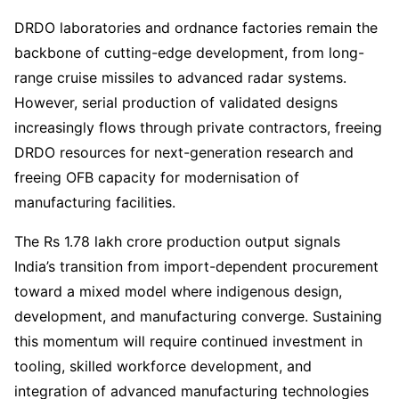
DRDO laboratories and ordnance factories remain the
backbone of cutting-edge development, from long-
range cruise missiles to advanced radar systems.
However, serial production of validated designs
increasingly flows through private contractors, freeing
DRDO resources for next-generation research and
freeing OFB capacity for modernisation of
manufacturing facilities.
The Rs 1.78 lakh crore production output signals
India’s transition from import-dependent procurement
toward a mixed model where indigenous design,
development, and manufacturing converge. Sustaining
this momentum will require continued investment in
tooling, skilled workforce development, and
integration of advanced manufacturing technologies