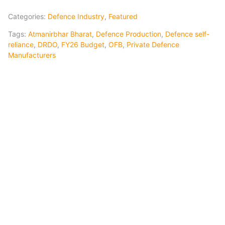
Categories:
Defence Industry
,
Featured
Tags:
Atmanirbhar Bharat
,
Defence Production
,
Defence self-
reliance
,
DRDO
,
FY26 Budget
,
OFB
,
Private Defence
Manufacturers