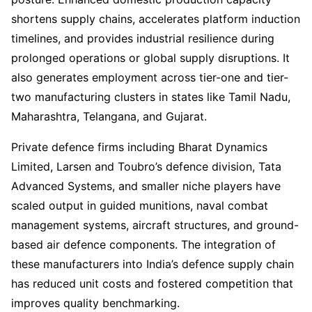
shortens supply chains, accelerates platform induction
timelines, and provides industrial resilience during
prolonged operations or global supply disruptions. It
also generates employment across tier-one and tier-
two manufacturing clusters in states like Tamil Nadu,
Maharashtra, Telangana, and Gujarat.
Private defence firms including Bharat Dynamics
Limited, Larsen and Toubro’s defence division, Tata
Advanced Systems, and smaller niche players have
scaled output in guided munitions, naval combat
management systems, aircraft structures, and ground-
based air defence components. The integration of
these manufacturers into India’s defence supply chain
has reduced unit costs and fostered competition that
improves quality benchmarking.