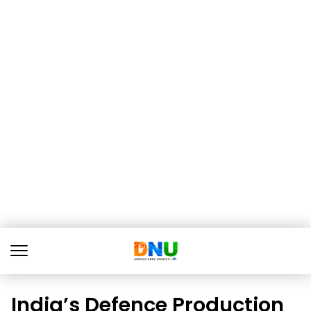
India’s Defence Production