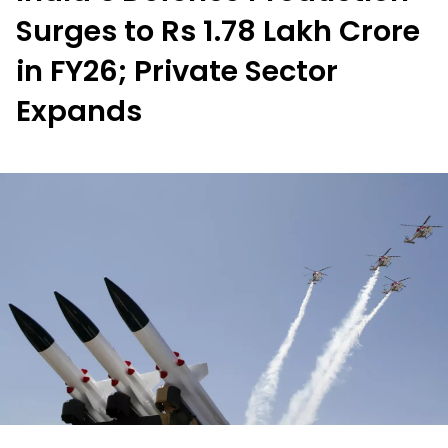
Surges to Rs 1.78 Lakh Crore
in FY26; Private Sector
Expands