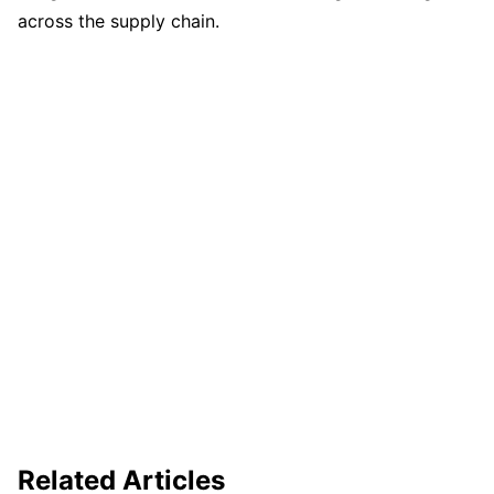
across the supply chain.
Related Articles