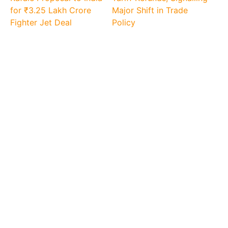
for ₹3.25 Lakh Crore
Major Shift in Trade
Fighter Jet Deal
Policy