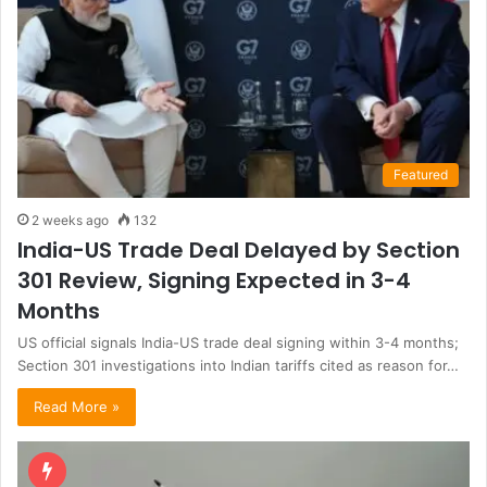
Featured
2 weeks ago
132
India-US Trade Deal Delayed by Section
301 Review, Signing Expected in 3-4
Months
US official signals India-US trade deal signing within 3-4 months;
Section 301 investigations into Indian tariffs cited as reason for…
Read More »