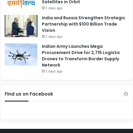
Satellites in Orbit
2 days ago
India and Russia Strengthen Strategic
Partnership with $100 Billion Trade
Vision
2 days ago
Indian Army Launches Mega
Procurement Drive for 2,715 Logistic
Drones to Transform Border Supply
Network
2 days ago
Find us on Facebook