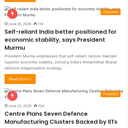
Featured
June 26, 2026
118
Self-reliant India better positioned for
economic stability, says President
Murmu
President Murmu emphasises that self-reliant nations maintain
superior economic stability, echoing India's Atmanirbhar Bharat
defence indigenisation strategy.
Read More »
Featured
June 23, 2026
104
Centre Plans Seven Defence
Manufacturing Clusters Backed by IITs