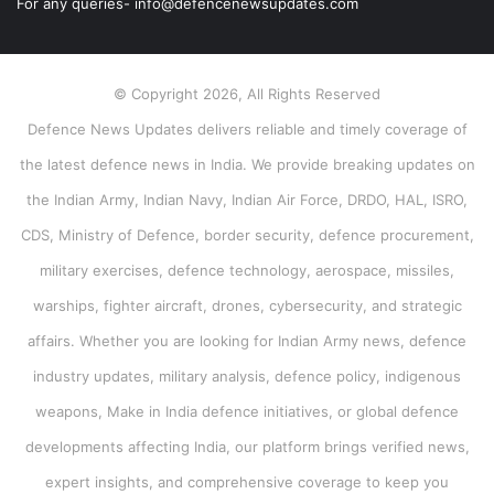
For any queries- info@defencenewsupdates.com
© Copyright 2026, All Rights Reserved
Defence News Updates delivers reliable and timely coverage of
the latest defence news in India. We provide breaking updates on
the Indian Army, Indian Navy, Indian Air Force, DRDO, HAL, ISRO,
CDS, Ministry of Defence, border security, defence procurement,
military exercises, defence technology, aerospace, missiles,
warships, fighter aircraft, drones, cybersecurity, and strategic
affairs. Whether you are looking for Indian Army news, defence
industry updates, military analysis, defence policy, indigenous
weapons, Make in India defence initiatives, or global defence
developments affecting India, our platform brings verified news,
expert insights, and comprehensive coverage to keep you