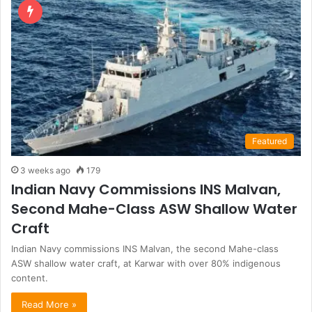
Featured
3 weeks ago
179
Indian Navy Commissions INS Malvan,
Second Mahe-Class ASW Shallow Water
Craft
Indian Navy commissions INS Malvan, the second Mahe-class
ASW shallow water craft, at Karwar with over 80% indigenous
content.
Read More »