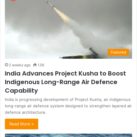
Featured
2 weeks ago
136
India Advances Project Kusha to Boost
Indigenous Long-Range Air Defence
Capability
India is progressing development of Project Kusha, an indigenous
long-range air defence system designed to strengthen layered air
defence architecture.
Read More »