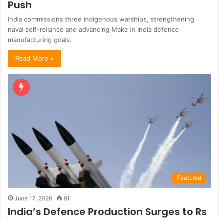
Push
India commissions three indigenous warships, strengthening
naval self-reliance and advancing Make in India defence
manufacturing goals.
Read More »
Featured
June 17, 2026
91
India’s Defence Production Surges to Rs