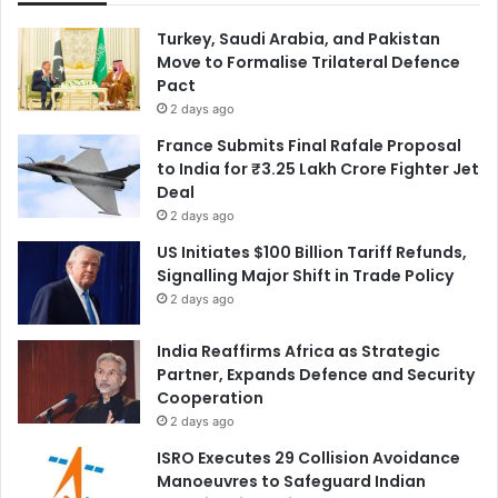
Turkey, Saudi Arabia, and Pakistan
Move to Formalise Trilateral Defence
Pact
2 days ago
France Submits Final Rafale Proposal
to India for ₹3.25 Lakh Crore Fighter Jet
Deal
2 days ago
US Initiates $100 Billion Tariff Refunds,
Signalling Major Shift in Trade Policy
2 days ago
India Reaffirms Africa as Strategic
Partner, Expands Defence and Security
Cooperation
2 days ago
ISRO Executes 29 Collision Avoidance
Manoeuvres to Safeguard Indian