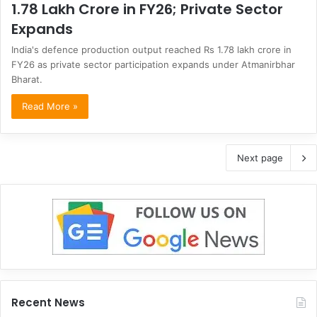
1.78 Lakh Crore in FY26; Private Sector
Expands
India's defence production output reached Rs 1.78 lakh crore in
FY26 as private sector participation expands under Atmanirbhar
Bharat.
Read More »
Next page
Recent News