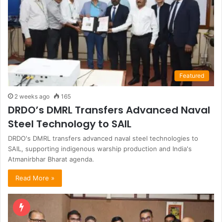
Featured
2 weeks ago
165
DRDO’s DMRL Transfers Advanced Naval
Steel Technology to SAIL
DRDO's DMRL transfers advanced naval steel technologies to
SAIL, supporting indigenous warship production and India's
Atmanirbhar Bharat agenda.
Read More »