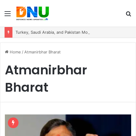
Menu
S
fo
Turkey, Saudi Arabia, and Pakistan Move to Formalise Trilateral Defence Pact
Home
/
Atmanirbhar Bharat
Atmanirbhar
Bharat