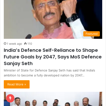
Featured
1 week ago
110
India’s Defence Self-Reliance to Shape
Future Goals by 2047, Says MoS Defence
Sanjay Seth
Minister of State for Defence Sanjay Seth has said that India’s
ambition to become a fully developed nation by 2047…
Read More »