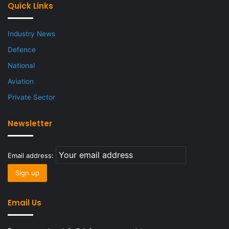
Quick Links
Industry News
Defence
National
Aviation
Private Sector
Newsletter
Email address:
Email Us