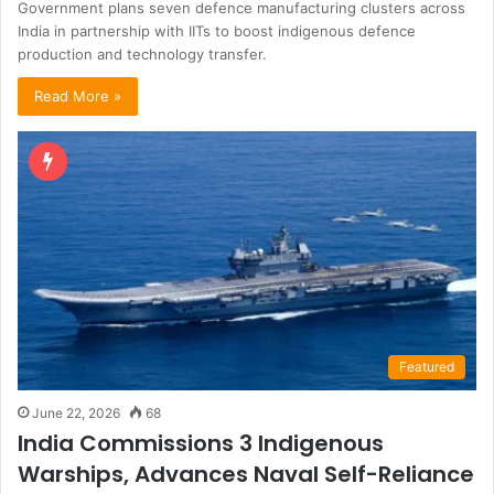
Government plans seven defence manufacturing clusters across
India in partnership with IITs to boost indigenous defence
production and technology transfer.
Read More »
Featured
June 22, 2026
68
India Commissions 3 Indigenous
Warships, Advances Naval Self-Reliance