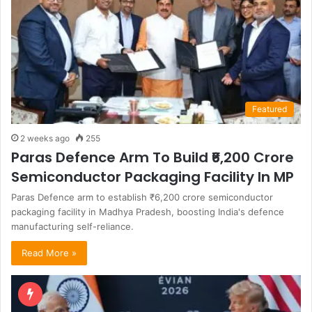
Featured
2 weeks ago
255
Paras Defence Arm To Build ₹6,200 Crore
Semiconductor Packaging Facility In MP
Paras Defence arm to establish ₹6,200 crore semiconductor
packaging facility in Madhya Pradesh, boosting India's defence
manufacturing self-reliance.
Read More »