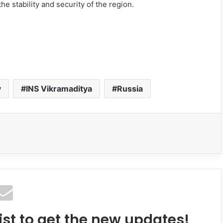
he stability and security of the region.
y
INS Vikramaditya
Russia
ist to get the new updates!