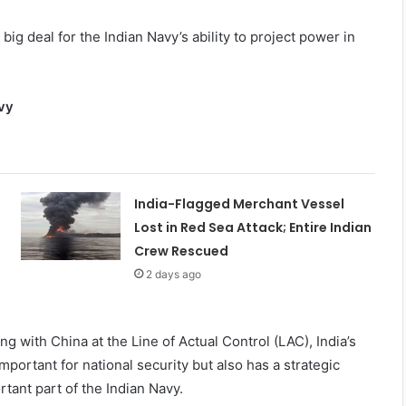
big deal for the Indian Navy’s ability to project power in
avy
India-Flagged Merchant Vessel
Lost in Red Sea Attack; Entire Indian
Crew Rescued
2 days ago
ing with China at the Line of Actual Control (LAC), India’s
mportant for national security but also has a strategic
tant part of the Indian Navy.