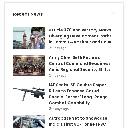
Recent News
Article 370 Anniversary Marks
Diverging Development Paths
in Jammu & Kashmir and PoJK
1 day ago
Army Chief Seth Reviews
Central Command Readiness
Amid Regional Security Shifts
1 day ago
IAF Seeks .50 Calibre Sniper
Rifles to Enhance Garud
Special Forces’ Long-Range
Combat Capability
2 days ago
Astrobase Set to Showcase
India’s First 80-Tonne FFSC