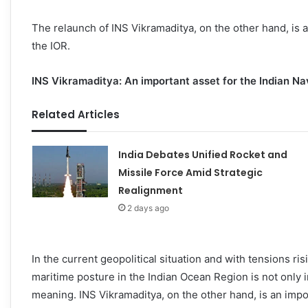
The relaunch of INS Vikramaditya, on the other hand, is a 
the IOR.
INS Vikramaditya: An important asset for the Indian N
Related Articles
India Debates Unified Rocket and
Missile Force Amid Strategic
Realignment
2 days ago
In the current geopolitical situation and with tensions ris
maritime posture in the Indian Ocean Region is not only i
meaning. INS Vikramaditya, on the other hand, is an impor