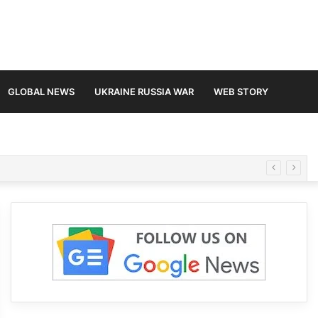
GLOBAL NEWS
UKRAINE RUSSIA WAR
WEB STORY