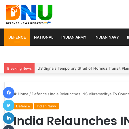
DEFENCE
NATIONAL
INDIAN ARMY
INDIAN NAVY
Article 370 Anniversary Marks Diverging Develop
Breaking News
Facebook
Home
/
Defence
/
India Relaunches INS Vikramaditya To Count
Twitter
Defence
Indian Navy
LinkedIn
India Relaunches I
Tumblr