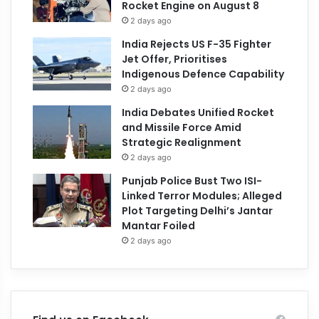
Rocket Engine on August 8
2 days ago
India Rejects US F-35 Fighter
Jet Offer, Prioritises
Indigenous Defence Capability
2 days ago
India Debates Unified Rocket
and Missile Force Amid
Strategic Realignment
2 days ago
Punjab Police Bust Two ISI-
Linked Terror Modules; Alleged
Plot Targeting Delhi’s Jantar
Mantar Foiled
2 days ago