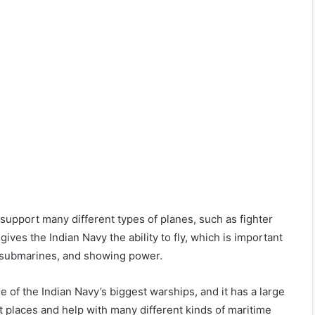
upport many different types of planes, such as fighter
ives the Indian Navy the ability to fly, which is important
st submarines, and showing power.
 of the Indian Navy’s biggest warships, and it has a large
t places and help with many different kinds of maritime