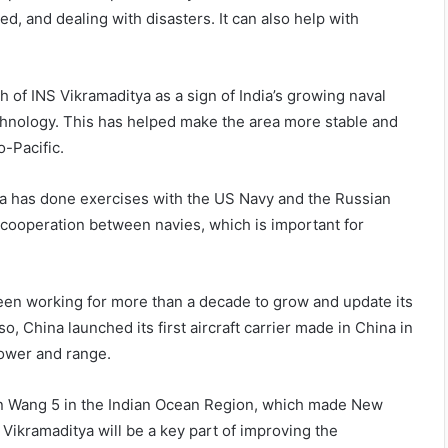
ed, and dealing with disasters. It can also help with
 of INS Vikramaditya as a sign of India’s growing naval
echnology. This has helped make the area more stable and
o-Pacific.
a has done exercises with the US Navy and the Russian
 cooperation between navies, which is important for
een working for more than a decade to grow and update its
so, China launched its first aircraft carrier made in China in
 power and range.
uan Wang 5 in the Indian Ocean Region, which made New
 Vikramaditya will be a key part of improving the