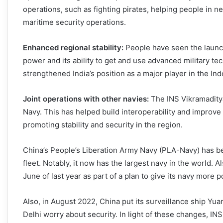
operations, such as fighting pirates, helping people in ne
maritime security operations.
Enhanced regional stability:
People have seen the launch
power and its ability to get and use advanced military t
strengthened India’s position as a major player in the Ind
Joint operations with other navies:
The INS Vikramadity
Navy. This has helped build interoperability and improve
promoting stability and security in the region.
China’s People’s Liberation Army Navy (PLA-Navy) has b
fleet. Notably, it now has the largest navy in the world. Al
June of last year as part of a plan to give its navy more
Also, in August 2022, China put its surveillance ship Y
Delhi worry about security. In light of these changes, INS