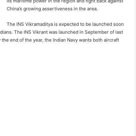
its maritime power in the region and fight back against
China’s growing assertiveness in the area.
The INS Vikramaditya is expected to be launched soon
by Indians. The INS Vikrant was launched in September of last
y the end of the year, the Indian Navy wants both aircraft