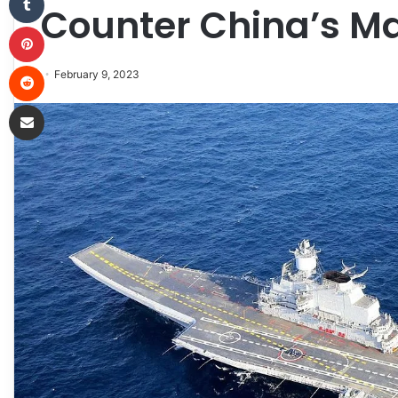
Counter China’s M
Pinterest
Reddit
February 9, 2023
Share via Email