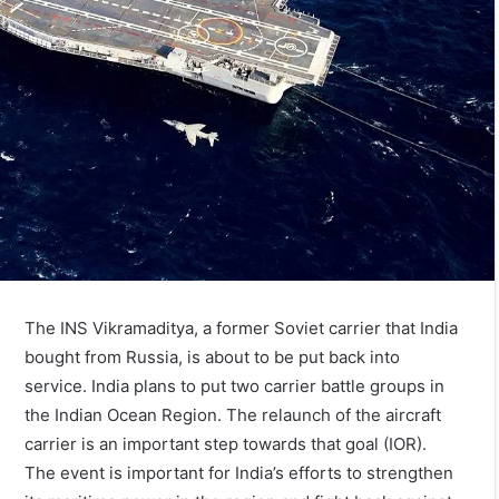
The INS Vikramaditya, a former Soviet carrier that India
bought from Russia, is about to be put back into
service. India plans to put two carrier battle groups in
the Indian Ocean Region. The relaunch of the aircraft
carrier is an important step towards that goal (IOR).
The event is important for India’s efforts to strengthen