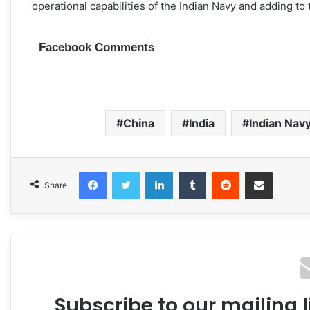
operational capabilities of the Indian Navy and adding to t
Facebook Comments
China
India
Indian Nav
Facebook
Twitter
LinkedIn
Tumblr
Reddit
Share via Email
Share
Subscribe to our mailing l