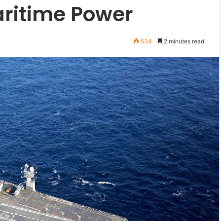
aritime Power
534
2 minutes read