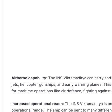
Airborne capability:
The INS Vikramaditya can carry and s
jets, helicopter gunships, and early warning planes. This g
for maritime operations like air defence, fighting again
Increased operational reach:
The INS Vikramaditya is one
operational range. The ship can be sent to many differen