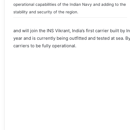
operational capabilities of the Indian Navy and adding to the
stability and security of the region.
and will join the INS Vikrant, India’s first carrier built 
year and is currently being outfitted and tested at sea. B
carriers to be fully operational.