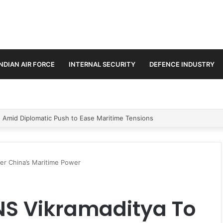
INDIAN AIR FORCE
INTERNAL SECURITY
DEFENCE INDUSTRY
ment Paths in Jammu & Kashmir and PoJK
er China’s Maritime Power
NS Vikramaditya To