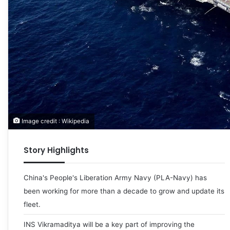
Image credit : Wikipedia
Story Highlights
China's People's Liberation Army Navy (PLA-Navy) has
been working for more than a decade to grow and update its
fleet.
INS Vikramaditya will be a key part of improving the