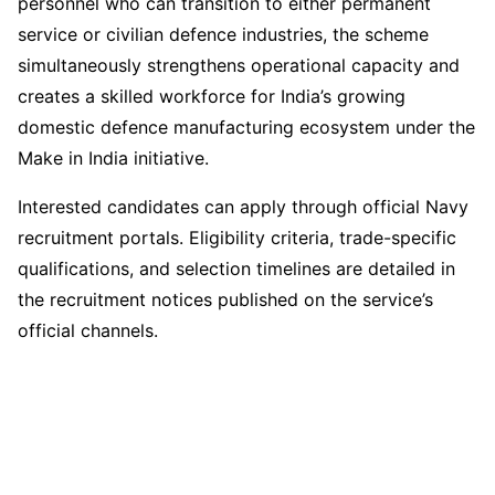
personnel who can transition to either permanent
service or civilian defence industries, the scheme
simultaneously strengthens operational capacity and
creates a skilled workforce for India’s growing
domestic defence manufacturing ecosystem under the
Make in India initiative.
Interested candidates can apply through official Navy
recruitment portals. Eligibility criteria, trade-specific
qualifications, and selection timelines are detailed in
the recruitment notices published on the service’s
official channels.