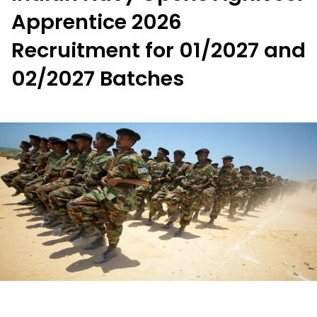
Apprentice 2026
Recruitment for 01/2027 and
02/2027 Batches