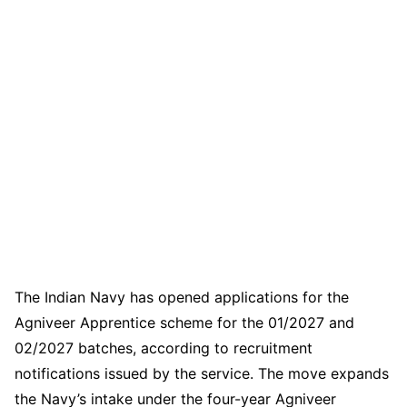
The Indian Navy has opened applications for the
Agniveer Apprentice scheme for the 01/2027 and
02/2027 batches, according to recruitment
notifications issued by the service. The move expands
the Navy’s intake under the four-year Agniveer