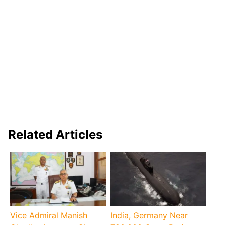
Related Articles
Vice Admiral Manish
India, Germany Near