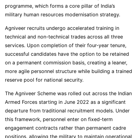
programme, which forms a core pillar of India’s
military human resources modernisation strategy.
Agniveer recruits undergo accelerated training in
technical and non-technical trades across all three
services. Upon completion of their four-year tenure,
successful candidates have the option to be retained
on a permanent commission basis, creating a leaner,
more agile personnel structure while building a trained
reserve pool for national security.
The Agniveer Scheme was rolled out across the Indian
Armed Forces starting in June 2022 as a significant
departure from traditional recruitment models. Under
this framework, personnel enter on fixed-term
engagement contracts rather than permanent cadre
positions, allowing the military to maintain operational