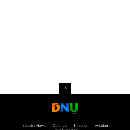
↑
Industry News
Defence
National
Aviation