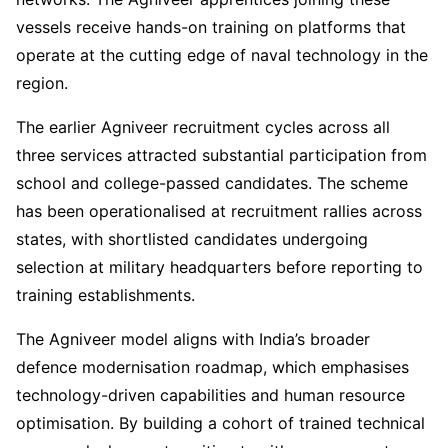
vessels receive hands-on training on platforms that
operate at the cutting edge of naval technology in the
region.
The earlier Agniveer recruitment cycles across all
three services attracted substantial participation from
school and college-passed candidates. The scheme
has been operationalised at recruitment rallies across
states, with shortlisted candidates undergoing
selection at military headquarters before reporting to
training establishments.
The Agniveer model aligns with India’s broader
defence modernisation roadmap, which emphasises
technology-driven capabilities and human resource
optimisation. By building a cohort of trained technical