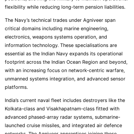
flexibility while reducing long-term pension liabilities.
The Navy’s technical trades under Agniveer span
critical domains including marine engineering,
electronics, weapons systems operation, and
information technology. These specialisations are
essential as the Indian Navy expands its operational
footprint across the Indian Ocean Region and beyond,
with an increasing focus on network-centric warfare,
unmanned systems integration, and advanced sensor
platforms.
India’s current naval fleet includes destroyers like the
Kolkata-class and Visakhapatnam-class fitted with
advanced phased-array radar systems, submarine-
launched cruise missiles, and integrated air defence
networks. The Agniveer apprentices joining these