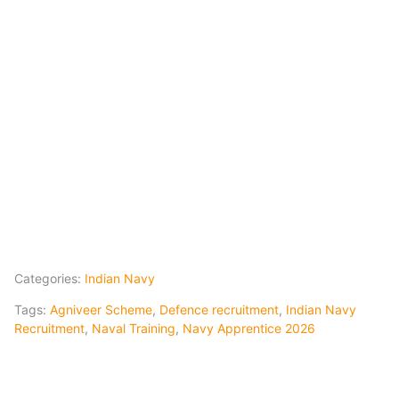
Categories:
Indian Navy
Tags:
Agniveer Scheme
,
Defence recruitment
,
Indian Navy
Recruitment
,
Naval Training
,
Navy Apprentice 2026