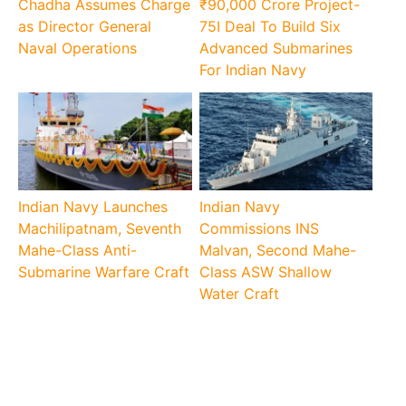
Chadha Assumes Charge
₹90,000 Crore Project-
as Director General
75I Deal To Build Six
Naval Operations
Advanced Submarines
For Indian Navy
Indian Navy Launches
Indian Navy
Machilipatnam, Seventh
Commissions INS
Mahe-Class Anti-
Malvan, Second Mahe-
Submarine Warfare Craft
Class ASW Shallow
Water Craft