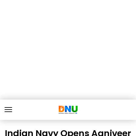
Indian Navy Opens Agniveer