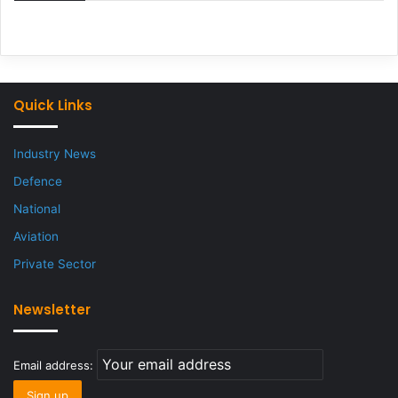
Quick Links
Industry News
Defence
National
Aviation
Private Sector
Newsletter
Email address: