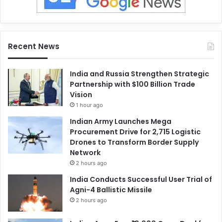
Recent News
India and Russia Strengthen Strategic
Partnership with $100 Billion Trade
Vision
1 hour ago
Indian Army Launches Mega
Procurement Drive for 2,715 Logistic
Drones to Transform Border Supply
Network
2 hours ago
India Conducts Successful User Trial of
Agni-4 Ballistic Missile
2 hours ago