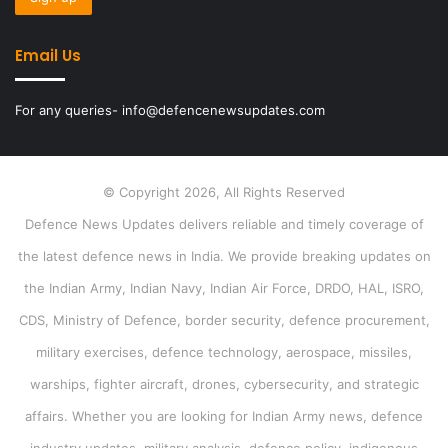
Email Us
For any queries- info@defencenewsupdates.com
© Copyright 2026, All Rights Reserved
Defence News Updates delivers reliable and timely coverage of
the latest defence news in India. We provide breaking updates on
the Indian Army, Indian Navy, Indian Air Force, DRDO, HAL, ISRO,
CDS, Ministry of Defence, border security, defence procurement,
military exercises, defence technology, aerospace, missiles,
warships, fighter aircraft, drones, cybersecurity, and strategic
affairs. Whether you are looking for Indian Army news, defence
industry updates, military analysis, defence policy, indigenous