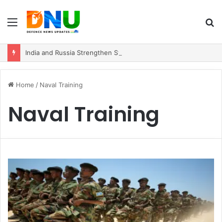
Menu
S
fo
India and Russia Strengthen Strategic Partnership with $100 Billion Trade Vision
Home
/
Naval Training
Naval Training