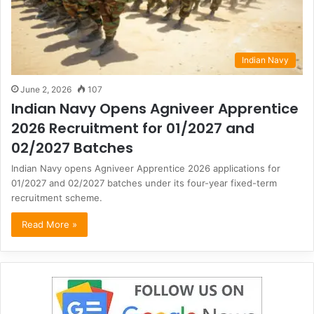
Indian Navy
June 2, 2026
107
Indian Navy Opens Agniveer Apprentice
2026 Recruitment for 01/2027 and
02/2027 Batches
Indian Navy opens Agniveer Apprentice 2026 applications for
01/2027 and 02/2027 batches under its four-year fixed-term
recruitment scheme.
Read More »