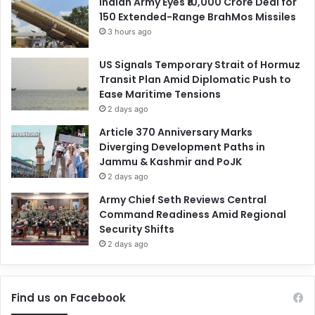
Indian Army Eyes ₹10,000 Crore Deal for
150 Extended-Range BrahMos Missiles
3 hours ago
US Signals Temporary Strait of Hormuz
Transit Plan Amid Diplomatic Push to
Ease Maritime Tensions
2 days ago
Article 370 Anniversary Marks
Diverging Development Paths in
Jammu & Kashmir and PoJK
2 days ago
Army Chief Seth Reviews Central
Command Readiness Amid Regional
Security Shifts
2 days ago
Find us on Facebook