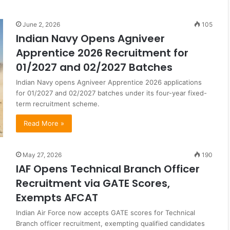
June 2, 2026
105
Indian Navy Opens Agniveer
Apprentice 2026 Recruitment for
01/2027 and 02/2027 Batches
Indian Navy opens Agniveer Apprentice 2026 applications
for 01/2027 and 02/2027 batches under its four-year fixed-
term recruitment scheme.
Read More »
May 27, 2026
190
IAF Opens Technical Branch Officer
Recruitment via GATE Scores,
Exempts AFCAT
Indian Air Force now accepts GATE scores for Technical
Branch officer recruitment, exempting qualified candidates