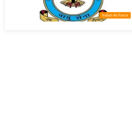
Indian Air Force