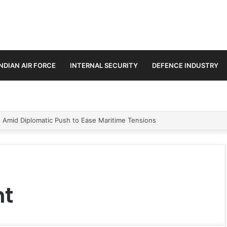
INDIAN AIR FORCE
INTERNAL SECURITY
DEFENCE INDUSTRY
n Amid Diplomatic Push to Ease Maritime Tensions
nt