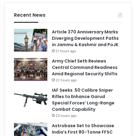
Recent News
Article 370 Anniversary Marks
Diverging Development Paths
in Jammu & Kashmir and PoJK
21 hours ago
Army Chief Seth Reviews
Central Command Readiness
Amid Regional Security Shifts
22 hours ago
IAF Seeks .50 Calibre Sniper
Rifles to Enhance Garud
Special Forces’ Long-Range
Combat Capability
23 hours ago
Astrobase Set to Showcase
India’s First 80-Tonne FFSC