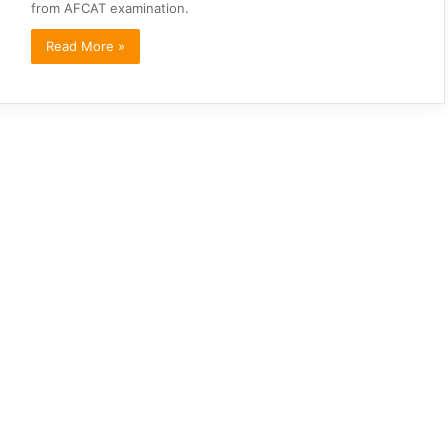
from AFCAT examination.
Read More »