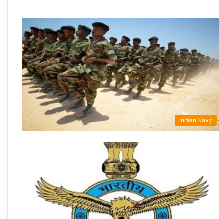
Indian Navy