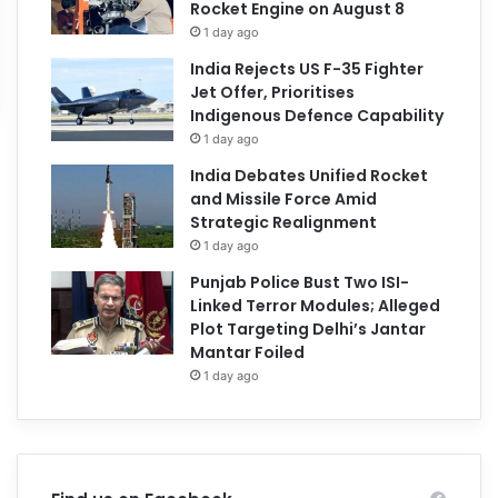
Rocket Engine on August 8
1 day ago
India Rejects US F-35 Fighter
Jet Offer, Prioritises
Indigenous Defence Capability
1 day ago
India Debates Unified Rocket
and Missile Force Amid
Strategic Realignment
1 day ago
Punjab Police Bust Two ISI-
Linked Terror Modules; Alleged
Plot Targeting Delhi’s Jantar
Mantar Foiled
1 day ago