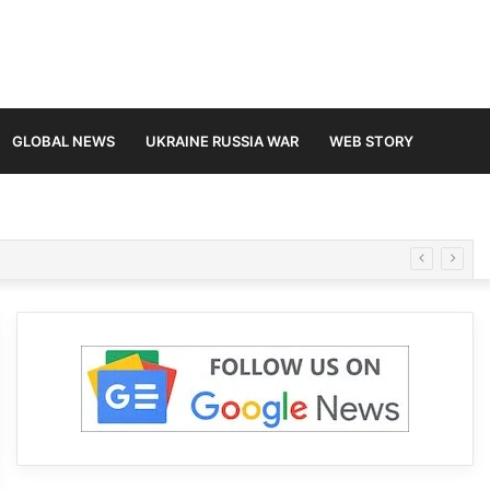
GLOBAL NEWS
UKRAINE RUSSIA WAR
WEB STORY