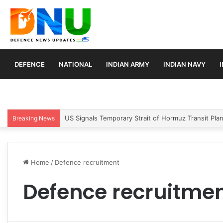
DEFENCE
NATIONAL
INDIAN ARMY
INDIAN NAVY
US Signals Temporary Strait of Hormuz Transit Pla
Breaking News
Home
/
Defence recruitment
Defence recruitme