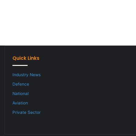
Quick Links
Industry News
Defence
National
Aviation
Private Sector