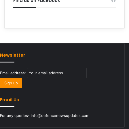
Find us on Facebook
Newsletter
Email address:
Email Us
For any queries- info@defencenewsupdates.com