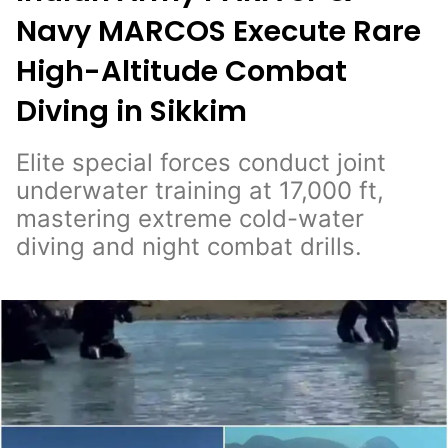
Navy MARCOS Execute Rare
High-Altitude Combat
Diving in Sikkim
Elite special forces conduct joint
underwater training at 17,000 ft,
mastering extreme cold-water
diving and night combat drills.