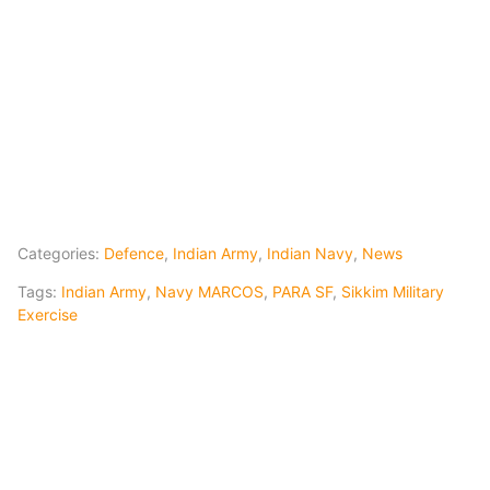
Categories:
Defence
,
Indian Army
,
Indian Navy
,
News
Tags:
Indian Army
,
Navy MARCOS
,
PARA SF
,
Sikkim Military
Exercise