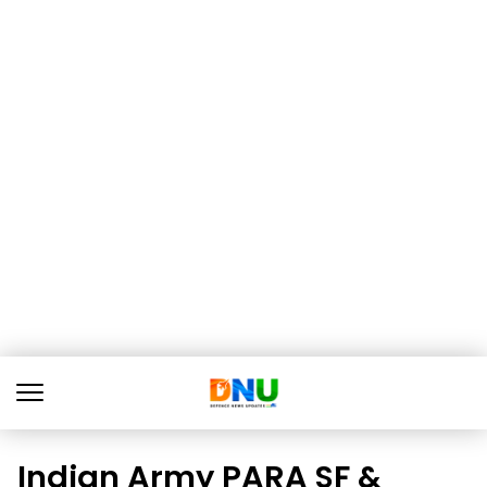
Indian Army PARA SF &