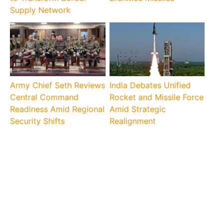
Supply Network
Army Chief Seth Reviews
India Debates Unified
Central Command
Rocket and Missile Force
Readiness Amid Regional
Amid Strategic
Security Shifts
Realignment