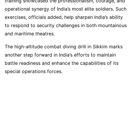
training showcased the professionalism, courage, and
operational synergy of India’s most elite soldiers. Such
exercises, officials added, help sharpen India’s ability
to respond to security challenges in both mountainous
and maritime theatres.
The high-altitude combat diving drill in Sikkim marks
another step forward in India’s efforts to maintain
battle readiness and enhance the capabilities of its
special operations forces.