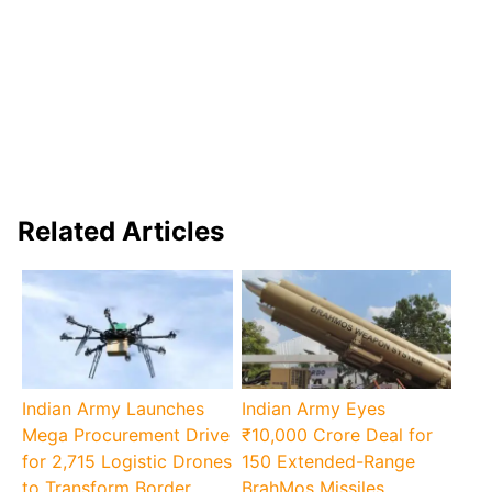
Related Articles
Indian Army Launches
Indian Army Eyes
Mega Procurement Drive
₹10,000 Crore Deal for
for 2,715 Logistic Drones
150 Extended-Range
to Transform Border
BrahMos Missiles