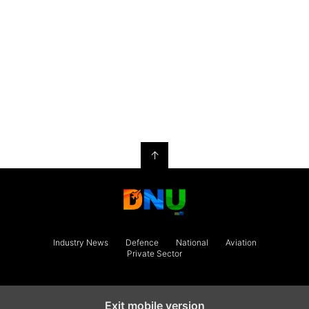
↑
Industry News
Defence
National
Aviation
Private Sector
Exit mobile version