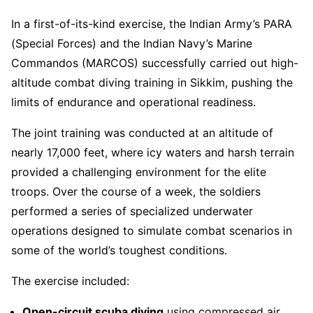
In a first-of-its-kind exercise, the Indian Army’s PARA
(Special Forces) and the Indian Navy’s Marine
Commandos (MARCOS) successfully carried out high-
altitude combat diving training in Sikkim, pushing the
limits of endurance and operational readiness.
The joint training was conducted at an altitude of
nearly 17,000 feet, where icy waters and harsh terrain
provided a challenging environment for the elite
troops. Over the course of a week, the soldiers
performed a series of specialized underwater
operations designed to simulate combat scenarios in
some of the world’s toughest conditions.
The exercise included:
Open-circuit scuba diving
using compressed air.