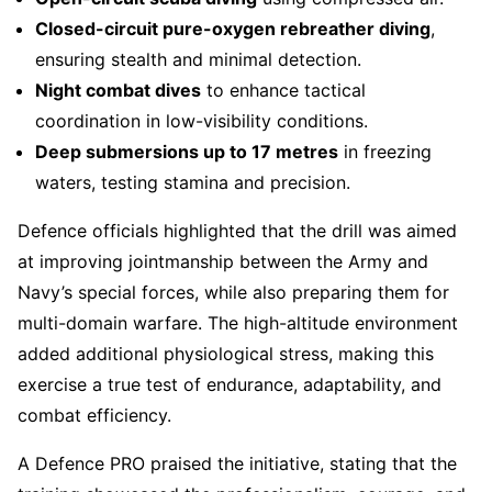
Closed-circuit pure-oxygen rebreather diving
,
ensuring stealth and minimal detection.
Night combat dives
to enhance tactical
coordination in low-visibility conditions.
Deep submersions up to 17 metres
in freezing
waters, testing stamina and precision.
Defence officials highlighted that the drill was aimed
at improving jointmanship between the Army and
Navy’s special forces, while also preparing them for
multi-domain warfare. The high-altitude environment
added additional physiological stress, making this
exercise a true test of endurance, adaptability, and
combat efficiency.
A Defence PRO praised the initiative, stating that the